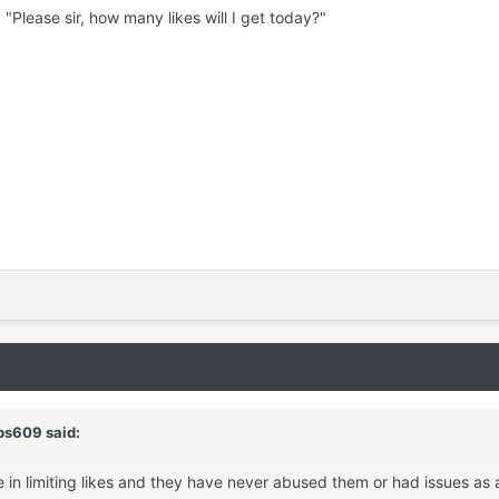
 "Please sir, how many likes will I get today?"
bs609 said:
e in limiting likes and they have never abused them or had issues as a