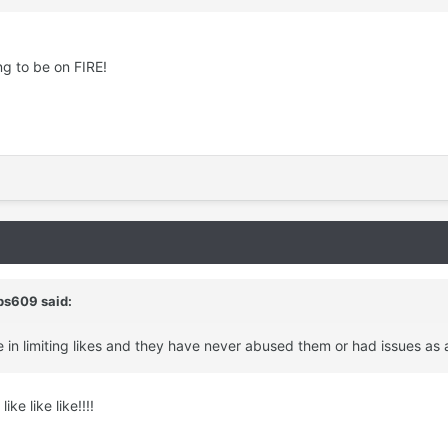
ng to be on FIRE!
bs609 said:
e in limiting likes and they have never abused them or had issues as a
ike like like!!!!