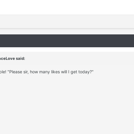
aceLove said:
le! "Please sir, how many likes will I get today?"