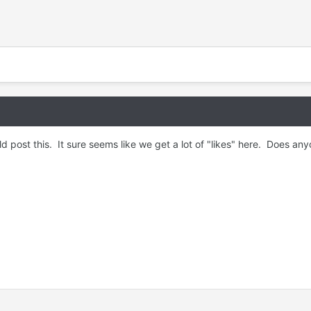
d post this. It sure seems like we get a lot of "likes" here. Does 