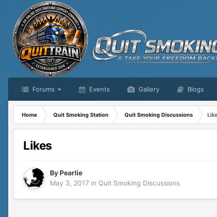
Forums
Events
Gallery
Blogs
Home
Quit Smoking Station
Quit Smoking Discussions
Lik
Likes
By
Pearlie
May 3, 2017
in
Quit Smoking Discussions