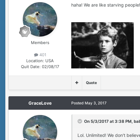
haha! We are like starving people!
Members
401
Location:
USA
Quit Date:
02/08/17
Quote
GraceLove
Posted
May 3, 2017
On 5/3/2017 at 3:38 PM, ba
Lol. Unlimited! We don't believ