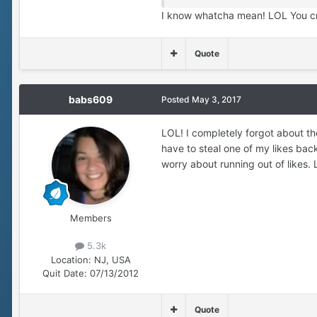
I know whatcha mean! LOL You cr
Quote
babs609
Posted
May 3, 2017
LOL! I completely forgot about the
have to steal one of my likes bac
worry about running out of likes. 
Members
5.3k
Location:
NJ, USA
Quit Date:
07/13/2012
Quote