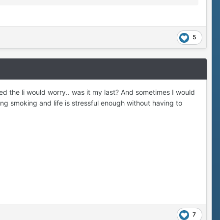
5
cked the li would worry.. was it my last? And sometimes I would
ing smoking and life is stressful enough without having to
7