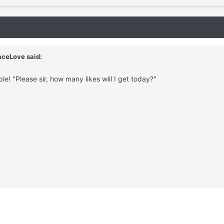
aceLove said:
le! "Please sir, how many likes will I get today?"