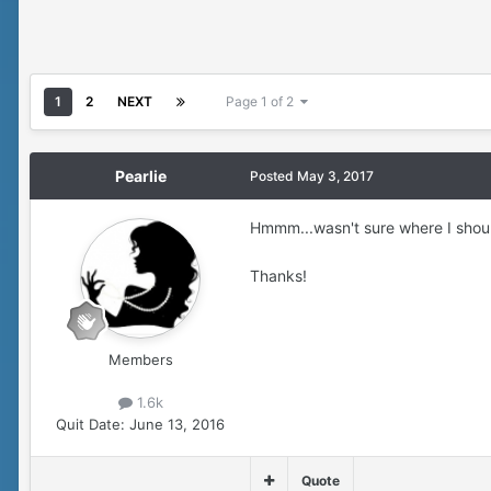
1
2
NEXT
Page 1 of 2
Pearlie
Posted
May 3, 2017
Hmmm...wasn't sure where I shoul
Thanks!
Members
1.6k
Quit Date:
June 13, 2016
Quote