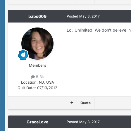
babs609
Posted
May 3, 2017
Lol. Unlimited! We don't believe i
Members
5.3k
Location:
NJ, USA
Quit Date:
07/13/2012
Quote
GraceLove
Posted
May 3, 2017