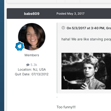
babs609
Posted
May 3, 2017
On 5/3/2017 at 3:40 PM, Gr
haha! We are like starving peop
Members
5.3k
Location:
NJ, USA
Quit Date:
07/13/2012
.
Too funny!!!