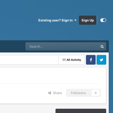
Existing user? Sign In
Sign Up
All Activity
Facebook
Twitter
Share
Followers
0