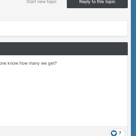
Start new topic
Reply to this topic
anyone know how many we get?
7