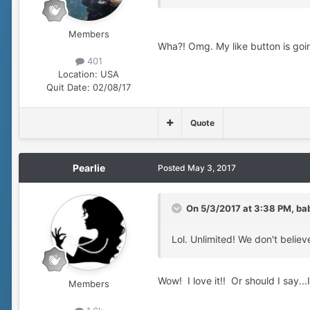
Members
Wha?! Omg. My like button is goi
401
Location:
USA
Quit Date:
02/08/17
Quote
Pearlie
Posted
May 3, 2017
On 5/3/2017 at 3:38 PM, ba
Lol. Unlimited! We don't believ
Wow! I love it!! Or should I say...I l
Members