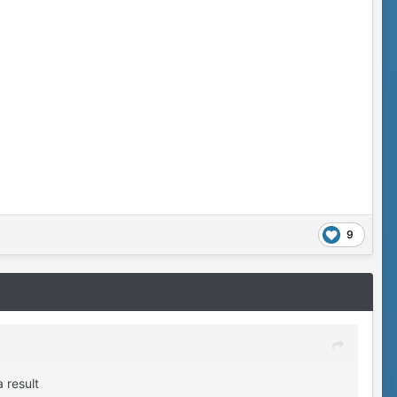
9
 result