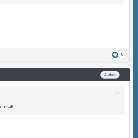
6
Author
 result