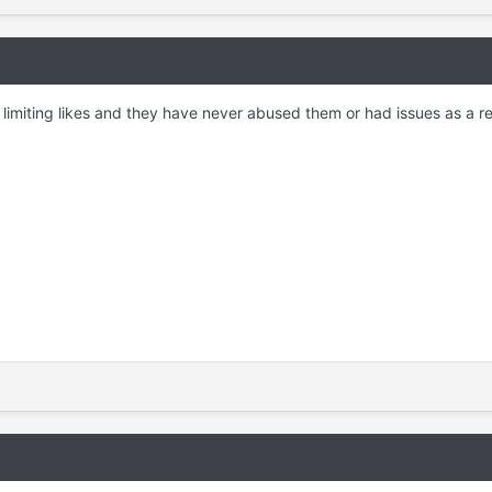
n limiting likes and they have never abused them or had issues as a re