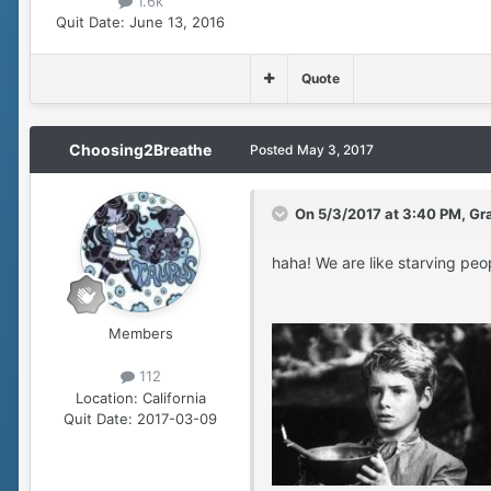
1.6k
Quit Date:
June 13, 2016
Quote
Choosing2Breathe
Posted
May 3, 2017
On 5/3/2017 at 3:40 PM, Gr
haha! We are like starving peop
Members
112
Location:
California
Quit Date:
2017-03-09