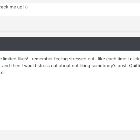
ack me up! :)
 limited likes! I remember feeling stressed out...like each time I cli
k and then I would stress out about not liking somebody's post. Quitt
Lol