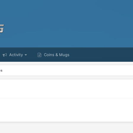
Activity
Coins & Mugs
es