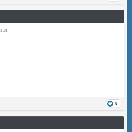
sult
8