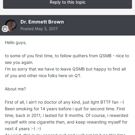
Reply to this topic
Dr. Emmett Brown
Posted
May 3, 2017
Hello guys,
to some of you first time, to fellow quitters from QSMB - nice to
see you again.
I'm so sorry that we have to leave QSMB but happy to find all
of you and other nice folks here on QT.
About me?
First of all, I ain't no doctor of any kind, just light BTTF fan :-)
Been smoking for 14 years before i quit for second time. First
time, back in 2011, i lasted for 9 months. Of course, i rewarded
myself with one cigarette then, and keep rewarding myself for
next 4 years :-) :-)