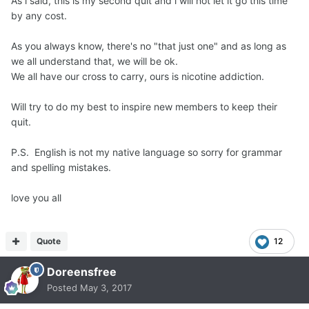
As i said, this is my second quit and i will not let it go this time
by any cost.
As you always know, there's no "that just one" and as long as
we all understand that, we will be ok.
We all have our cross to carry, ours is nicotine addiction.
Will try to do my best to inspire new members to keep their
quit.
P.S. English is not my native language so sorry for grammar
and spelling mistakes.
love you all
Quote
12
Doreensfree
Posted
May 3, 2017