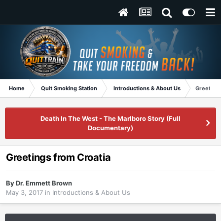
Home
Quit Smoking Station
Introductions & About Us
Greetings
Death In The West - The Marlboro Story (Full
Documentary)
Greetings from Croatia
By
Dr. Emmett Brown
May 3, 2017
in
Introductions & About Us