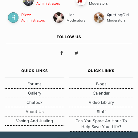
Administrators
Moderators
Rixcz
jillar
QuittingGirl
Administrators
Moderators
Moderators
FOLLOW US
QUICK LINKS
QUICK LINKS
Forums
Blogs
Gallery
Calendar
Chatbox
Video Library
About Us
Staff
Vaping And Juuling
Can You Spare An Hour To
Help Save Your Life?