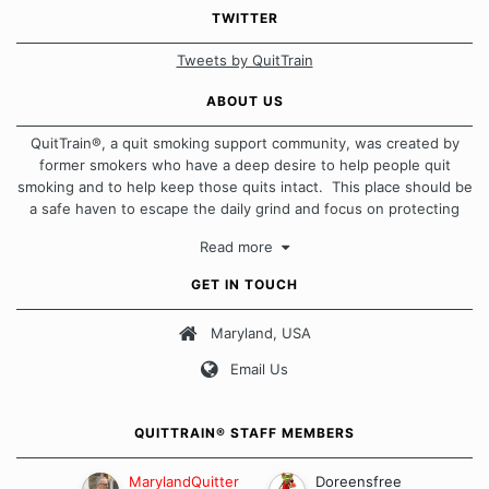
TWITTER
Tweets by QuitTrain
ABOUT US
QuitTrain®, a quit smoking support community, was created by
former smokers who have a deep desire to help people quit
smoking and to help keep those quits intact. This place should be
a safe haven to escape the daily grind and focus on protecting
our quits. We don't believe that there is a "one size fits all"
Read more
approach when it comes to quitting smoking. Each of us has our
own unique set of circumstances which contributes to how we go
GET IN TOUCH
about quitting and more importantly, how we keep our quits.
Maryland, USA
Our Message Board Guidelines
Email Us
QUITTRAIN® STAFF MEMBERS
MarylandQuitter
Doreensfree