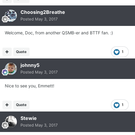
Choosing2Breathe
Posted
May 3, 2017
Welcome, Doc, from another QSMB-er and BTTF fan. :)
Quote
1
johnny5
Posted
May 3, 2017
Nice to see you, Emmett!
Quote
1
Stewie
Posted
May 3, 2017