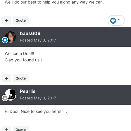
We'll do our best to help you along any way we can.
Quote
1
babs609
Posted
May 3, 2017
Welcome Doc!!!
Glad you found us!!
Quote
Pearlie
Posted
May 3, 2017
Hi Doc! Nice to see you here!! :)
Quote