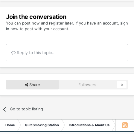
Join the conversation
You can post now and register later. If you have an account,
sign
in now
to post with your account.
Reply to this topic...
Share
Followers
0
Go to topic listing
Home
Quit Smoking Station
Introductions & About Us
Greetings