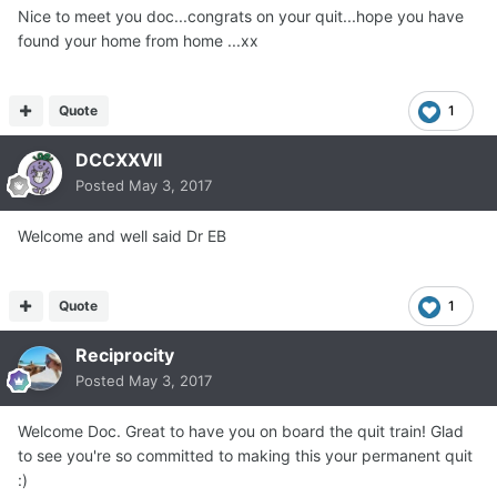
Nice to meet you doc...congrats on your quit...hope you have
found your home from home ...xx
Quote
1
DCCXXVII
Posted
May 3, 2017
Welcome and well said Dr EB
Quote
1
Reciprocity
Posted
May 3, 2017
Welcome Doc. Great to have you on board the quit train! Glad
to see you're so committed to making this your permanent quit
:)