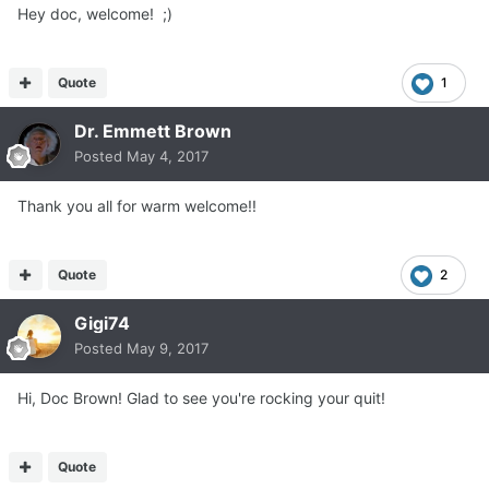
Hey doc, welcome! ;)
Quote
1
Dr. Emmett Brown
Posted
May 4, 2017
Thank you all for warm welcome!!
Quote
2
Gigi74
Posted
May 9, 2017
Hi, Doc Brown! Glad to see you're rocking your quit!
Quote