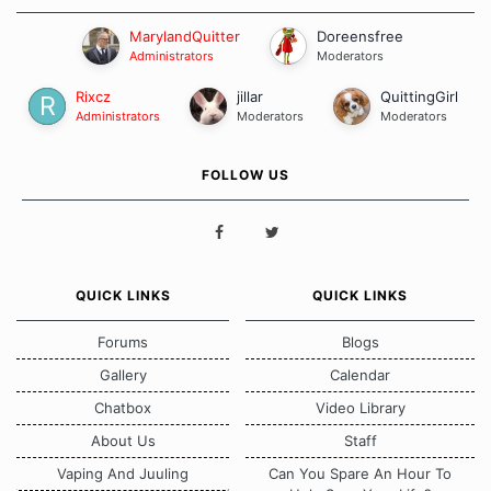
MarylandQuitter
Doreensfree
Administrators
Moderators
Rixcz
jillar
QuittingGirl
Administrators
Moderators
Moderators
FOLLOW US
QUICK LINKS
QUICK LINKS
Forums
Blogs
Gallery
Calendar
Chatbox
Video Library
About Us
Staff
Vaping And Juuling
Can You Spare An Hour To