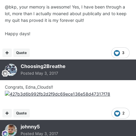
@bkp, your memory is awesome! Yes, I have been through a
lot, more than I actually moaned about publically and to keep
my quit has proved it is my forever quit!
Happy days!
Quote
3
Choosing2Breathe
Posted
May 3, 2017
Congrats, Edna_Clouds!!
Quote
2
johnny5
Posted
May 3, 2017