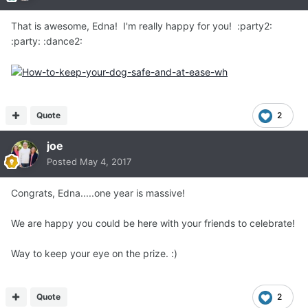
That is awesome, Edna! I'm really happy for you! :party2:
:party: :dance2:
Quote
2
joe
Posted
May 4, 2017
Congrats, Edna.....one year is massive!
We are happy you could be here with your friends to celebrate!
Way to keep your eye on the prize. :)
Quote
2