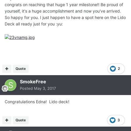
congrats on reaching that huge 1 year milestone!! Be proud of
yourself, it's a huge accomplishment and now you've arrived.
So happy for you. I just happen to have a spot here on the Lido
Deck all ready just for you :yu:
Quote
2
SmokeFree
Posted
May 3, 2017
Congratulations Edna! Lido deck!
Quote
3