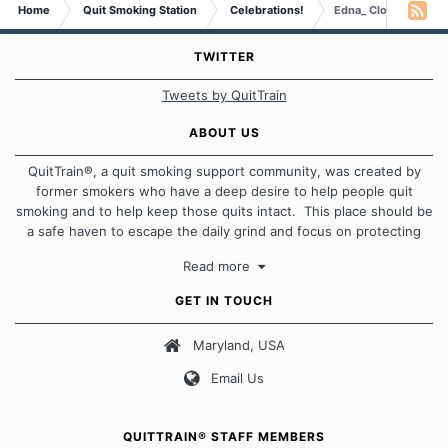
Home
Quit Smoking Station
Celebrations!
Edna_ Clouds..who boa
TWITTER
Tweets by QuitTrain
ABOUT US
QuitTrain®, a quit smoking support community, was created by
former smokers who have a deep desire to help people quit
smoking and to help keep those quits intact. This place should be
a safe haven to escape the daily grind and focus on protecting
our quits. We don't believe that there is a "one size fits all"
Read more
approach when it comes to quitting smoking. Each of us has our
own unique set of circumstances which contributes to how we go
GET IN TOUCH
about quitting and more importantly, how we keep our quits.
Maryland, USA
Our Message Board Guidelines
Email Us
QUITTRAIN® STAFF MEMBERS