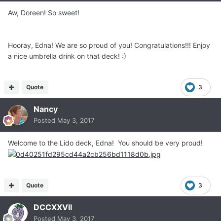
Aw, Doreen! So sweet!
Hooray, Edna! We are so proud of you! Congratulations!!! Enjoy
a nice umbrella drink on that deck! :)
Quote
3
Nancy
Posted
May 3, 2017
Welcome to the Lido deck, Edna! You should be very proud!
Quote
3
DCCXXVII
Posted
May 3, 2017