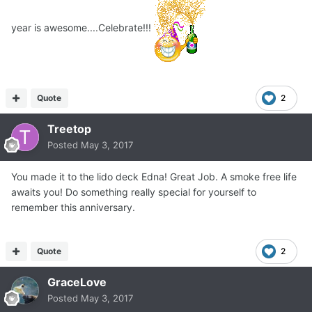
year is awesome....Celebrate!!!
Quote
2
Treetop
Posted
May 3, 2017
You made it to the lido deck Edna! Great Job. A smoke free life
awaits you! Do something really special for yourself to
remember this anniversary.
Quote
2
GraceLove
Posted
May 3, 2017