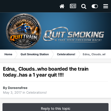
Home
Quit Smoking Station
Celebrations!
Edna_ Clouds..who boa
Edna_ Clouds..who boarded the train
today..has a 1 year quit !!!!
By
Doreensfree
May 3, 2017
in
Celebrations!
Reply to this topic