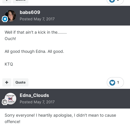
babs609
Posted
May 7, 2017
Well if that ain't a kick in the........
Ouch!
All good though Edna. All good.
KTQ
Quote
1
Edna_Clouds
Posted
May 7, 2017
Sorry everyone! I heartily apologise, I didn't mean to cause
offence!