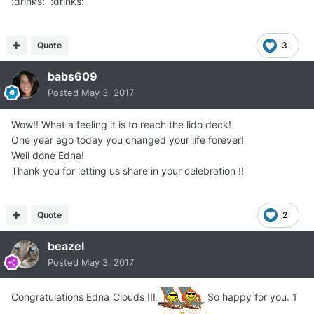
:drinks: :drinks:
Quote
3
babs609
Posted
May 3, 2017
Wow!! What a feeling it is to reach the lido deck!
One year ago today you changed your life forever!
Well done Edna!
Thank you for letting us share in your celebration !!
Quote
2
beazel
Posted
May 3, 2017
Congratulations Edna_Clouds !!!
So happy for you. 1