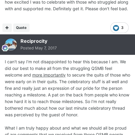
how excited I was to celebrate with those who struggled along
with and supported me. Definitely get it. Please don't feel bad.
Quote
3
Reciprocity
Posted
May 7, 2017
I can't say I'm not disappointed to hear this because I am. We
did our best to make all from the struggling QSMB feel
welcome and
more importantly
to secure the quits of those who
were early on in their quits. The celebratory stuff is all well and
fine and really just an expression of our pride for the person
reaching a milestone. A pat on the back from people who know
how hard it is to reach those milestones. So I'm not really
bothered much about how our last minute celebratory thread
was perceived by the guest of honor.
What I am truly happy about and what we should all be proud
of are comments that we received from those QSMB people