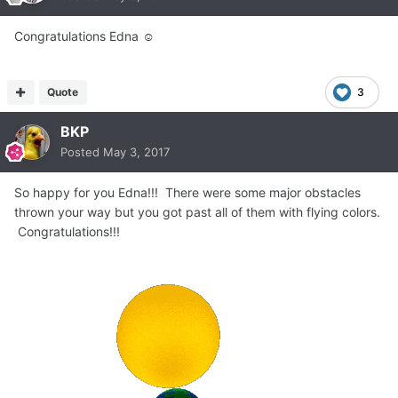
Congratulations Edna ☺
Quote
3
BKP
Posted
May 3, 2017
So happy for you Edna!!! There were some major obstacles
thrown your way but you got past all of them with flying colors.
Congratulations!!!