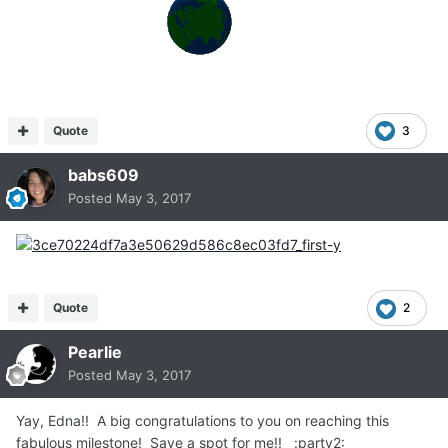
Quote
3
babs609
Posted
May 3, 2017
Quote
2
Pearlie
Posted
May 3, 2017
Yay, Edna!! A big congratulations to you on reaching this
fabulous milestone! Save a spot for me!! :party2: