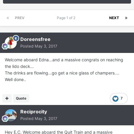
PREV
Page 1 of 2
NEXT
Doreensfree
Posted
May 3, 2017
Welcome aboard Edna...and a massive congrats on reaching
the lido deck...
The drinks are flowing...go get a nice glass of champers....
Well done..
Quote
7
Reciprocity
Posted
May 3, 2017
Hey E.C. Welcome aboard the Quit Train and a massive