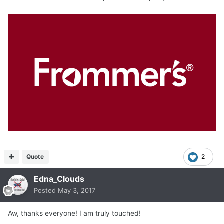
Quote
2
Edna_Clouds
Posted
May 3, 2017
Aw, thanks everyone! I am truly touched!