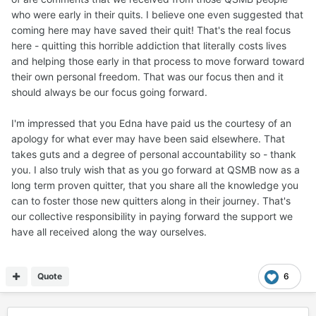
who were early in their quits. I believe one even suggested that
coming here may have saved their quit! That's the real focus
here - quitting this horrible addiction that literally costs lives
and helping those early in that process to move forward toward
their own personal freedom. That was our focus then and it
should always be our focus going forward.
I'm impressed that you Edna have paid us the courtesy of an
apology for what ever may have been said elsewhere. That
takes guts and a degree of personal accountability so - thank
you. I also truly wish that as you go forward at QSMB now as a
long term proven quitter, that you share all the knowledge you
can to foster those new quitters along in their journey. That's
our collective responsibility in paying forward the support we
have all received along the way ourselves.
Quote
6