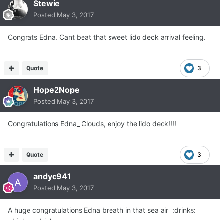
Stewie
Posted
May 3, 2017
Congrats Edna. Cant beat that sweet lido deck arrival feeling.
Quote
3
Hope2Nope
Posted
May 3, 2017
Congratulations Edna_ Clouds, enjoy the lido deck!!!!
Quote
3
andyc941
Posted
May 3, 2017
A huge congratulations Edna breath in that sea air :drinks: