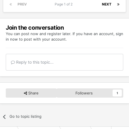
PREV
Page 1 of 2
NEXT
Join the conversation
You can post now and register later. If you have an account,
sign
in now
to post with your account.
Reply to this topic...
Share
Followers
1
Go to topic listing