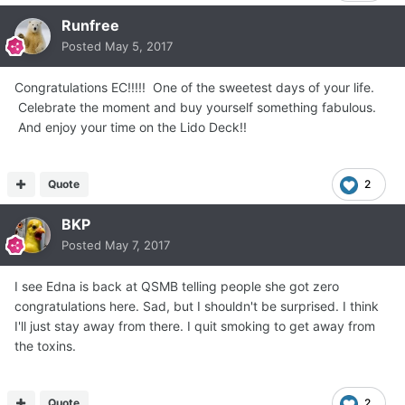
Runfree
Posted
May 5, 2017
Congratulations EC!!!!! One of the sweetest days of your life.
Celebrate the moment and buy yourself something fabulous.
And enjoy your time on the Lido Deck!!
Quote
2
BKP
Posted
May 7, 2017
I see Edna is back at QSMB telling people she got zero
congratulations here. Sad, but I shouldn't be surprised. I think
I'll just stay away from there. I quit smoking to get away from
the toxins.
Quote
2