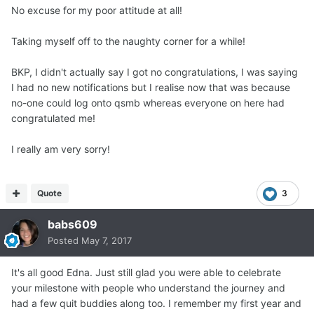
No excuse for my poor attitude at all!
Taking myself off to the naughty corner for a while!
BKP, I didn't actually say I got no congratulations, I was saying
I had no new notifications but I realise now that was because
no-one could log onto qsmb whereas everyone on here had
congratulated me!
I really am very sorry!
Quote
3
babs609
Posted
May 7, 2017
It's all good Edna. Just still glad you were able to celebrate
your milestone with people who understand the journey and
had a few quit buddies along too. I remember my first year and