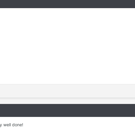
y well done!