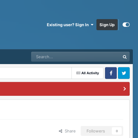
Existing user? Sign In
Sign Up
All Activity
Facebook
Twitter
Share
Followers
0