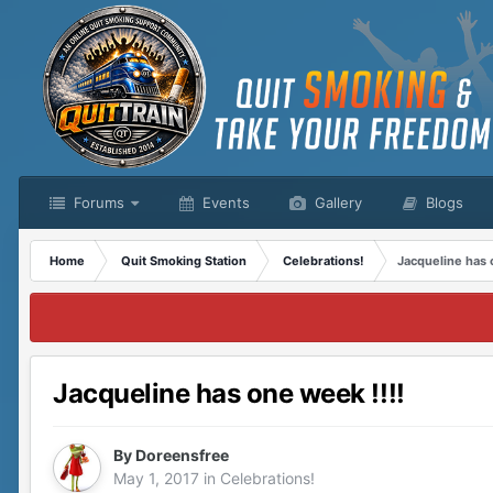
Forums
Events
Gallery
Blogs
Home
Quit Smoking Station
Celebrations!
Jacqueline has 
Jacqueline has one week !!!!
By
Doreensfree
May 1, 2017
in
Celebrations!