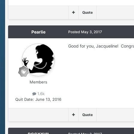
Quote
Pearlie
Posted
May 3, 2017
Good for you, Jacqueline! Congrat
Members
1.6k
Quit Date:
June 13, 2016
Quote