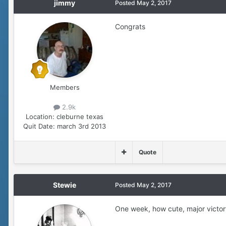
jimmy
Posted
May 2, 2017
Congrats
Members
2.9k
Location:
cleburne texas
Quit Date:
march 3rd 2013
Quote
Stewie
Posted
May 2, 2017
One week, how cute, major victor