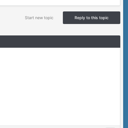
Start new topic
Reply to this topic