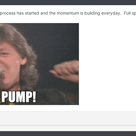
 process has started and the momentum is building everyday. Full 