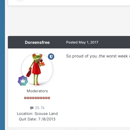
Doreensfree
Posted
May 1, 2017
So proud of you..the worst week ov
Moderators
35.7k
Location:
Scouse Land
Quit Date:
7 /8/2013