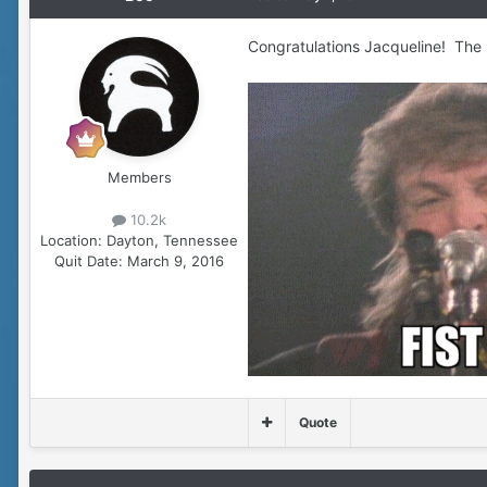
Congratulations Jacqueline! The
Members
10.2k
Location:
Dayton, Tennessee
Quit Date:
March 9, 2016
Quote