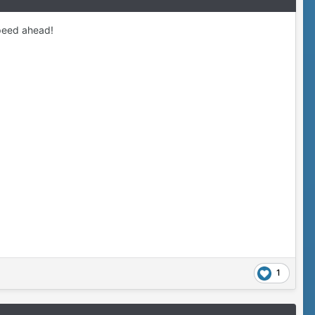
speed ahead!
1