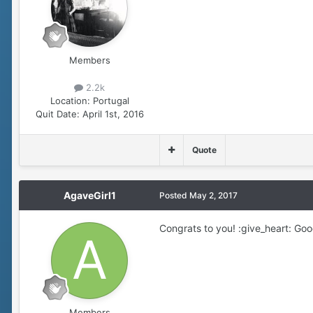
Members
2.2k
Location:
Portugal
Quit Date:
April 1st, 2016
Quote
AgaveGirl1
Posted
May 2, 2017
Congrats to you! :give_heart: Good
Members