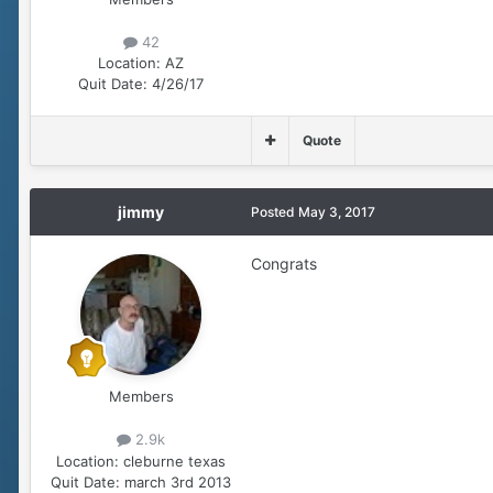
42
Location:
AZ
Quit Date:
4/26/17
Quote
jimmy
Posted
May 3, 2017
Congrats
Members
2.9k
Location:
cleburne texas
Quit Date:
march 3rd 2013