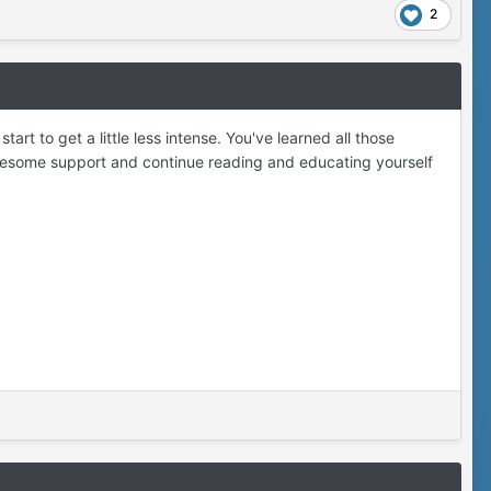
2
tart to get a little less intense. You've learned all those
 awesome support and continue reading and educating yourself