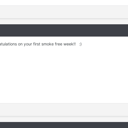
ulations on your first smoke free week!! :)