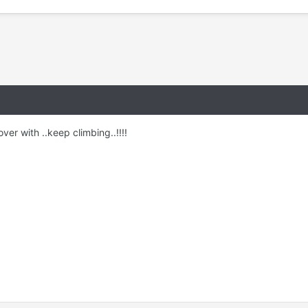
er with ..keep climbing..!!!!