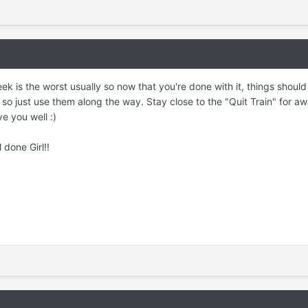
ek is the worst usually so now that you're done with it, things should s
 so just use them along the way. Stay close to the "Quit Train" for
ve you well :)
rl!!