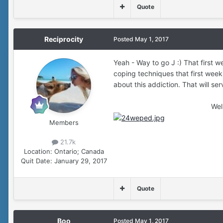
Quote
Reciprocity
Posted
May 1, 2017
Yeah - Way to go J :) That first we
coping techniques that first week
about this addiction. That will ser
Well done Gi
Members
21.7k
Location:
Ontario; Canada
Quit Date:
January 29, 2017
Quote
Boo
Posted
May 1, 2017