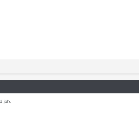
 job. ​