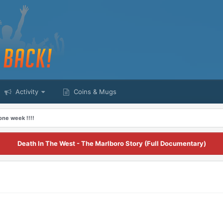
Activity
Coins & Mugs
one week !!!!
Death In The West - The Marlboro Story (Full Documentary)