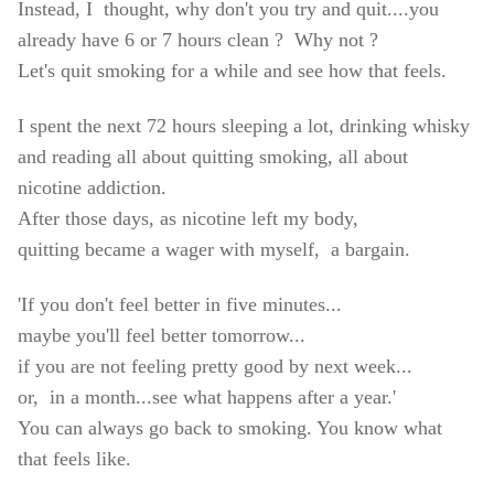
Instead, I thought, why don't you try and quit....you
already have 6 or 7 hours clean ? Why not ?
Let's quit smoking for a while and see how that feels.
I spent the next 72 hours sleeping a lot, drinking whisky
and reading all about quitting smoking, all about
nicotine addiction.
After those days, as nicotine left my body,
quitting became a wager with myself, a bargain.
'If you don't feel better in five minutes...
maybe you'll feel better tomorrow...
if you are not feeling pretty good by next week...
or, in a month...
see what happens after a year.'
You can always go back to smoking. You know what
that feels like.