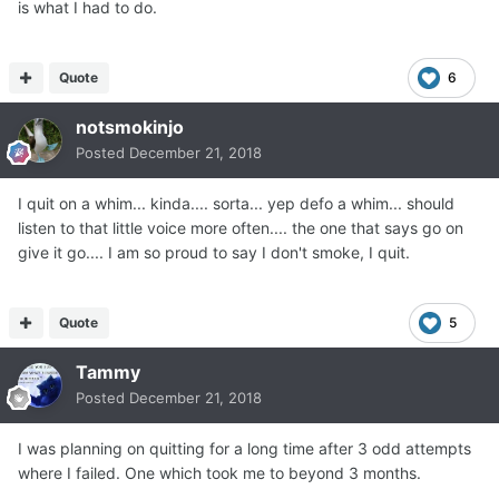
is what I had to do.
Quote
6
notsmokinjo
Posted
December 21, 2018
I quit on a whim... kinda.... sorta... yep defo a whim... should
listen to that little voice more often.... the one that says go on
give it go.... I am so proud to say I don't smoke, I quit.
Quote
5
Tammy
Posted
December 21, 2018
I was planning on quitting for a long time after 3 odd attempts
where I failed. One which took me to beyond 3 months.