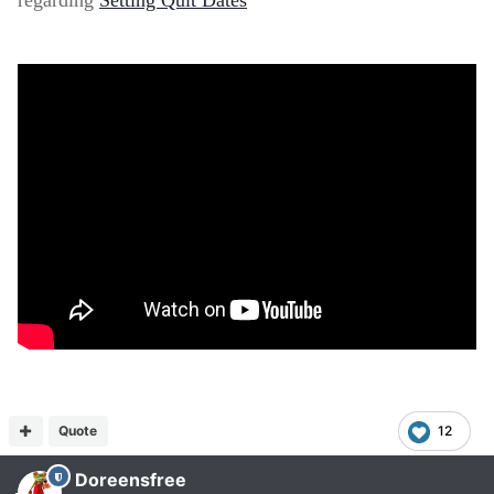
regarding
Setting Quit Dates
Quote
12
Doreensfree