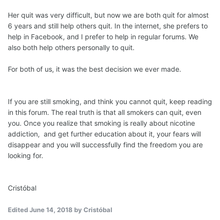
Her quit was very difficult, but now we are both quit for almost
6 years and still help others quit. In the internet, she prefers to
help in Facebook, and I prefer to help in regular forums. We
also both help others personally to quit.
For both of us, it was the best decision we ever made.
If you are still smoking, and think you cannot quit, keep reading
in this forum. The real truth is that all smokers can quit, even
you. Once you realize that smoking is really about nicotine
addiction, and get further education about it, your fears will
disappear and you will successfully find the freedom you are
looking for.
Cristóbal
Edited
June 14, 2018
by Cristóbal