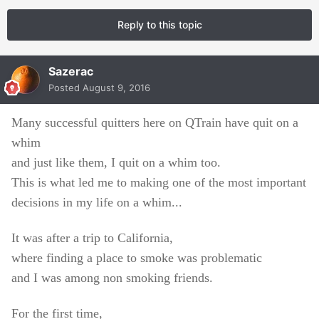
Reply to this topic
Sazerac
Posted
August 9, 2016
Many successful quitters here on QTrain have quit on a
whim
and just like them, I quit on a whim too.
This is what led me to making one of the most important
decisions in my life on a whim...
It was after a trip to California,
where finding a place to smoke was problematic
and I was among non smoking friends.
For the first time,