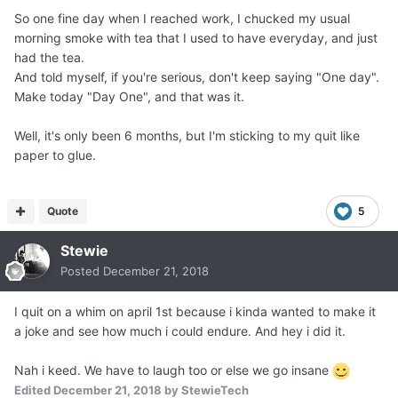
So one fine day when I reached work, I chucked my usual
morning smoke with tea that I used to have everyday, and just
had the tea.
And told myself, if you're serious, don't keep saying "One day".
Make today "Day One", and that was it.
Well, it's only been 6 months, but I'm sticking to my quit like
paper to glue.
Quote
5
Stewie
Posted
December 21, 2018
I quit on a whim on april 1st because i kinda wanted to make it
a joke and see how much i could endure. And hey i did it.
Nah i keed. We have to laugh too or else we go insane
Edited
December 21, 2018
by StewieTech