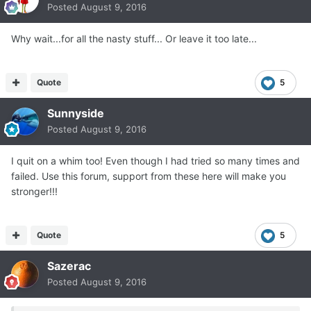
Posted
August 9, 2016
Why wait...for all the nasty stuff... Or leave it too late...
Quote
5
Sunnyside
Posted
August 9, 2016
I quit on a whim too! Even though I had tried so many times and
failed. Use this forum, support from these here will make you
stronger!!!
Quote
5
Sazerac
Posted
August 9, 2016