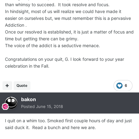
than whimsy to succeed. It took resolve and focus.
In hindsight, most of us will realize we could have made it
easier on ourselves but, we must remember this is a pervasive
Addiction .
Once our resolved is established, it is just a matter of focus and
time but getting there can be grimy.
The voice of the addict is a seductive menace.
Congratulations on your quit, G. I look forward to your year
celebration in the Fall.
Quote
6
bakon
Posted
June 15, 2018
I quit on a whim too. Smoked first couple hours of day and just
said duck it. Read a bunch and here we are.