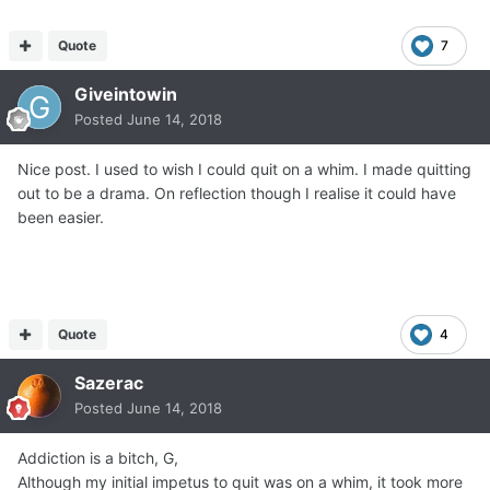
Quote
7
Giveintowin
Posted
June 14, 2018
Nice post. I used to wish I could quit on a whim. I made quitting
out to be a drama. On reflection though I realise it could have
been easier.
Quote
4
Sazerac
Posted
June 14, 2018
Addiction is a bitch, G,
Although my initial impetus to quit was on a whim, it took more