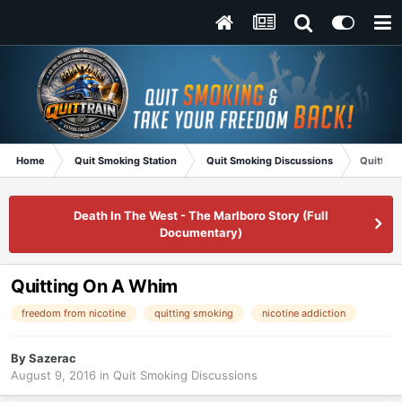
Home
Quit Smoking Station
Quit Smoking Discussions
Quittin
Death In The West - The Marlboro Story (Full
Documentary)
Quitting On A Whim
freedom from nicotine
quitting smoking
nicotine addiction
By
Sazerac
August 9, 2016
in
Quit Smoking Discussions