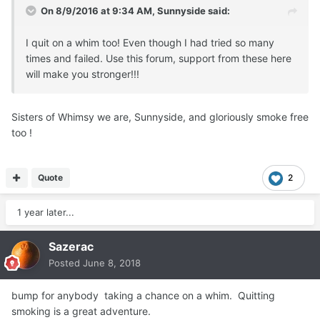
On 8/9/2016 at 9:34 AM, Sunnyside said:
I quit on a whim too! Even though I had tried so many
times and failed. Use this forum, support from these here
will make you stronger!!!
Sisters of Whimsy we are, Sunnyside, and gloriously smoke free
too !
Quote
2
1 year later...
Sazerac
Posted
June 8, 2018
bump for anybody taking a chance on a whim. Quitting
smoking is a great adventure.