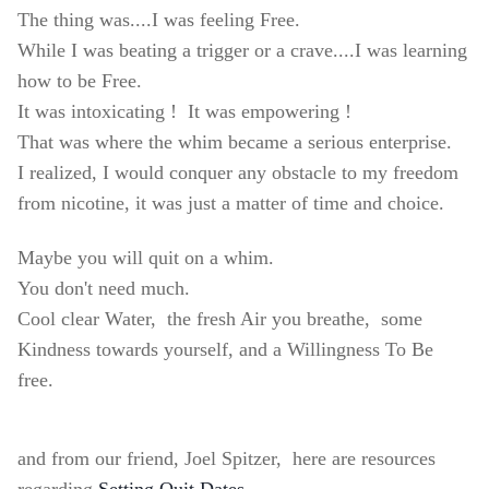
The thing was....I was feeling Free.
While I was beating a trigger or a crave....I was learning
how to be Free.
It was intoxicating !
It was empowering !
That was where the whim became a serious enterprise.
I realized, I would conquer any obstacle to my freedom
from nicotine, it was just a matter of time and choice.
Maybe you will quit on a whim.
You don't need much.
Cool clear Water,
the fresh Air you breathe,
some
Kindness towards yourself,
and
a Willingness To Be
free.
and from our friend, Joel Spitzer, here are resources