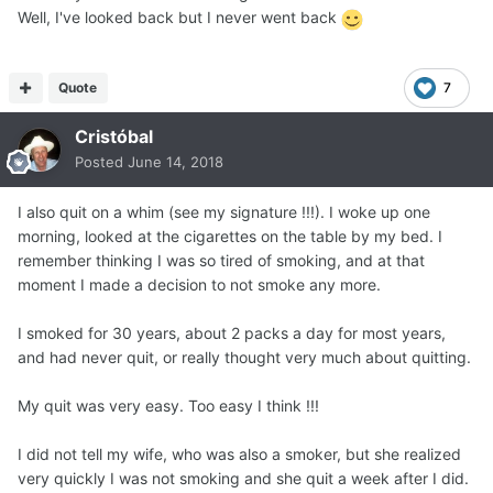
Well, I've looked back but I never went back
Quote
7
Cristóbal
Posted
June 14, 2018
I also quit on a whim (see my signature !!!). I woke up one
morning, looked at the cigarettes on the table by my bed. I
remember thinking I was so tired of smoking, and at that
moment I made a decision to not smoke any more.
I smoked for 30 years, about 2 packs a day for most years,
and had never quit, or really thought very much about quitting.
My quit was very easy. Too easy I think !!!
I did not tell my wife, who was also a smoker, but she realized
very quickly I was not smoking and she quit a week after I did.