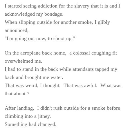
I started seeing addiction for the slavery that it is and I
acknowledged my bondage.
When slipping outside for another smoke, I glibly
announced,
"I'm going out now, to shoot up."
On the aeroplane back home, a colossal coughing fit
overwhelmed me.
I had to stand in the back while attendants tapped my
back and brought me water.
That was weird, I thought. That was awful. What was
that about ?
After landing, I didn't rush outside for a smoke before
climbing into a jitney.
Something had changed.