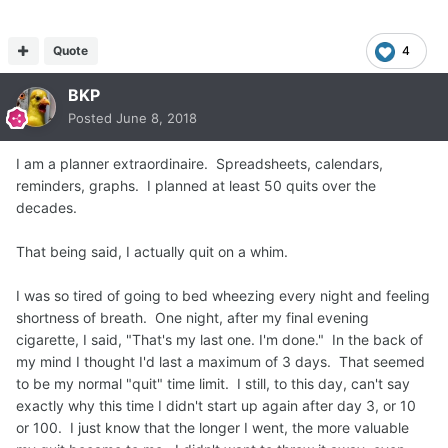
Quote
4
BKP
Posted
June 8, 2018
I am a planner extraordinaire. Spreadsheets, calendars,
reminders, graphs. I planned at least 50 quits over the
decades.
That being said, I actually quit on a whim.
I was so tired of going to bed wheezing every night and feeling
shortness of breath. One night, after my final evening
cigarette, I said, "That's my last one. I'm done." In the back of
my mind I thought I'd last a maximum of 3 days. That seemed
to be my normal "quit" time limit. I still, to this day, can't say
exactly why this time I didn't start up again after day 3, or 10
or 100. I just know that the longer I went, the more valuable