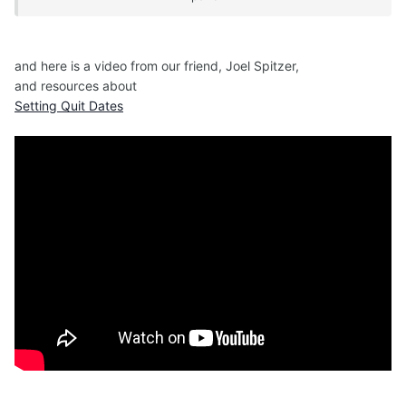
where finding a place to smoke was problematic
and I was among non smoking friends.
and here is a video from our friend, Joel Spitzer,
and resources about
For the first time,
Setting Quit Dates
I started seeing addiction for the slavery that it is
and I acknowledged my bondage.
When slipping outside for another smoke, I glibly
announced,
"I'm going out now, to shoot up."
On the aeroplane back home, a colossal coughing
fit overwhelmed me.
I had to stand in the back while attendants tapped
my back and brought me water.
That was weird, I thought. That was awful. What
was that about ?