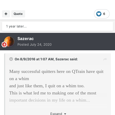
Quote
6
1 year later...
Sazerac
Posted
July 24, 2020
On 8/9/2016 at 1:07 AM,
Sazerac
said:
Many successful quitters here on QTrain have quit
on a whim
and just like them, I quit on a whim too.
This is what led me to making one of the most
important decisions in my life on a whim...
It was after a trip to California,
Expand