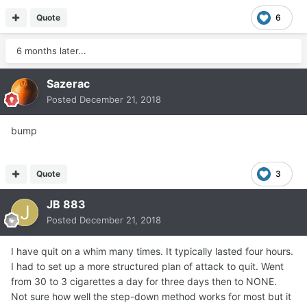
Quote
6
6 months later...
Sazerac
Posted
December 21, 2018
bump
Quote
3
JB 883
Posted
December 21, 2018
I have quit on a whim many times. It typically lasted four hours.
I had to set up a more structured plan of attack to quit. Went
from 30 to 3 cigarettes a day for three days then to NONE.
Not sure how well the step-down method works for most but it