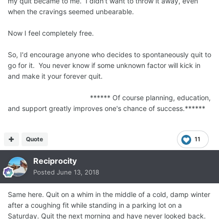
my quit became to me. I didn't want to throw it away, even
when the cravings seemed unbearable.
Now I feel completely free.
So, I'd encourage anyone who decides to spontaneously quit to
go for it. You never know if some unknown factor will kick in
and make it your forever quit.
****** Of course planning, education,
and support greatly improves one's chance of success.******
Quote
11
Reciprocity
Posted
June 13, 2018
Same here. Quit on a whim in the middle of a cold, damp winter
after a coughing fit while standing in a parking lot on a
Saturday. Quit the next morning and have never looked back.