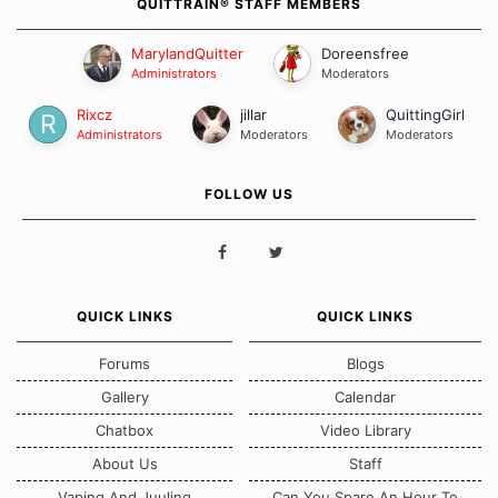
QUITTRAIN® STAFF MEMBERS
Maybe you will quit on a whim.
MarylandQuitter
Doreensfree
You don't need much.
Administrators
Moderators
Cool clear Water,
the fresh Air you breathe,
some
Rixcz
jillar
QuittingGirl
Kindness towards yourself,
and
a Willingness To
Administrators
Moderators
Moderators
Be free.
FOLLOW US
QUICK LINKS
QUICK LINKS
Forums
Blogs
Gallery
Calendar
Chatbox
Video Library
About Us
Staff
Vaping And Juuling
Can You Spare An Hour To