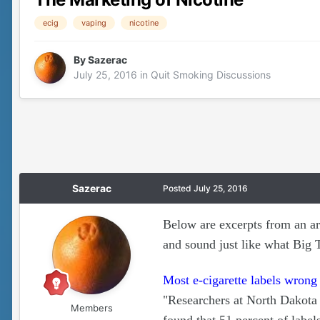
ecig
vaping
nicotine
By
Sazerac
July 25, 2016
in
Quit Smoking Discussions
Sazerac
Posted
July 25, 2016
Below are excerpts from an ar
and sound just like what Big 
Most e-cigarette labels wrong
"Researchers at North Dakota 
Members