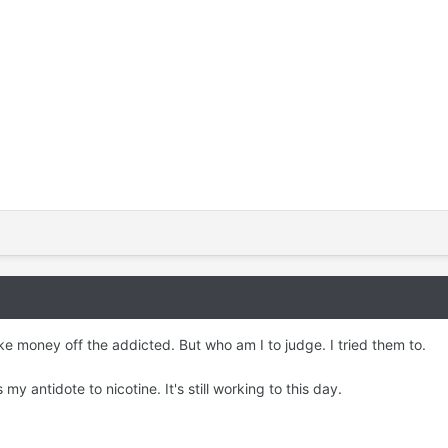
ke money off the addicted. But who am I to judge. I tried them to.
y antidote to nicotine. It's still working to this day.