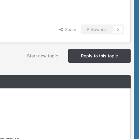
Share
Followers
0
Start new topic
Reply to this topic