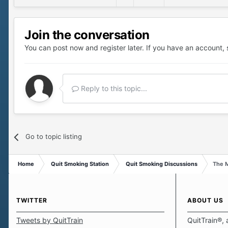
Join the conversation
You can post now and register later. If you have an account,
Reply to this topic...
Go to topic listing
Home
Quit Smoking Station
Quit Smoking Discussions
The M
TWITTER
ABOUT US
Tweets by QuitTrain
QuitTrain®, 