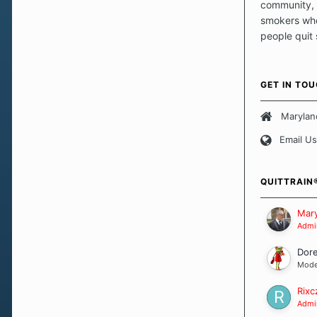
community, 
smokers who
people quit
those quits 
safe haven t
focus on pro
GET IN TO
believe that 
approach wh
Marylan
smoking. Ea
Email Us
set of circu
how we go a
importantly,
QUITTRAIN
Our Message
Mary
Admin
Dor
Mode
Rixc
Admin