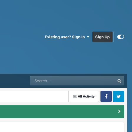
Existing user? Sign In
Sign Up
All Activity
Facebook
Twitter