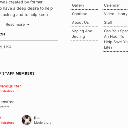
was created by former
Gallery
Calendar
 have a deep desire to help
Chatbox
Video Library
 smoking and to help keep
intact. This place should be a
About Us
Staff
Read more
o escape the daily grind and
Vaping And
Can You Spa
tecting our quits. We don't
UCH
Juuling
An Hour To
there is a "one size fits all"
Help Save Yo
en it comes to quitting
d, USA
Life?
ch of us has our own unique
mstances which contributes to
bout quitting and more
 how we keep our quits.
® STAFF MEMBERS
 Board Guidelines
landQuitter
istrators
eensfree
rators
z
jillar
istrators
Moderators