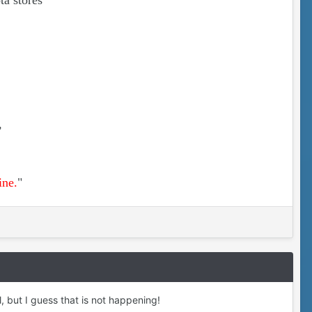
ta stores
,
ine.
"
, but I guess that is not happening!