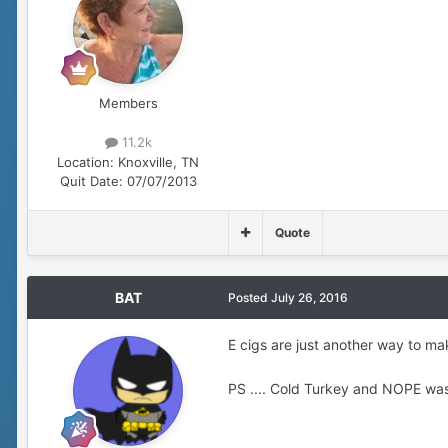
Members
11.2k
Location:
Knoxville, TN
Quit Date:
07/07/2013
Quote
BAT
Posted
July 26, 2016
E cigs are just another way to ma
PS .... Cold Turkey and NOPE was m