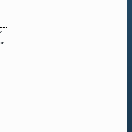
re
ur