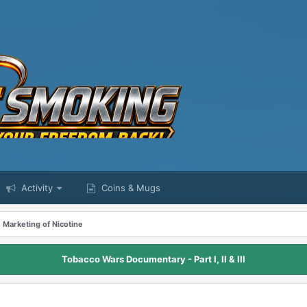
Activity
Coins & Mugs
 Marketing of Nicotine
Tobacco Wars Documentary - Part I, II & III