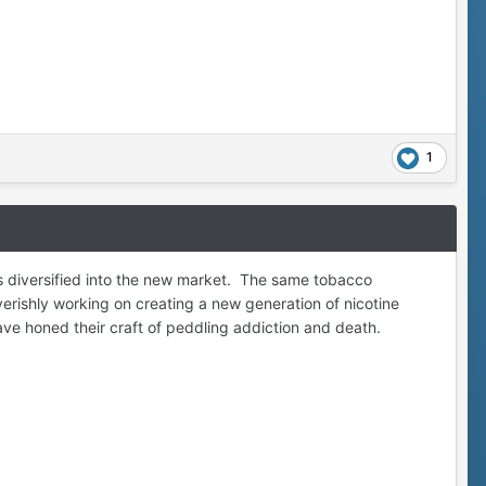
1
 diversified into the new market. The same tobacco
rishly working on creating a new generation of nicotine
ave honed their craft of peddling addiction and death.