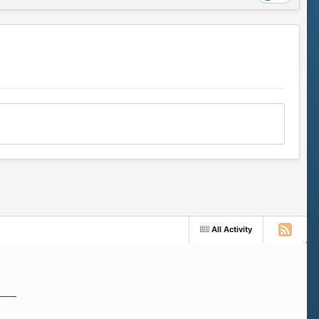
All Activity