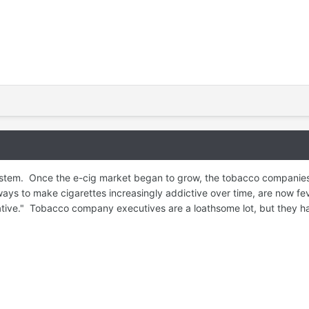
ystem. Once the e-cig market began to grow, the tobacco companies
s to make cigarettes increasingly addictive over time, are now feve
native." Tobacco company executives are a loathsome lot, but they h