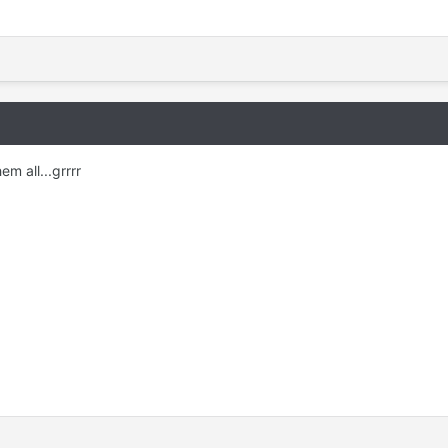
em all...grrrr