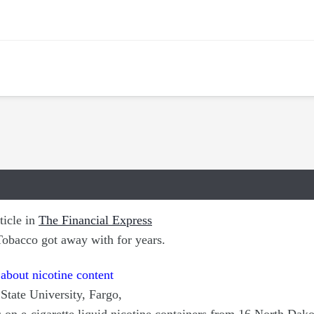
ticle in
The Financial Express
Tobacco got away with for years.
 about nicotine content
State University, Fargo,