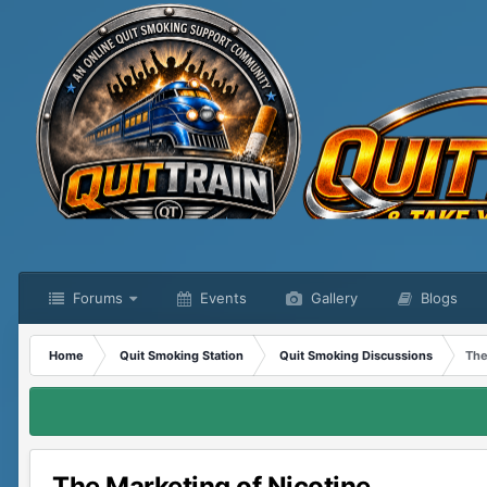
Forums
Events
Gallery
Blogs
Home
Quit Smoking Station
Quit Smoking Discussions
The
The Marketing of Nicotine