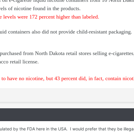
s on e-cigarette liquid nicotine containers from 16 North Dako
vels of nicotine found in the products.
ne levels were 172 percent higher than labeled.
quid containers also did not provide child-resistant packaging.
urchased from North Dakota retail stores selling e-cigarettes
cco retail license.
to have no nicotine, but 43 percent did, in fact, contain nicot
ulated by the FDA here in the USA. I would prefer that they be illegal