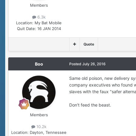
Members
6.3k
Location:
My Bat Mobile
Quit Date:
16 JAN 2014
Quote
Boo
Posted
July 26, 2016
Same old poison, new delivery s
company executives who found way
slaves with the faux "safer alter
Don't feed the beast.
Members
10.2k
Location:
Dayton, Tennessee