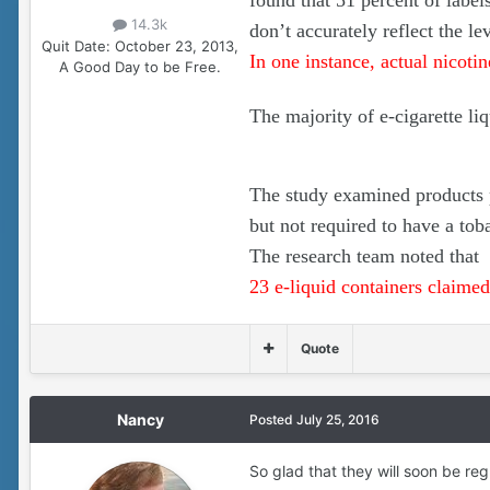
found that 51 percent of label
14.3k
don’t accurately reflect the le
Quit Date:
October 23, 2013,
In one instance, actual nicoti
A Good Day to be Free.
The majority of e-cigarette li
The study examined products p
but not required to have a toba
The research team noted that
23 e-liquid containers claimed 
Quote
Nancy
Posted
July 25, 2016
So glad that they will soon be reg