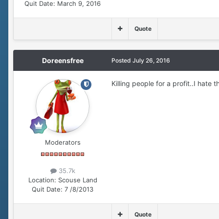
Quit Date:
March 9, 2016
Quote
Doreensfree
Posted
July 26, 2016
Killing people for a profit..I hate th
Moderators
35.7k
Location:
Scouse Land
Quit Date:
7 /8/2013
Quote