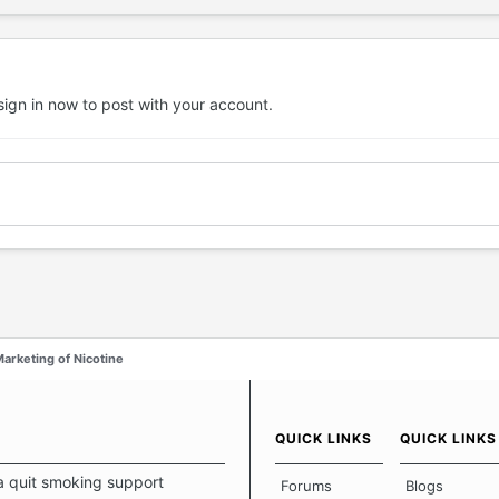
sign in now
to post with your account.
arketing of Nicotine
QUICK LINKS
QUICK LINKS
a quit smoking support
Forums
Blogs