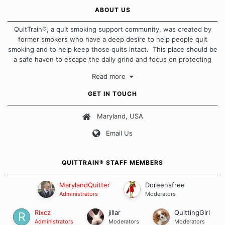
ABOUT US
QuitTrain®, a quit smoking support community, was created by
former smokers who have a deep desire to help people quit
smoking and to help keep those quits intact. This place should be
a safe haven to escape the daily grind and focus on protecting
our quits. We don't believe that there is a "one size fits all"
Read more
approach when it comes to quitting smoking. Each of us has our
own unique set of circumstances which contributes to how we go
GET IN TOUCH
about quitting and more importantly, how we keep our quits.
Maryland, USA
Our Message Board Guidelines
Email Us
QUITTRAIN® STAFF MEMBERS
MarylandQuitter
Doreensfree
Administrators
Moderators
Rixcz
jillar
QuittingGirl
Administrators
Moderators
Moderators