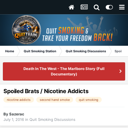
Home
Quit Smoking Station
Quit Smoking Discussions
Spoiled 
Death In The West - The Marlboro Story (Full
Documentary)
Spoiled Brats / Nicotine Addicts
nicotine addicts
second hand smoke
quit smoking
By
Sazerac
July 1, 2016
in
Quit Smoking Discussions