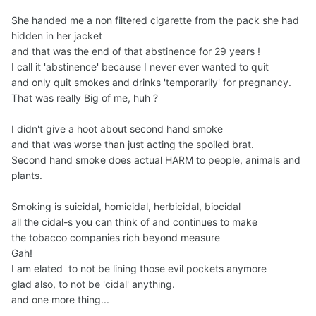
She handed me a non filtered cigarette from the pack she had
hidden in her jacket
and that was the end of that abstinence for 29 years !
I call it 'abstinence' because I never ever wanted to quit
and only quit smokes and drinks 'temporarily' for pregnancy.
That was really Big of me, huh ?
I didn't give a hoot about second hand smoke
and that was worse than just acting the spoiled brat.
Second hand smoke does actual HARM to people, animals and
plants.
Smoking is suicidal, homicidal, herbicidal, biocidal
all the cidal-s you can think of and continues to make
the tobacco companies rich beyond measure
Gah!
I am elated to not be lining those evil pockets anymore
glad also, to not be 'cidal' anything.
and one more thing...