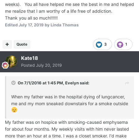
weeks). You all have helped me see the best in me and helped
me realize that I am worthy of a life free of addiction.
Thank you all so much!!!!!!
Edited
July 17, 2019
by Linda Thomas
Quote
3
1
Kate18
Posted
July 20, 2019
On 7/1/2016 at 1:45 PM,
Evelyn
said:
When my father was in the hospital dying of lungcancer,
me and my mom sneaked downstairs for a smoke outside
My father was on hospice with smoking-caused emphysema
for about four months. My weekly visits with him never lasted
more than an hour at a time. I was a closet smoker. I'd make