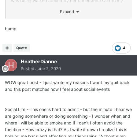
was being walked around by her father and I said to my
midwifes,
Expand
'man, after 9 months and the last 12 hours, I NEED A
SMOKE'.
One of my midwifes asked,
bump
'Really ?'
'Yes yes yes yes yes YES, I want a smoke !"
Quote
4
HeatherDianne
She handed me a non filtered cigarette from the pack she
had hidden in her jacket
Posted
June 2, 2020
and that was the end of that abstinence for 29 years !
I call it 'abstinence' because I never ever wanted to quit
WOW great post - I just wrote my reasons I want my quit back
and only quit smokes and drinks 'temporarily' for
and this post matches how I feel about social events
pregnancy.
That was really Big of me, huh ?
Social Life - This one is hard to admit - but the minute I hear we
I didn't give a hoot about second hand smoke
are going somewhere or doing something - I wonder when and
and that was worse than just acting the spoiled brat.
where I will be able to smoke and if I can't I often avoid the
Second hand smoke does actual HARM to people,
function - How crazy is that? As I write it down I realize this is
animals and plants.
holding me back and affecting my friendships. Without even