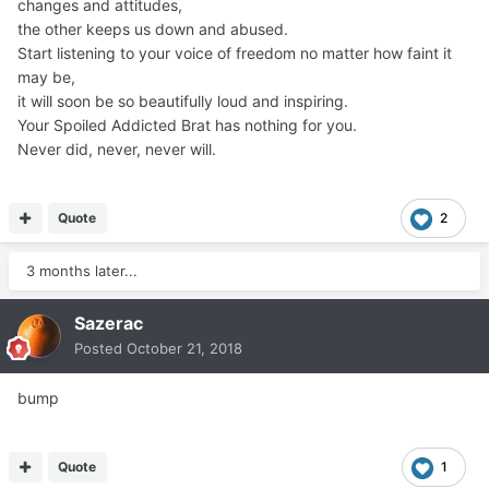
changes and attitudes,
You Can Quit.
the other keeps us down and abused.
Start listening to your voice of freedom no matter how faint it
may be,
it will soon be so beautifully loud and inspiring.
Your Spoiled Addicted Brat has nothing for you.
Never did, never, never will.
Quote
2
3 months later...
Sazerac
Posted
October 21, 2018
bump
Quote
1