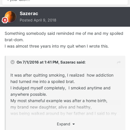
Sazerac
Posted
April 9, 2018
Something somebody said reminded me of me and my spoiled
brat-dom.
I was almost three years into my quit when I wrote this.
On 7/1/2016 at 1:41 PM,
Sazerac
said:
It was after quitting smoking, I realized how addiction
had turned me into a spoiled brat.
I indulged myself completely, I smoked anytime and
anywhere possible.
My most shameful example was after a home birth,
my brand new daughter, alive and healthy,
was being walked around by her father and I said to my
midwifes,
Expand
'man, after 9 months and the last 12 hours, I NEED A