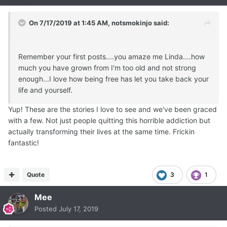
On 7/17/2019 at 1:45 AM,
notsmokinjo
said:
Remember your first posts....you amaze me Linda....how
much you have grown from I'm too old and not strong
enough...I love how being free has let you take back your
life and yourself.
Yup! These are the stories I love to see and we've been graced
with a few. Not just people quitting this horrible addiction but
actually transforming their lives at the same time. Frickin
fantastic!
Quote
3
1
Mee
Posted
July 17, 2019