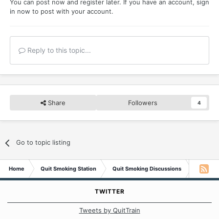
You can post now and register later. If you have an account,
sign
If you are thinking about quitting, Know You Can.
in now
to post with your account.
You don't have to be the spoiled brat that addiction turns
us into or, a slave to nicotine anymore.
You Can Quit.
Reply to this topic...
Share
Followers
4
Go to topic listing
Home
Quit Smoking Station
Quit Smoking Discussions
Spoiled 
TWITTER
Tweets by QuitTrain