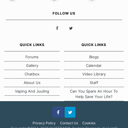
FOLLOW US
QUICK LINKS
QUICK LINKS
Forums
Blogs
Gallery
Calendar
Chatbox
Video Library
About Us
Staff
Vaping And Juuling
Can You Spare An Hour To
Help Save Your Life?
Facebook
Twitter
Privacy Policy
Contact Us
Cookies