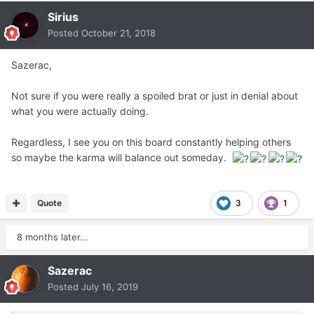
Sirius
Posted
October 21, 2018
Sazerac,
Not sure if you were really a spoiled brat or just in denial about
what you were actually doing.
Regardless, I see you on this board constantly helping others
so maybe the karma will balance out someday.
Quote
3
1
8 months later...
Sazerac
Posted
July 16, 2019