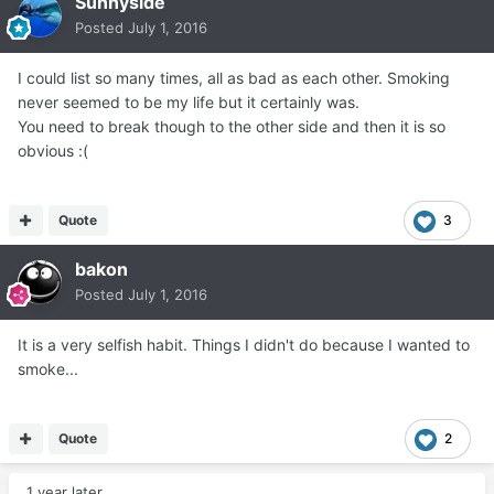
Sunnyside
Posted
July 1, 2016
I could list so many times, all as bad as each other. Smoking
never seemed to be my life but it certainly was.
You need to break though to the other side and then it is so
obvious :(
Quote
3
bakon
Posted
July 1, 2016
It is a very selfish habit. Things I didn't do because I wanted to
smoke...
Quote
2
1 year later...