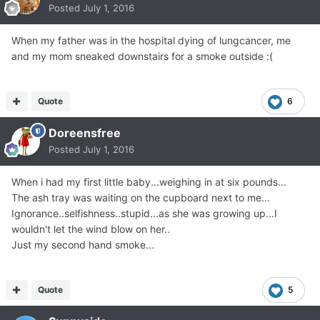
Posted
July 1, 2016
When my father was in the hospital dying of lungcancer, me
and my mom sneaked downstairs for a smoke outside :(
Quote
6
Doreensfree
Posted
July 1, 2016
When i had my first little baby...weighing in at six pounds...
The ash tray was waiting on the cupboard next to me...
Ignorance..selfishness..stupid...as she was growing up...I
wouldn't let the wind blow on her..
Just my second hand smoke...
Quote
5