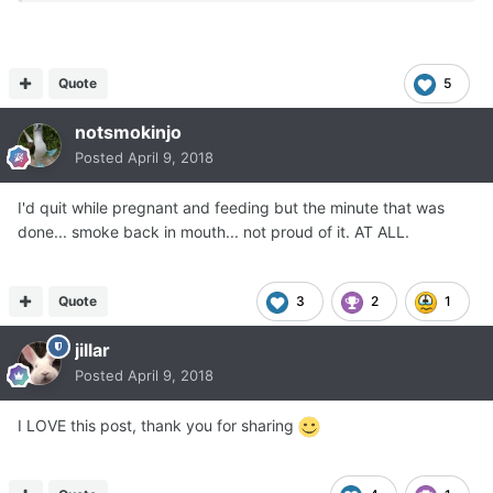
SMOKE'.
One of my midwifes asked,
'Really ?'
'Yes yes yes yes yes YES, I want a smoke !"
Quote
5
notsmokinjo
She handed me a non filtered cigarette from the pack she
Posted
April 9, 2018
had hidden in her jacket
and that was the end of that abstinence for 29 years !
I'd quit while pregnant and feeding but the minute that was
I call it 'abstinence' because I never ever wanted to quit
done... smoke back in mouth... not proud of it. AT ALL.
and only quit smokes and drinks 'temporarily' for
pregnancy.
That was really Big of me, huh ?
Quote
3
2
1
jillar
I didn't give a hoot about second hand smoke
and that was worse than just acting the spoiled brat.
Posted
April 9, 2018
Second hand smoke does actual HARM to people,
animals and plants.
I LOVE this post, thank you for sharing
Smoking is suicidal, homicidal, herbicidal, biocidal