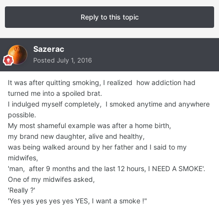
Reply to this topic
Sazerac
Posted
July 1, 2016
It was after quitting smoking, I realized how addiction had
turned me into a spoiled brat.
I indulged myself completely, I smoked anytime and anywhere
possible.
My most shameful example was after a home birth,
my brand new daughter, alive and healthy,
was being walked around by her father and I said to my
midwifes,
'man, after 9 months and the last 12 hours, I NEED A SMOKE'.
One of my midwifes asked,
'Really ?'
'Yes yes yes yes yes YES, I want a smoke !"