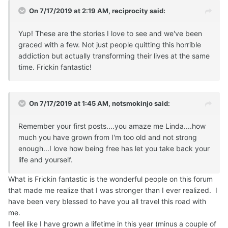
On 7/17/2019 at 2:19 AM,
reciprocity
said:
Yup! These are the stories I love to see and we've been
graced with a few. Not just people quitting this horrible
addiction but actually transforming their lives at the same
time. Frickin fantastic!
On 7/17/2019 at 1:45 AM,
notsmokinjo
said:
Remember your first posts....you amaze me Linda....how
much you have grown from I'm too old and not strong
enough...I love how being free has let you take back your
life and yourself.
What is Frickin fantastic is the wonderful people on this forum
that made me realize that I was stronger than I ever realized. I
have been very blessed to have you all travel this road with
me.
I feel like I have grown a lifetime in this year (minus a couple of