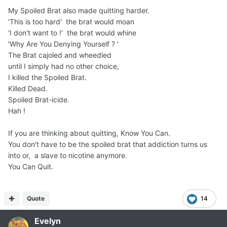
My Spoiled Brat also made quitting harder.
'This is too hard' the brat would moan
'I don't want to !' the brat would whine
'Why Are You Denying Yourself ? '
The Brat cajoled and wheedled
until I simply had no other choice,
I killed the Spoiled Brat.
Killed Dead.
Spoiled Brat-icide.
Hah !
If you are thinking about quitting, Know You Can.
You don't have to be the spoiled brat that addiction turns us
into or, a slave to nicotine anymore.
You Can Quit.
Quote
14
Evelyn