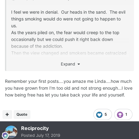
I feel we were in denial. Our heads in the sand. The evil
things smoking would do were not going to happen to
us.
As the years piled on, the fear would creep to the top
occasionally but we could push it right back down
because of the addiction.
Then the view changed and smokers became ostracized
and shamed. That is when it really hit home with me.
Expand
Instead of hiding my head in the sand, I began hiding
myself in my home and not smoking around people. The
isolation and shame lead to depression. Thank goodness I
Remember your first posts....you amaze me Linda....how much
stumbled upon this forum. Freedom from the addiction is
you have grown from I'm too old and not strong enough...I love
the best!
how being free has let you take back your life and yourself.
Quote
5
1
Reciprocity
Posted
July 17, 2019