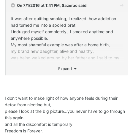
On 7/1/2016 at 1:41 PM,
Sazerac
said:
It was after quitting smoking, I realized how addiction
had turned me into a spoiled brat.
I indulged myself completely, I smoked anytime and
anywhere possible.
My most shameful example was after a home birth,
my brand new daughter, alive and healthy,
was being walked around by her father and I said to my
midwifes,
Expand
'man, after 9 months and the last 12 hours, I NEED A
SMOKE'.
One of my midwifes asked,
'Really ?'
'Yes yes yes yes yes YES, I want a smoke !"
I don't want to make light of how anyone feels during their
detox from nicotine but,
please ! look at the big picture...you never have to go through
She handed me a non filtered cigarette from the pack she
this again
had hidden in her jacket
and all the discomfort is temporary.
and that was the end of that abstinence for 29 years !
Freedom is Forever.