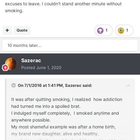
excuses to leave. I couldn't stand another minute without
smoking.
Quote
1
1
10 months later...
Sazerac
Posted
June 1, 2020
On 7/1/2016 at 1:41 PM,
Sazerac
said:
It was after quitting smoking, I realized how addiction
had turned me into a spoiled brat.
I indulged myself completely, I smoked anytime and
anywhere possible.
My most shameful example was after a home birth,
my brand new daughter, alive and healthy,