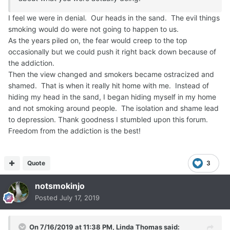
'I don't want to !' the brat would whine
'Why Are You Denying Yourself ? '
I feel we were in denial. Our heads in the sand. The evil things
The Brat cajoled and wheedled
smoking would do were not going to happen to us.
until I simply had no other choice,
As the years piled on, the fear would creep to the top
I killed the Spoiled Brat.
occasionally but we could push it right back down because of
Killed Dead.
the addiction.
Spoiled Brat-icide.
Then the view changed and smokers became ostracized and
Hah !
shamed. That is when it really hit home with me. Instead of
hiding my head in the sand, I began hiding myself in my home
If you are thinking about quitting, Know You Can.
and not smoking around people. The isolation and shame lead
You don't have to be the spoiled brat that addiction turns
to depression. Thank goodness I stumbled upon this forum.
us into or, a slave to nicotine anymore.
Freedom from the addiction is the best!
You Can Quit.
Quote
3
notsmokinjo
Posted
July 17, 2019
On 7/16/2019 at 11:38 PM,
Linda Thomas
said: