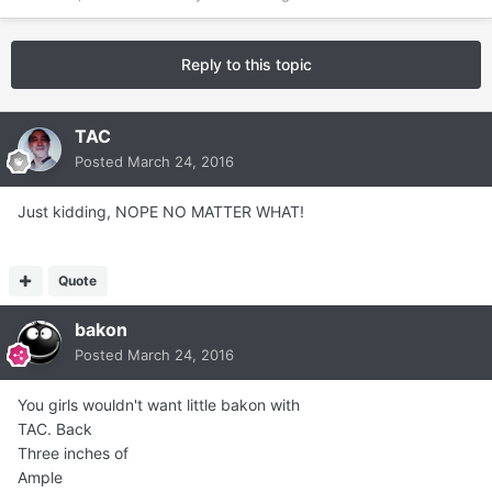
Reply to this topic
TAC
Posted
March 24, 2016
Just kidding, NOPE NO MATTER WHAT!
Quote
bakon
Posted
March 24, 2016
You girls wouldn't want little bakon with
TAC. Back
Three inches of
Ample