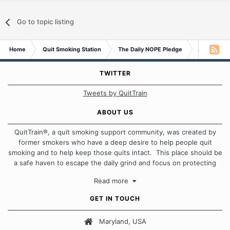
Go to topic listing
Home
Quit Smoking Station
The Daily NOPE Pledge
As long as 
TWITTER
Tweets by QuitTrain
ABOUT US
QuitTrain®, a quit smoking support community, was created by
former smokers who have a deep desire to help people quit
smoking and to help keep those quits intact. This place should be
a safe haven to escape the daily grind and focus on protecting
our quits. We don't believe that there is a "one size fits all"
Read more
approach when it comes to quitting smoking. Each of us has our
own unique set of circumstances which contributes to how we go
GET IN TOUCH
about quitting and more importantly, how we keep our quits.
Maryland, USA
Our Message Board Guidelines