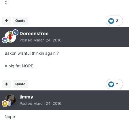
C
Quote
2
Doreensfree
Posted
March 24, 2016
Bakon wishful thinkin again ?
A big fat NOPE...
Quote
2
jimmy
Posted
March 24, 2016
Nope