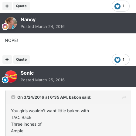
Quote
1
Nancy
Posted
March 24, 2016
NOPE!
Quote
1
Sonic
Posted
March 25, 2016
On 3/24/2016 at 6:35 AM, bakon said:
You girls wouldn't want little bakon with
TAC. Back
Three inches of
Ample