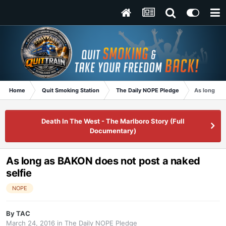
Home
Quit Smoking Station
The Daily NOPE Pledge
As long as 
Death In The West - The Marlboro Story (Full
Documentary)
As long as BAKON does not post a naked
selfie
NOPE
By
TAC
March 24, 2016
in
The Daily NOPE Pledge