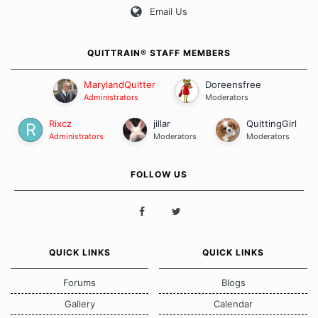
Email Us
QUITTRAIN® STAFF MEMBERS
MarylandQuitter
Doreensfree
Administrators
Moderators
Rixcz
jillar
QuittingGirl
Administrators
Moderators
Moderators
FOLLOW US
QUICK LINKS
QUICK LINKS
Forums
Blogs
Gallery
Calendar