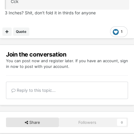
Cck
3 Inches? Shit, don't fold it in thirds for anyone
Quote
1
Join the conversation
You can post now and register later. If you have an account,
sign
in now
to post with your account.
Reply to this topic...
Share
Followers
0