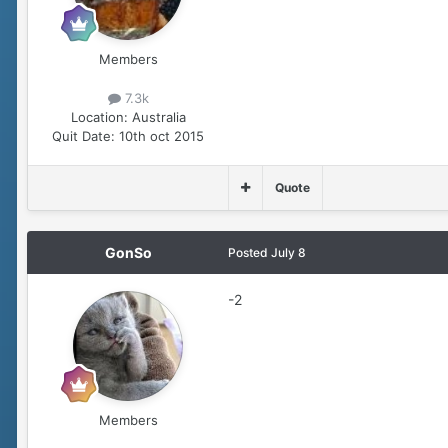
Members
7.3k
Location:
Australia
Quit Date:
10th oct 2015
Quote
GonSo
Posted
July 8
-2
Members