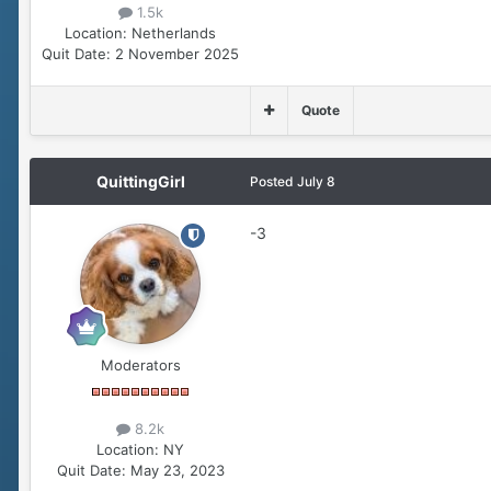
1.5k
Location:
Netherlands
Quit Date:
2 November 2025
Quote
QuittingGirl
Posted
July 8
-3
Moderators
8.2k
Location:
NY
Quit Date:
May 23, 2023