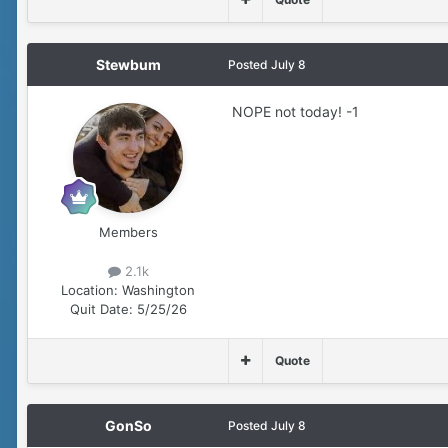
Stewbum
Posted
July 8
NOPE not today! -1
Members
2.1k
Location:
Washington
Quit Date:
5/25/26
Quote
GonSo
Posted
July 8