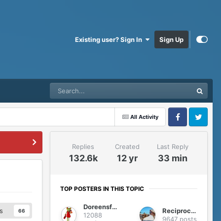
Existing user? Sign In
Sign Up
All Activity
Facebook
Twitter
Replies
Created
Last Reply
132.6k
12 yr
33 min
TOP POSTERS IN THIS TOPIC
Doreensfree
Reciprocity
s
66
12088
9647 posts