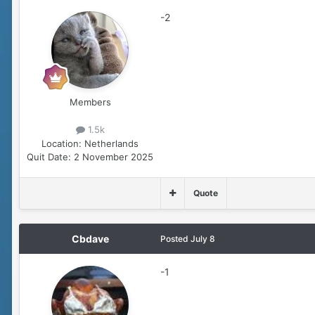
-2
Members
1.5k
Location:
Netherlands
Quit Date:
2 November 2025
Quote
Cbdave
Posted
July 8
-1