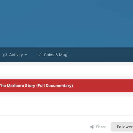
Activity
Coins & Mugs
The Marlboro Story (Full Documentary)
Share
Follower