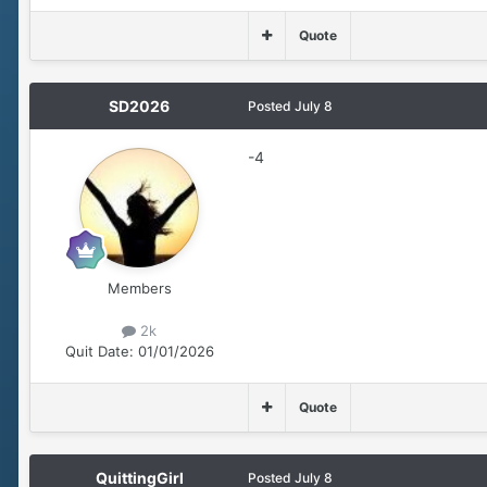
Quote
SD2026
Posted
July 8
-4
Members
2k
Quit Date:
01/01/2026
Quote
QuittingGirl
Posted
July 8