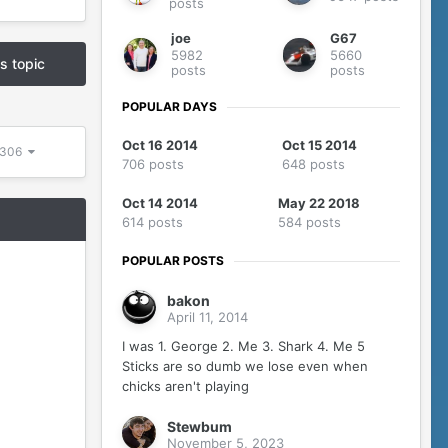
posts
joe
G67
5982
5660
is topic
posts
posts
POPULAR DAYS
Oct 16 2014
Oct 15 2014
 5306
706 posts
648 posts
Oct 14 2014
May 22 2018
614 posts
584 posts
POPULAR POSTS
bakon
April 11, 2014
I was 1. George 2. Me 3. Shark 4. Me 5
Sticks are so dumb we lose even when
chicks aren't playing
Stewbum
November 5, 2023