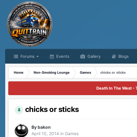
Forums
Events
Gallery
Blogs
Home
Non-Smoking Lounge
Games
chicks or sticks
Death In The West - 
chicks or sticks
By
bakon
April 10, 2014
in
Games