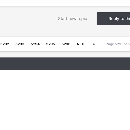
Start new topic
Reply to th
5292
5293
5294
5295
5296
NEXT
Page 5291 of