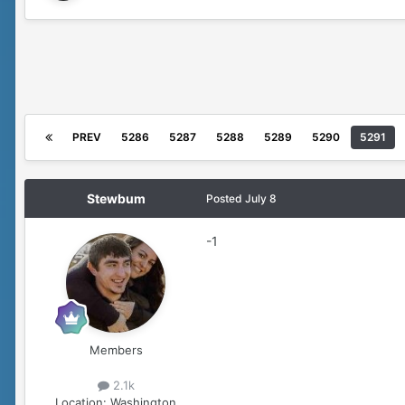
PREV
5286
5287
5288
5289
5290
5291
Stewbum
Posted
July 8
-1
Members
2.1k
Location:
Washington