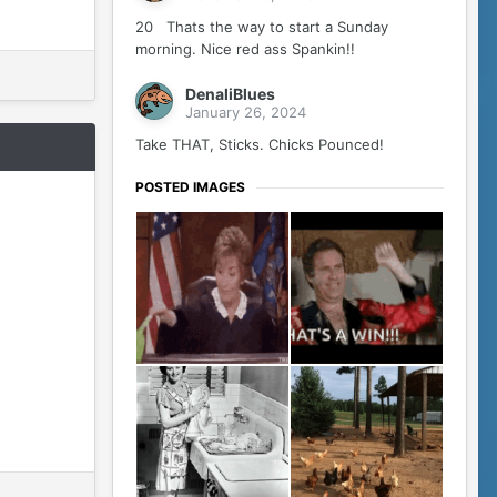
20 Thats the way to start a Sunday
morning. Nice red ass Spankin!!
DenaliBlues
January 26, 2024
Take THAT, Sticks. Chicks Pounced!
POSTED IMAGES