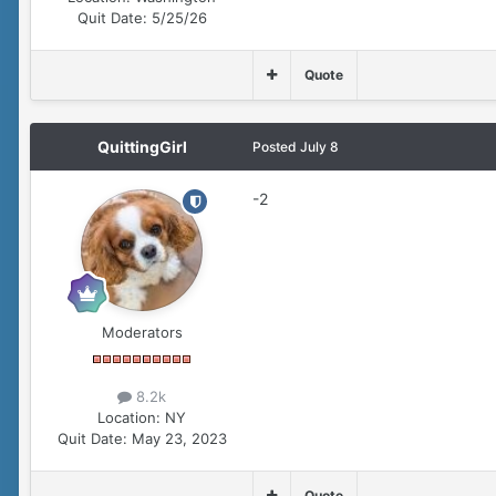
Quit Date:
5/25/26
Quote
QuittingGirl
Posted
July 8
-2
Moderators
8.2k
Location:
NY
Quit Date:
May 23, 2023
Quote