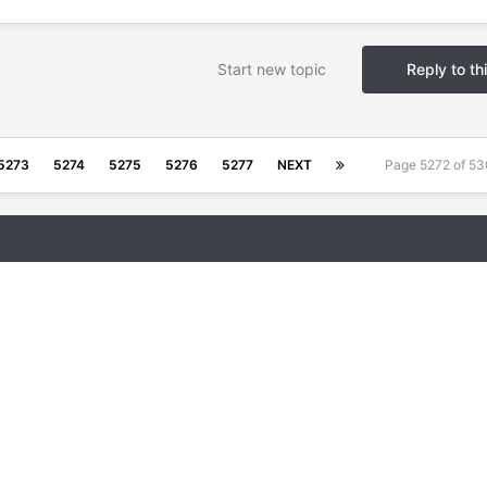
Start new topic
Reply to th
5273
5274
5275
5276
5277
NEXT
Page 5272 of 5