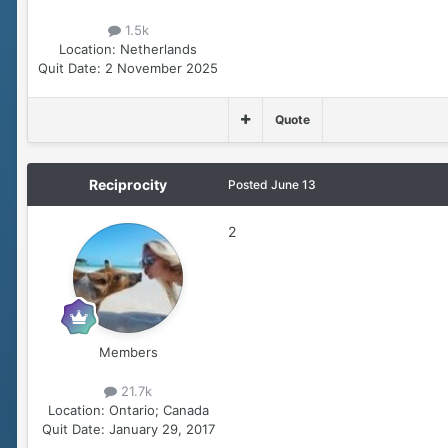
1.5k
Location:
Netherlands
Quit Date:
2 November 2025
Quote
Reciprocity
Posted
June 13
2
Members
21.7k
Location:
Ontario; Canada
Quit Date:
January 29, 2017