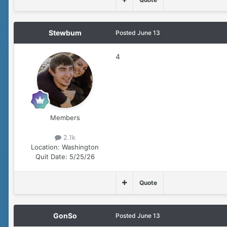
Stewbum
Posted
June 13
4
Members
2.1k
Location:
Washington
Quit Date:
5/25/26
Quote
GonSo
Posted
June 13