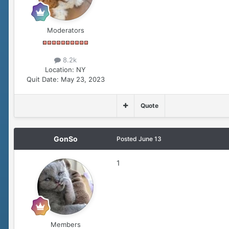
Moderators
8.2k
Location:
NY
Quit Date:
May 23, 2023
Quote
GonSo
Posted
June 13
1
Members