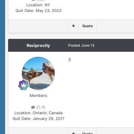
Location:
NY
Quit Date:
May 23, 2023
Quote
Reciprocity
Posted
June 13
3
Members
21.7k
Location:
Ontario; Canada
Quit Date:
January 29, 2017
Quote