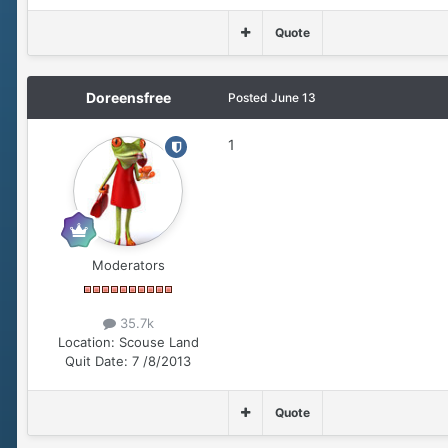
Quote
Doreensfree
Posted
June 13
1
Moderators
35.7k
Location:
Scouse Land
Quit Date:
7 /8/2013
Quote