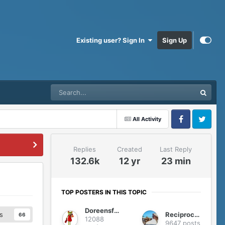
Existing user? Sign In
Sign Up
All Activity
Facebook
Twitter
Replies
Created
Last Reply
132.6k
12 yr
23 min
TOP POSTERS IN THIS TOPIC
Doreensfree
Reciprocity
s
66
12088
9647 posts