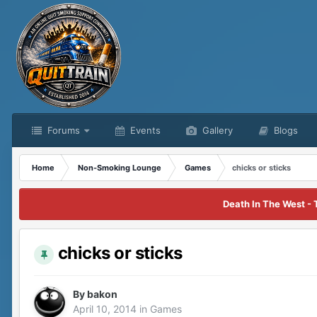
Forums
Events
Gallery
Blogs
Home
Non-Smoking Lounge
Games
chicks or sticks
Death In The West - 
chicks or sticks
By
bakon
April 10, 2014
in
Games