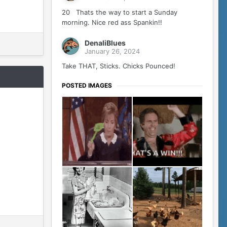
20 Thats the way to start a Sunday
morning. Nice red ass Spankin!!
DenaliBlues
January 26, 2024
Take THAT, Sticks. Chicks Pounced!
POSTED IMAGES