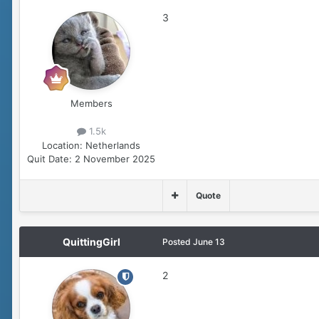
3
Members
1.5k
Location:
Netherlands
Quit Date:
2 November 2025
Quote
QuittingGirl
Posted
June 13
2