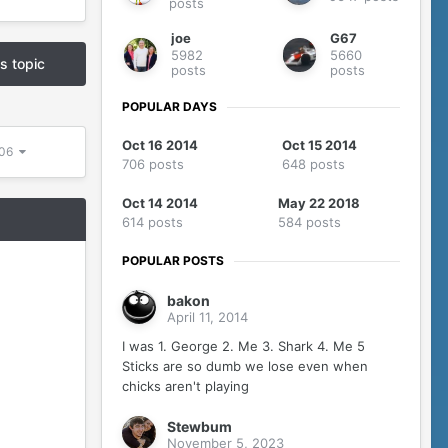
posts
joe
G67
5982
5660
is topic
posts
posts
POPULAR DAYS
Oct 16 2014
Oct 15 2014
306
706 posts
648 posts
Oct 14 2014
May 22 2018
614 posts
584 posts
POPULAR POSTS
bakon
April 11, 2014
I was 1. George 2. Me 3. Shark 4. Me 5
Sticks are so dumb we lose even when
chicks aren't playing
Stewbum
November 5, 2023