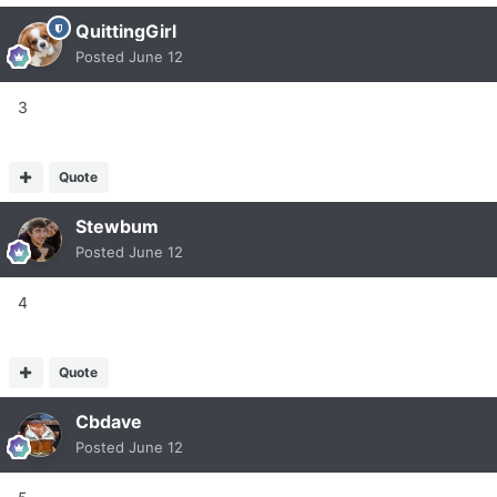
QuittingGirl
Posted
June 12
3
Quote
Stewbum
Posted
June 12
4
Quote
Cbdave
Posted
June 12