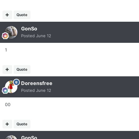
Quote
GonSo
Posted
June 12
1
Quote
Doreensfree
Posted
June 12
00
Quote
GonSo