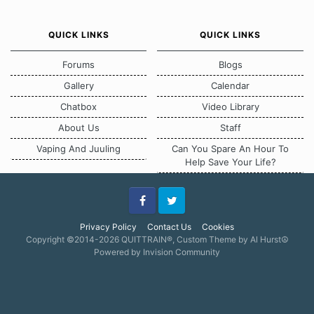
QUICK LINKS
QUICK LINKS
Forums
Blogs
Gallery
Calendar
Chatbox
Video Library
About Us
Staff
Vaping And Juuling
Can You Spare An Hour To
Help Save Your Life?
Facebook
Twitter
Privacy Policy
Contact Us
Cookies
Copyright ©2014-2026 QUITTRAIN®, Custom Theme by Al Hurst☮
Powered by Invision Community