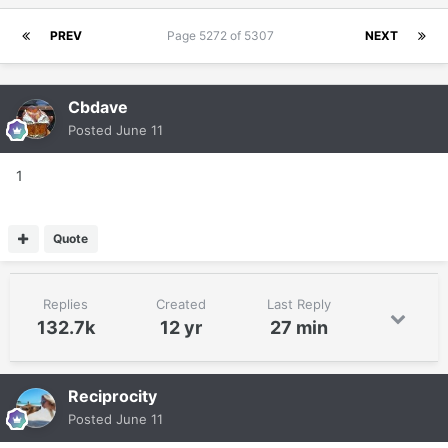
PREV
Page 5272 of 5307
NEXT
Cbdave
Posted
June 11
1
Quote
Replies
Created
Last Reply
132.7k
12 yr
27 min
Reciprocity
Posted
June 11