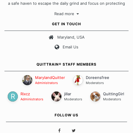
a safe haven to escape the daily grind and focus on protecting
our quits. We don't believe that there is a "one size fits all"
Read more
approach when it comes to quitting smoking. Each of us has our
own unique set of circumstances which contributes to how we go
GET IN TOUCH
about quitting and more importantly, how we keep our quits.
Maryland, USA
Our Message Board Guidelines
Email Us
QUITTRAIN® STAFF MEMBERS
MarylandQuitter
Doreensfree
Administrators
Moderators
Rixcz
jillar
QuittingGirl
Administrators
Moderators
Moderators
FOLLOW US