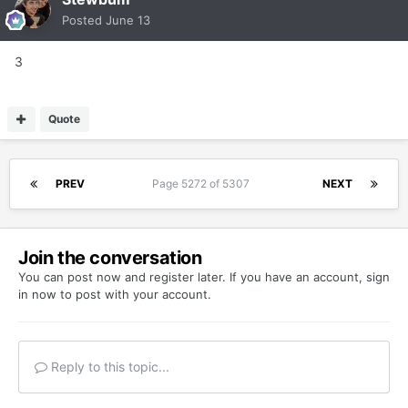
Posted
June 13
3
Quote
PREV
Page 5272 of 5307
NEXT
Join the conversation
You can post now and register later. If you have an account,
sign
in now
to post with your account.
Reply to this topic...