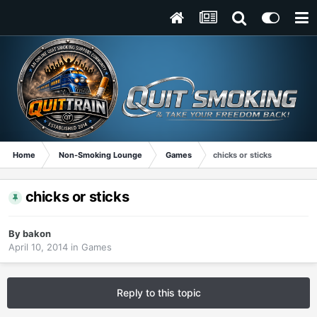
Home
Non-Smoking Lounge
Games
chicks or sticks
chicks or sticks
By
bakon
April 10, 2014
in
Games
Reply to this topic