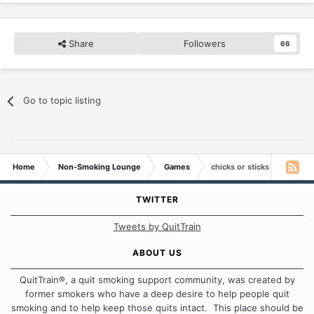
Share
Followers
66
Go to topic listing
Home
Non-Smoking Lounge
Games
chicks or sticks
TWITTER
Tweets by QuitTrain
ABOUT US
QuitTrain®, a quit smoking support community, was created by
former smokers who have a deep desire to help people quit
smoking and to help keep those quits intact. This place should be