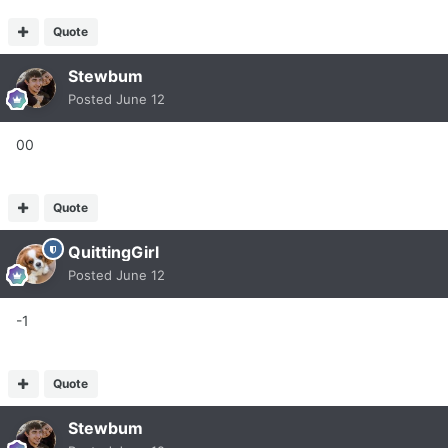
Quote
Stewbum
Posted
June 12
00
Quote
QuittingGirl
Posted
June 12
-1
Quote
Stewbum