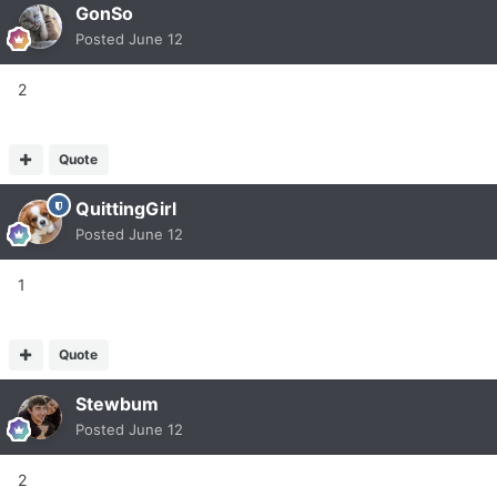
GonSo
Posted
June 12
2
Quote
QuittingGirl
Posted
June 12
1
Quote
Stewbum
Posted
June 12
2