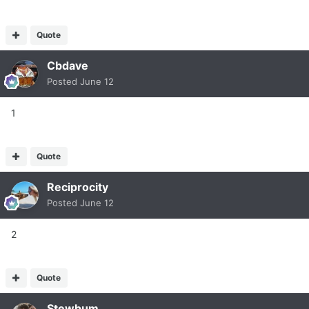
Quote
Cbdave
Posted
June 12
1
Quote
Reciprocity
Posted
June 12
2
Quote
Stewbum