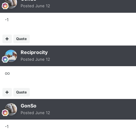
Posted
June 12
-1
Quote
Reciprocity
Posted
June 12
oo
Quote
GonSo
Posted
June 12
-1