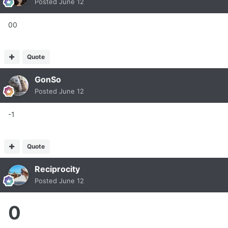
Posted
June 12
00
Quote
GonSo
Posted
June 12
-1
Quote
Reciprocity
Posted
June 12
0