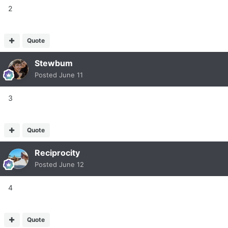
2
Quote
Stewbum
Posted
June 11
3
Quote
Reciprocity
Posted
June 12
4
Quote