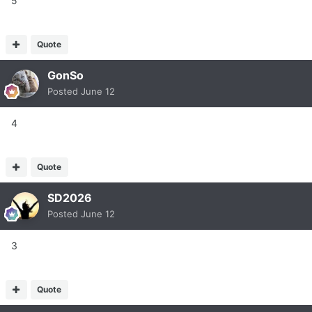
5
Quote
GonSo
Posted
June 12
4
Quote
SD2026
Posted
June 12
3
Quote