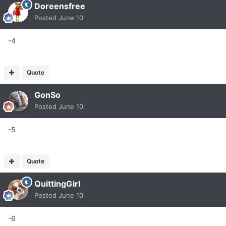
Doreensfree
Posted
June 10
-4
Quote
GonSo
Posted
June 10
-5
Quote
QuittingGirl
Posted
June 10
-6