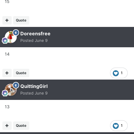
15
Quote
Doreensfree
Posted
June 9
14
Quote
1
QuittingGirl
Posted
June 9
13
Quote
1