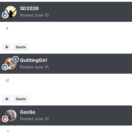
SD2026
Posted
June 10
-1
Quote
QuittingGirl
Posted
June 10
-2
Quote
GonSo
Posted
June 10