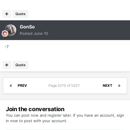
Quote
GonSo
Posted
June 10
-7
Quote
PREV
Page 5270 of 5307
NEXT
Join the conversation
You can post now and register later. If you have an account,
sign
in now
to post with your account.