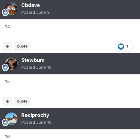
Cbdave
Posted
June 9
14
Quote
1
Stewbum
Posted
June 10
15
Quote
Reciprocity
Posted
June 10
16