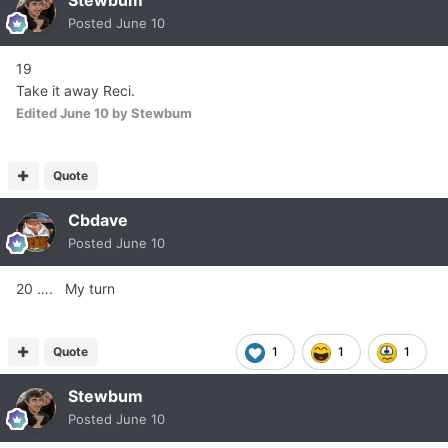
Stewbum
Posted
June 10
19
Take it away Reci.
Edited
June 10
by Stewbum
Quote
Cbdave
Posted
June 10
20 …. My turn
Quote
1
1
1
Stewbum
Posted
June 10