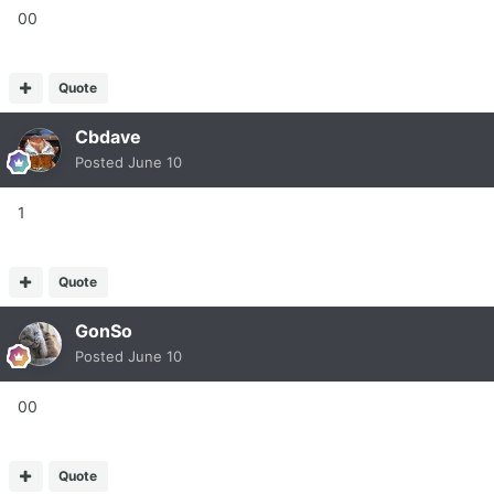
00
Quote
Cbdave
Posted
June 10
1
Quote
GonSo
Posted
June 10
00
Quote