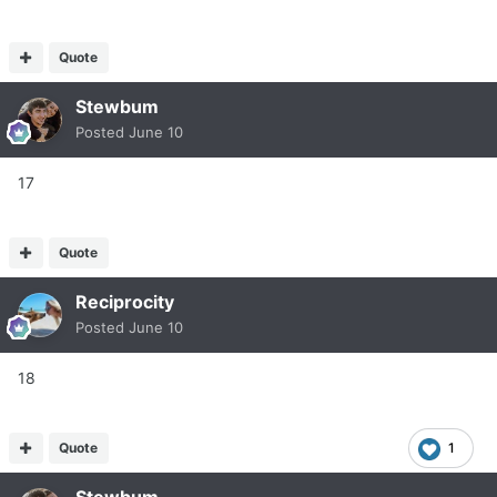
Quote
Stewbum
Posted
June 10
17
Quote
Reciprocity
Posted
June 10
18
Quote
1