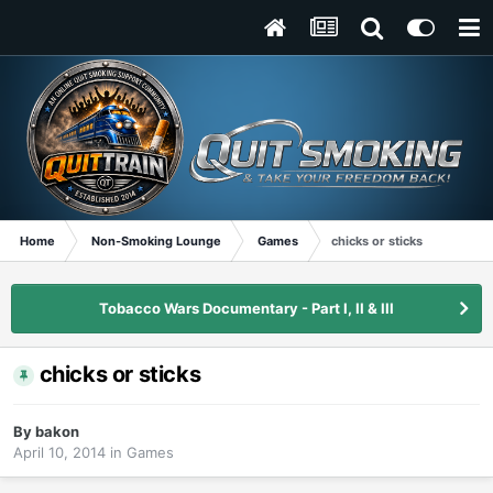
Home
Non-Smoking Lounge
Games
chicks or sticks
Tobacco Wars Documentary - Part I, II & III
chicks or sticks
By
bakon
April 10, 2014
in
Games