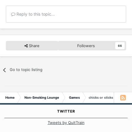
Reply to this topic...
Share
Followers
66
Go to topic listing
Home
Non-Smoking Lounge
Games
chicks or sticks
TWITTER
Tweets by QuitTrain