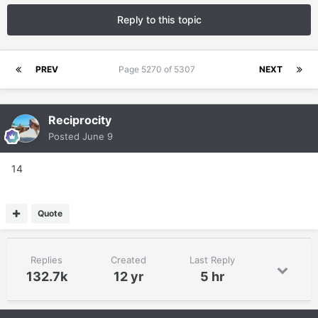
Reply to this topic
PREV
Page 5270 of 5307
NEXT
Reciprocity
Posted
June 9
14
Quote
Replies
Created
Last Reply
132.7k
12 yr
5 hr