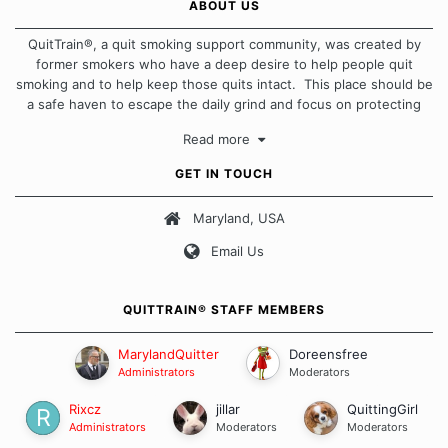
ABOUT US
QuitTrain®, a quit smoking support community, was created by
former smokers who have a deep desire to help people quit
smoking and to help keep those quits intact. This place should be
a safe haven to escape the daily grind and focus on protecting
our quits. We don't believe that there is a "one size fits all"
Read more
approach when it comes to quitting smoking. Each of us has our
own unique set of circumstances which contributes to how we go
GET IN TOUCH
about quitting and more importantly, how we keep our quits.
Maryland, USA
Our Message Board Guidelines
Email Us
QUITTRAIN® STAFF MEMBERS
MarylandQuitter
Doreensfree
Administrators
Moderators
Rixcz
jillar
QuittingGirl
Administrators
Moderators
Moderators