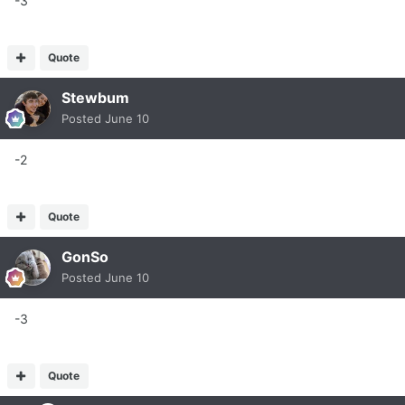
-3
Quote
Stewbum
Posted
June 10
-2
Quote
GonSo
Posted
June 10
-3
Quote