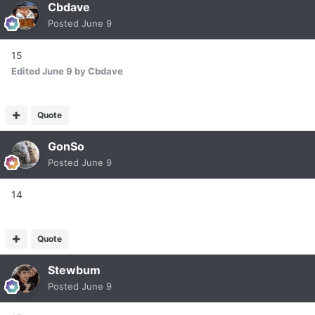
Cbdave
Posted
June 9
15
Edited
June 9
by Cbdave
Quote
GonSo
Posted
June 9
14
Quote
Stewbum
Posted
June 9