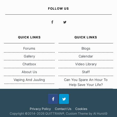
FOLLOW US
QUICK LINKS
QUICK LINKS
Forums
Blogs
Gallery
Calendar
Chatbox
Video Library
About Us
Staff
Vaping And Juuling
Can You Spare An Hour To
Help Save Your Life?
Facebook
Twitter
Privacy Policy
Contact Us
Cookies
Copyright ©2014-2026 QUITTRAIN®, Custom Theme by Al Hurst☮