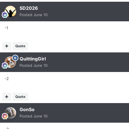
SD2026
Posted
June 10
-1
Quote
QuittingGirl
Posted
June 10
-2
Quote
GonSo
Posted
June 10