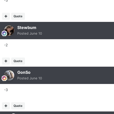
-3
Quote
Stewbum
Posted
June 10
-2
Quote
GonSo
Posted
June 10
-3
Quote