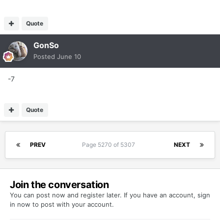
Quote
GonSo
Posted
June 10
-7
Quote
PREV
Page 5270 of 5307
NEXT
Join the conversation
You can post now and register later. If you have an account,
sign
in now
to post with your account.