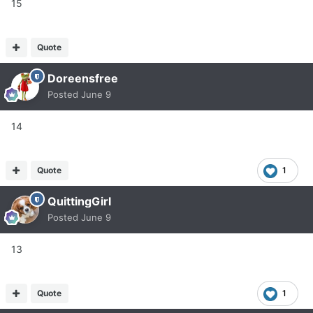
15
Quote
Doreensfree
Posted
June 9
14
Quote
1
QuittingGirl
Posted
June 9
13
Quote
1