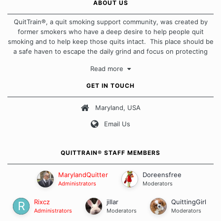
ABOUT US
QuitTrain®, a quit smoking support community, was created by
former smokers who have a deep desire to help people quit
smoking and to help keep those quits intact. This place should be
a safe haven to escape the daily grind and focus on protecting
our quits. We don't believe that there is a "one size fits all"
Read more
approach when it comes to quitting smoking. Each of us has our
own unique set of circumstances which contributes to how we go
GET IN TOUCH
about quitting and more importantly, how we keep our quits.
Maryland, USA
Our Message Board Guidelines
Email Us
QUITTRAIN® STAFF MEMBERS
MarylandQuitter
Doreensfree
Administrators
Moderators
Rixcz
jillar
QuittingGirl
Administrators
Moderators
Moderators