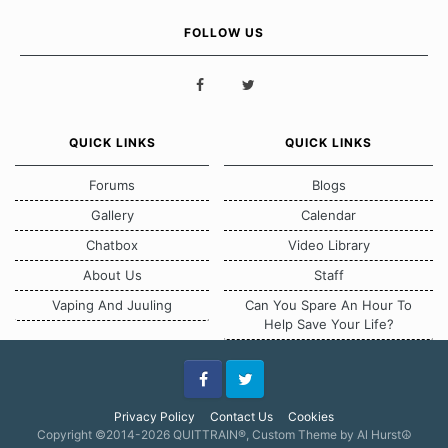
FOLLOW US
QUICK LINKS
QUICK LINKS
Forums
Blogs
Gallery
Calendar
Chatbox
Video Library
About Us
Staff
Vaping And Juuling
Can You Spare An Hour To
Help Save Your Life?
Facebook
Twitter
Privacy Policy
Contact Us
Cookies
Copyright ©2014-2026 QUITTRAIN®, Custom Theme by Al Hurst☮