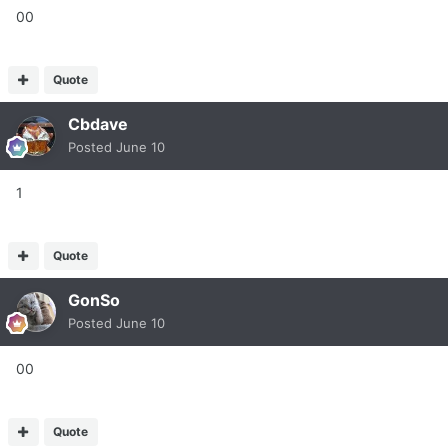
00
Quote
Cbdave
Posted
June 10
1
Quote
GonSo
Posted
June 10
00
Quote