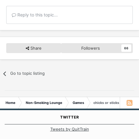
Reply to this topic...
Share
Followers
66
Go to topic listing
Home
Non-Smoking Lounge
Games
chicks or sticks
TWITTER
Tweets by QuitTrain