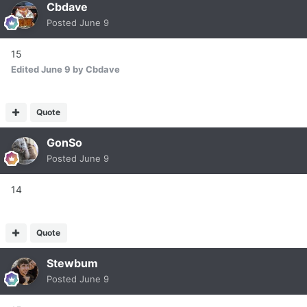
Cbdave
Posted
June 9
15
Edited
June 9
by Cbdave
Quote
GonSo
Posted
June 9
14
Quote
Stewbum
Posted
June 9