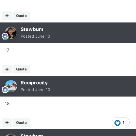
Quote
Stewbum
Posted
June 10
17
Quote
Reciprocity
Posted
June 10
18
Quote
1