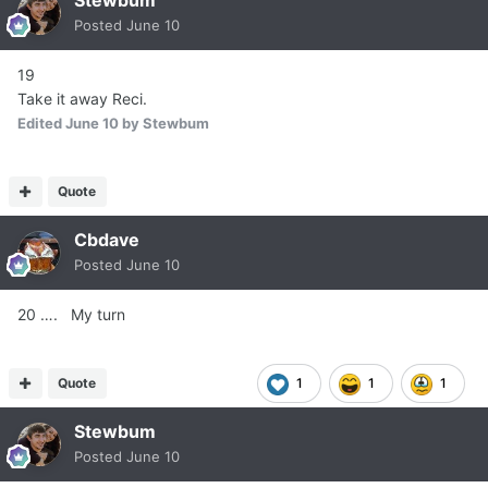
Stewbum
Posted
June 10
19
Take it away Reci.
Edited
June 10
by Stewbum
Quote
Cbdave
Posted
June 10
20 …. My turn
Quote
1
1
1
Stewbum
Posted
June 10