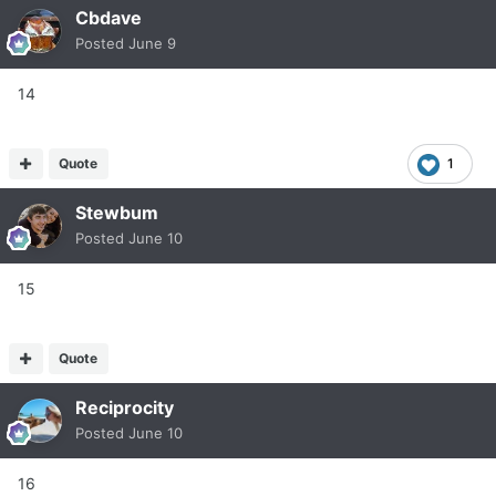
Cbdave
Posted
June 9
14
Quote
1
Stewbum
Posted
June 10
15
Quote
Reciprocity
Posted
June 10
16