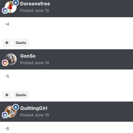
Doreensfree
Posted
June 10
-4
Quote
GonSo
Posted
June 10
-5
Quote
QuittingGirl
Posted
June 10
-6