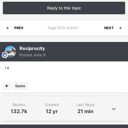
Reply to this topic
PREV
Page 5270 of 5307
NEXT
Reciprocity
Posted
June 9
14
Quote
Replies
Created
Last Reply
132.7k
12 yr
21 min