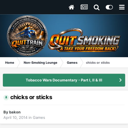
Home
Non-Smoking Lounge
Games
chicks or sticks
Tobacco Wars Documentary - Part I, II & III
chicks or sticks
By
bakon
April 10, 2014
in
Games