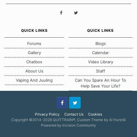
QUICK LINKS
QUICK LINKS
Forums
Blogs
Gallery
Calendar
Chatbox
Video Library
About Us
Staff
Vaping And Juuling
Can You Spare An Hour To
Help Save Your Life?
Facebook
Twitter
Privacy Policy
Contact Us
Cookies
Copyright ©2014-2026 QUITTRAIN®, Custom Theme by Al Hurst☮
Powered by Invision Community