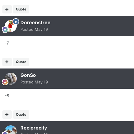
Quote
Doreensfree
Posted
May 19
-7
Quote
GonSo
Posted
May 19
-8
Quote
Reciprocity