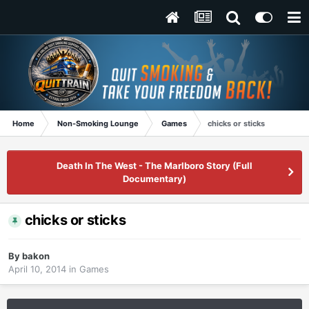
Home
Non-Smoking Lounge
Games
chicks or sticks
Death In The West - The Marlboro Story (Full
Documentary)
chicks or sticks
By
bakon
April 10, 2014
in
Games