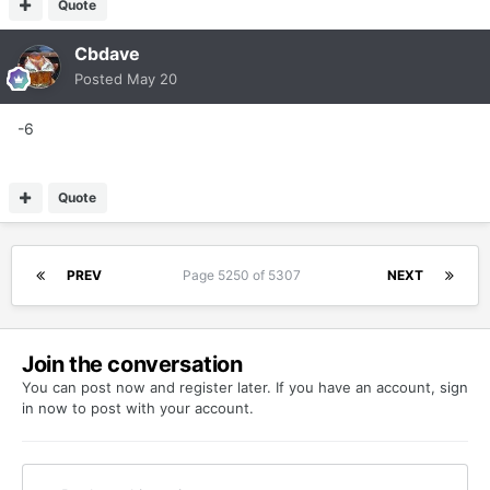
Quote
Cbdave
Posted
May 20
-6
Quote
PREV
Page 5250 of 5307
NEXT
Join the conversation
You can post now and register later. If you have an account,
sign
in now
to post with your account.