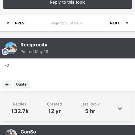
Reply to this topic
PREV
Page 5250 of 5307
NEXT
Reciprocity
Posted
May 19
-2
Quote
Replies
Created
Last Reply
132.7k
12 yr
5 hr
GonSo