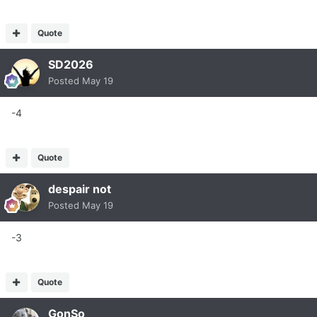
Quote
SD2026
Posted
May 19
-4
Quote
despair not
Posted
May 19
-3
Quote
GonSo