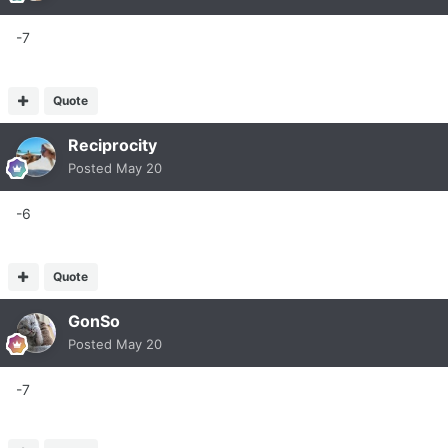
-7
Quote
Reciprocity
Posted
May 20
-6
Quote
GonSo
Posted
May 20
-7