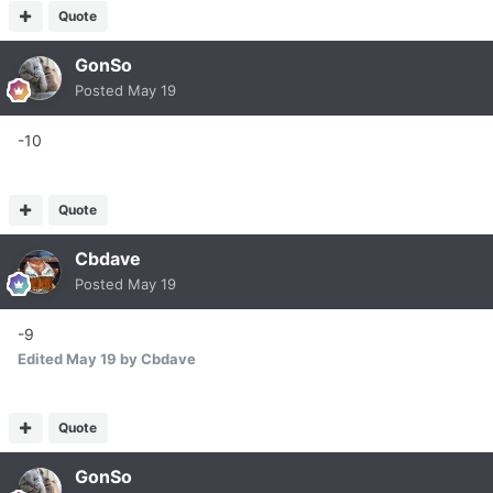
Quote
GonSo
Posted
May 19
-10
Quote
Cbdave
Posted
May 19
-9
Edited
May 19
by Cbdave
Quote
GonSo