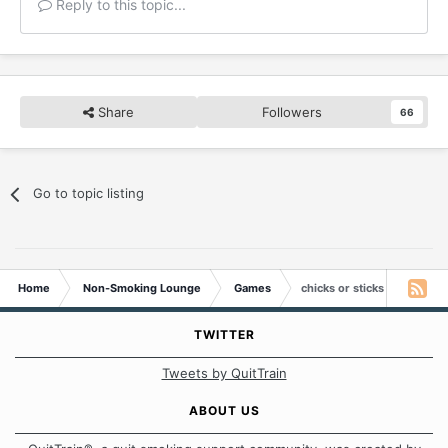
Reply to this topic...
Share
Followers
66
Go to topic listing
Home
Non-Smoking Lounge
Games
chicks or sticks
TWITTER
Tweets by QuitTrain
ABOUT US