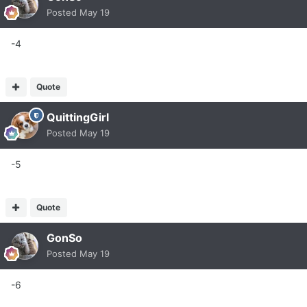
Posted
May 19
-4
Quote
QuittingGirl
Posted
May 19
-5
Quote
GonSo
Posted
May 19
-6