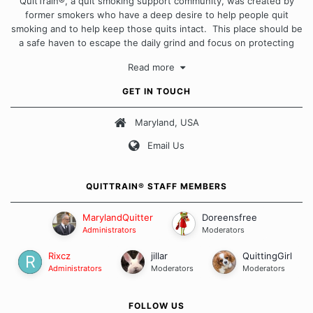
QuitTrain®, a quit smoking support community, was created by
former smokers who have a deep desire to help people quit
smoking and to help keep those quits intact. This place should be
a safe haven to escape the daily grind and focus on protecting
our quits. We don't believe that there is a "one size fits all"
Read more
approach when it comes to quitting smoking. Each of us has our
own unique set of circumstances which contributes to how we go
GET IN TOUCH
about quitting and more importantly, how we keep our quits.
Maryland, USA
Our Message Board Guidelines
Email Us
QUITTRAIN® STAFF MEMBERS
MarylandQuitter
Doreensfree
Administrators
Moderators
Rixcz
jillar
QuittingGirl
Administrators
Moderators
Moderators
FOLLOW US