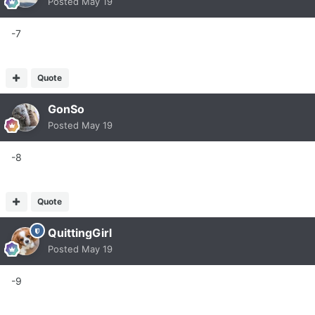
Posted
May 19
-7
Quote
GonSo
Posted
May 19
-8
Quote
QuittingGirl
Posted
May 19
-9