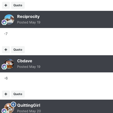
Quote
Reciprocity
Posted
May 19
-7
Quote
Cbdave
Posted
May 19
-6
Quote
QuittingGirl
Posted
May 20