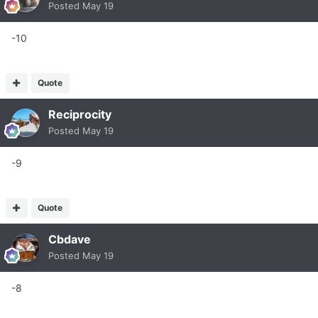
Posted
May 19
-10
Quote
Reciprocity
Posted
May 19
-9
Quote
Cbdave
Posted
May 19
-8