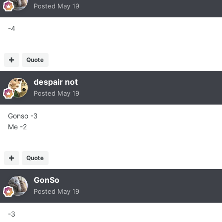
Posted
May 19
-4
Quote
despair not
Posted
May 19
Gonso -3
Me -2
Quote
GonSo
Posted
May 19
-3