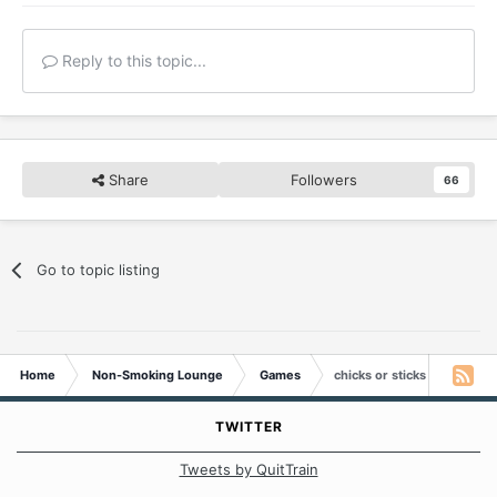
Reply to this topic...
Share
Followers
66
Go to topic listing
Home
Non-Smoking Lounge
Games
chicks or sticks
TWITTER
Tweets by QuitTrain