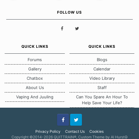
FOLLOW US
QUICK LINKS
QUICK LINKS
Forums
Blogs
Gallery
Calendar
Chatbox
Video Library
About Us
Staff
Vaping And Juuling
Can You Spare An Hour To
Help Save Your Life?
Facebook
Twitter
Privacy Policy
Contact Us
Cookies
Copyright ©2014-2026 QUITTRAIN®, Custom Theme by Al Hurst☮