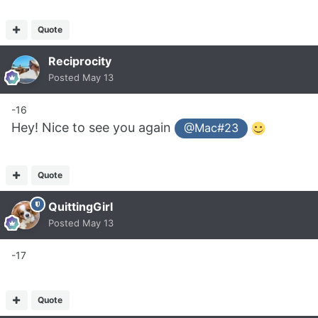
Quote
Reciprocity
Posted
May 13
-16
Hey! Nice to see you again
@Mac#23
Quote
QuittingGirl
Posted
May 13
-17
Quote