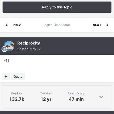
Reply to this topic
PREV
Page 5245 of 5308
NEXT
Reciprocity
Posted
May 12
-11
Quote
Replies
Created
Last Reply
132.7k
12 yr
47 min