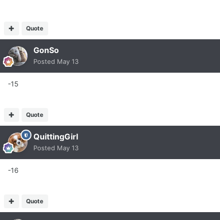
Quote
GonSo
Posted
May 13
-15
Quote
QuittingGirl
Posted
May 13
-16
Quote