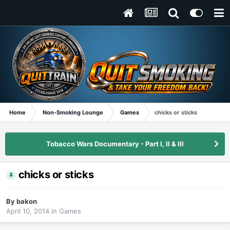
Home
Non-Smoking Lounge
Games
chicks or sticks
Tobacco Wars Documentary - Part I, II & III
chicks or sticks
By
bakon
April 10, 2014
in
Games