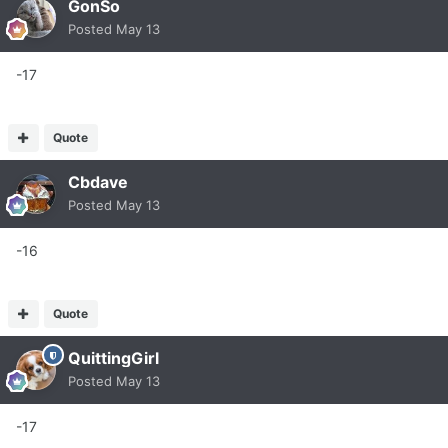
GonSo
Posted
May 13
-17
Quote
Cbdave
Posted
May 13
-16
Quote
QuittingGirl
Posted
May 13
-17