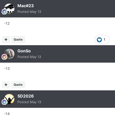
Mac#23
Posted
May 13
-12
Quote
1
GonSo
Posted
May 13
-13
Quote
SD2026
Posted
May 13
-14