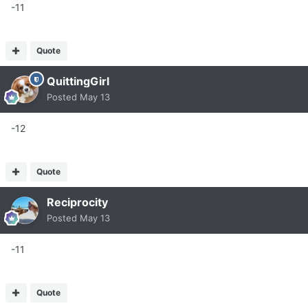
-11
Quote
QuittingGirl
Posted
May 13
-12
Quote
Reciprocity
Posted
May 13
-11
Quote