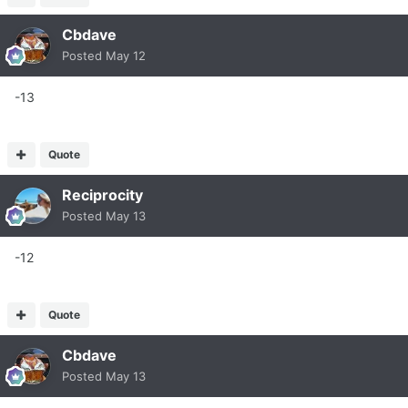
Cbdave
Posted
May 12
-13
Quote
Reciprocity
Posted
May 13
-12
Quote
Cbdave
Posted
May 13