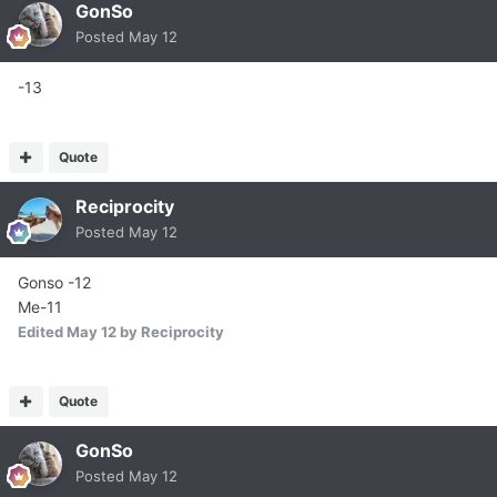
GonSo
Posted
May 12
-13
Quote
Reciprocity
Posted
May 12
Gonso -12
Me-11
Edited
May 12
by Reciprocity
Quote
GonSo
Posted
May 12