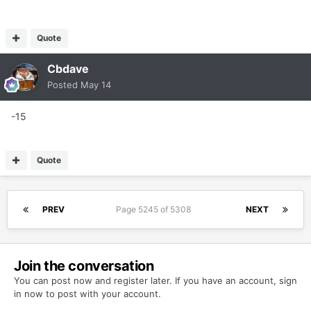
Quote
Cbdave
Posted
May 14
-15
Quote
PREV
Page 5245 of 5308
NEXT
Join the conversation
You can post now and register later. If you have an account,
sign
in now
to post with your account.