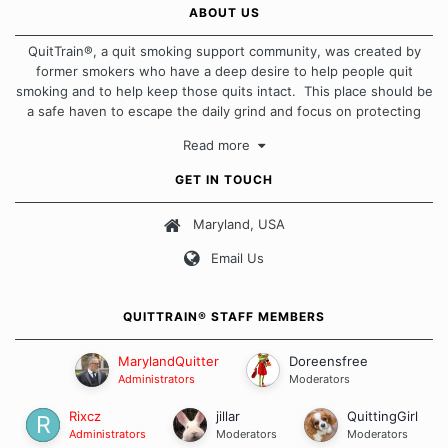
ABOUT US
QuitTrain®, a quit smoking support community, was created by
former smokers who have a deep desire to help people quit
smoking and to help keep those quits intact. This place should be
a safe haven to escape the daily grind and focus on protecting
our quits. We don't believe that there is a "one size fits all"
Read more
approach when it comes to quitting smoking. Each of us has our
own unique set of circumstances which contributes to how we go
GET IN TOUCH
about quitting and more importantly, how we keep our quits.
Maryland, USA
Our Message Board Guidelines
Email Us
QUITTRAIN® STAFF MEMBERS
MarylandQuitter
Doreensfree
Administrators
Moderators
Rixcz
jillar
QuittingGirl
Administrators
Moderators
Moderators