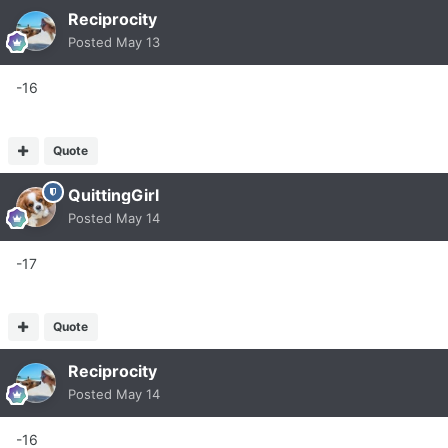
Reciprocity
Posted
May 13
-16
Quote
QuittingGirl
Posted
May 14
-17
Quote
Reciprocity
Posted
May 14
-16