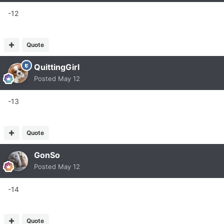
-12
Quote
QuittingGirl
Posted
May 12
-13
Quote
GonSo
Posted
May 12
-14
Quote