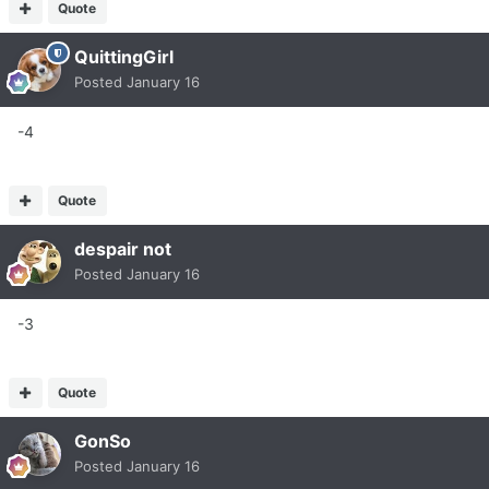
Quote
QuittingGirl
Posted
January 16
-4
Quote
despair not
Posted
January 16
-3
Quote
GonSo
Posted
January 16