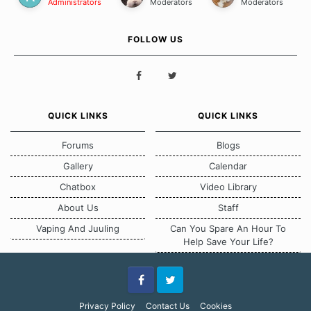
Administrators
Moderators
Moderators
FOLLOW US
QUICK LINKS
QUICK LINKS
Forums
Blogs
Gallery
Calendar
Chatbox
Video Library
About Us
Staff
Vaping And Juuling
Can You Spare An Hour To
Help Save Your Life?
Facebook
Twitter
Privacy Policy
Contact Us
Cookies