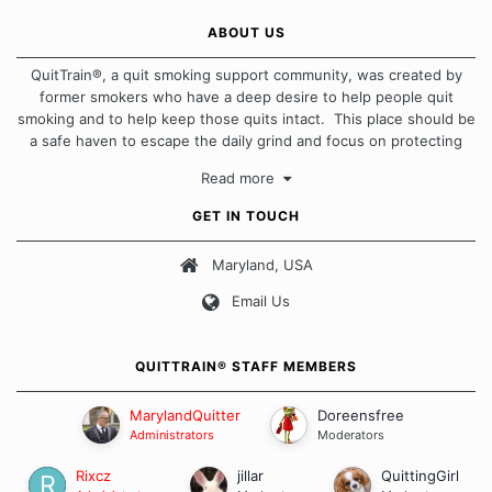
ABOUT US
QuitTrain®, a quit smoking support community, was created by
former smokers who have a deep desire to help people quit
smoking and to help keep those quits intact. This place should be
a safe haven to escape the daily grind and focus on protecting
our quits. We don't believe that there is a "one size fits all"
Read more
approach when it comes to quitting smoking. Each of us has our
own unique set of circumstances which contributes to how we go
GET IN TOUCH
about quitting and more importantly, how we keep our quits.
Maryland, USA
Our Message Board Guidelines
Email Us
QUITTRAIN® STAFF MEMBERS
MarylandQuitter
Doreensfree
Administrators
Moderators
Rixcz
jillar
QuittingGirl