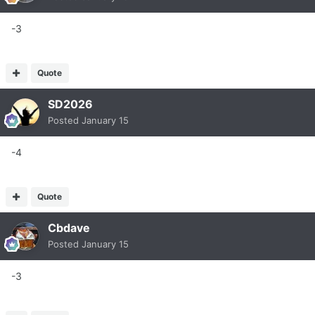
-3
Quote
SD2026
Posted
January 15
-4
Quote
Cbdave
Posted
January 15
-3