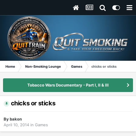
Home
Non-Smoking Lounge
Games
chicks or sticks
Tobacco Wars Documentary - Part I, II & III
chicks or sticks
By
bakon
April 10, 2014
in
Games