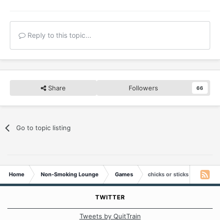
Reply to this topic...
Share
Followers
66
Go to topic listing
Home
Non-Smoking Lounge
Games
chicks or sticks
TWITTER
Tweets by QuitTrain