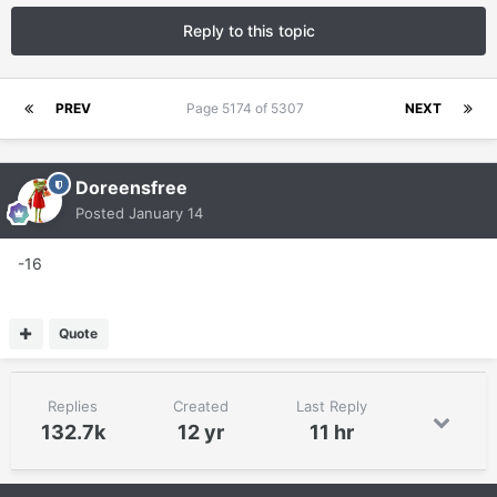
Reply to this topic
PREV
Page 5174 of 5307
NEXT
Doreensfree
Posted
January 14
-16
Quote
Replies
Created
Last Reply
132.7k
12 yr
11 hr