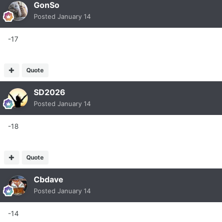
GonSo
Posted
January 14
-17
Quote
SD2026
Posted
January 14
-18
Quote
Cbdave
Posted
January 14
-14