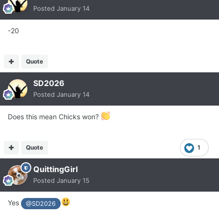
Posted
January 14
-20
Quote
SD2026
Posted
January 14
Does this mean Chicks won?
Quote
1
QuittingGirl
Posted
January 15
Yes
@SD2026