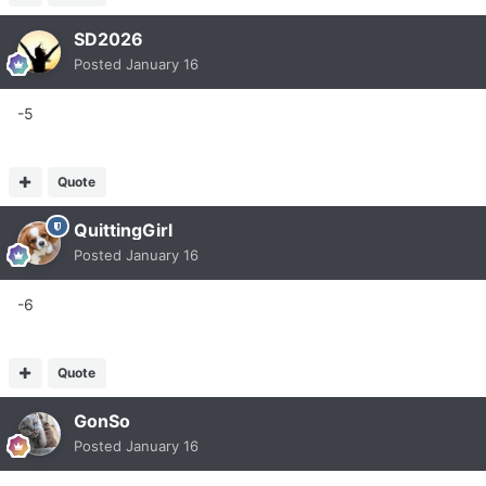
SD2026
Posted
January 16
-5
Quote
QuittingGirl
Posted
January 16
-6
Quote
GonSo
Posted
January 16