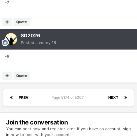
-7
Quote
SD2026
Posted
January 16
-8
Quote
PREV
Page 5174 of 5307
NEXT
Join the conversation
You can post now and register later. If you have an account,
sign
in now
to post with your account.