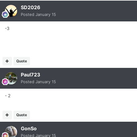
SD2026
Posted
January 15
-3
Quote
Paul723
Posted
January 15
- 2
Quote
GonSo
Posted
January 15