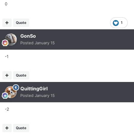
0
Quote
1
GonSo
Posted
January 15
-1
Quote
QuittingGirl
Posted
January 15
-2
Quote