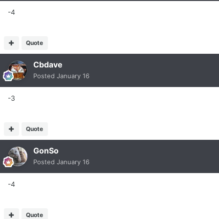
-4
Quote
Cbdave
Posted
January 16
-3
Quote
GonSo
Posted
January 16
-4
Quote