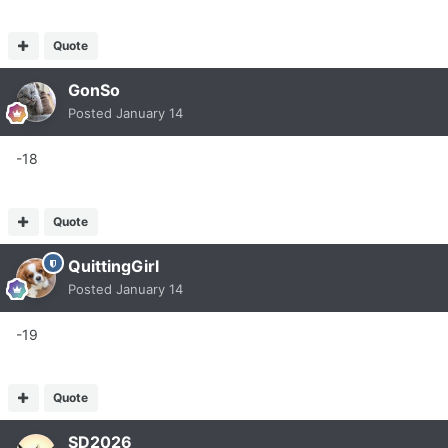
Quote
GonSo
Posted
January 14
-18
Quote
QuittingGirl
Posted
January 14
-19
Quote
SD2026