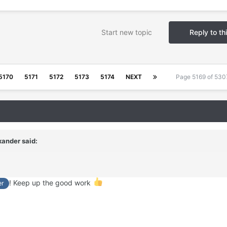
Start new topic
Reply to th
5170
5171
5172
5173
5174
NEXT
Page 5169 of 53
xander
said:
! Keep up the good work
er