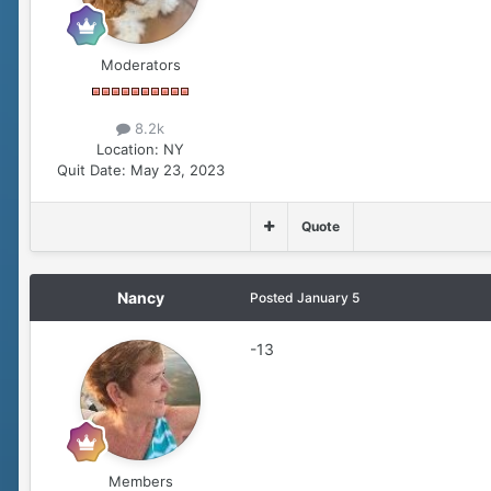
Moderators
8.2k
Location:
NY
Quit Date:
May 23, 2023
Quote
Nancy
Posted
January 5
-13
Members