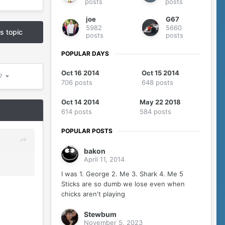
posts
posts
joe
G67
5982
5660
is topic
posts
posts
POPULAR DAYS
Oct 16 2014
Oct 15 2014
07
706 posts
648 posts
Oct 14 2014
May 22 2018
614 posts
584 posts
POPULAR POSTS
bakon
April 11, 2014
I was 1. George 2. Me 3. Shark 4. Me 5
Sticks are so dumb we lose even when
chicks aren't playing
Stewbum
November 5, 2023