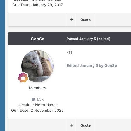
Quit Date:
January 29, 2017
Quote
GonSo
Posted
January 5
(edited)
-11
Edited
January 5
by GonSo
Members
1.5k
Location:
Netherlands
Quit Date:
2 November 2025
Quote