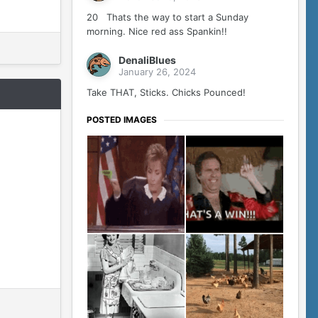
20 Thats the way to start a Sunday
morning. Nice red ass Spankin!!
DenaliBlues
January 26, 2024
Take THAT, Sticks. Chicks Pounced!
POSTED IMAGES