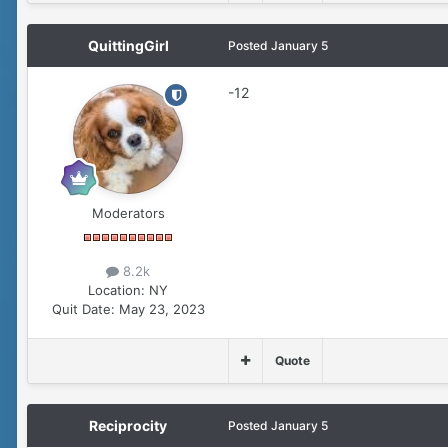
QuittingGirl
Posted
January 5
-12
Moderators
8.2k
Location:
NY
Quit Date:
May 23, 2023
Quote
Reciprocity
Posted
January 5