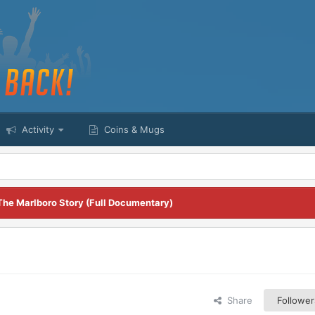
Activity
Coins & Mugs
The Marlboro Story (Full Documentary)
Share
Follower