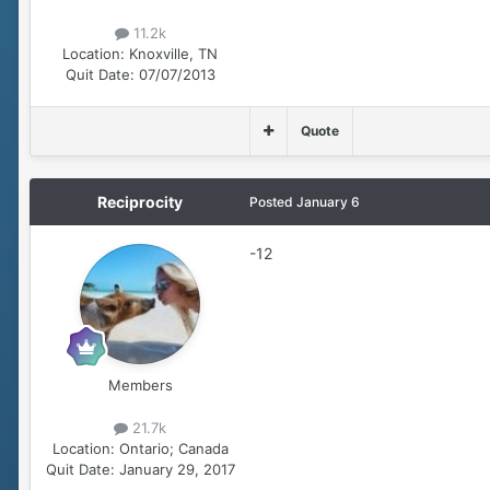
11.2k
Location:
Knoxville, TN
Quit Date:
07/07/2013
Quote
Reciprocity
Posted
January 6
-12
Members
21.7k
Location:
Ontario; Canada
Quit Date:
January 29, 2017