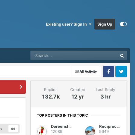
Existing user? Sign In
Sign Up
All Activity
Facebook
Twitter
Replies
Created
Last Reply
132.7k
12 yr
3 hr
TOP POSTERS IN THIS TOPIC
Doreensfree
Reciprocity
s
66
12089
9649