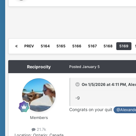
PREV
5164
5165
5166
5167
5168
5169
Reciprocity
Posted
January 5
On 1/5/2026 at 4:11 PM,
Ale
-9
Congrats on your quit
@Alexand
Members
21.7k
Location:
Ontario; Canada