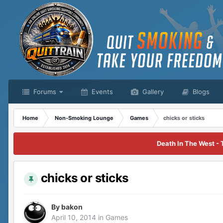
Forums
Events
Gallery
Blogs
Home
Non-Smoking Lounge
Games
chicks or sticks
Death In The West - 
chicks or sticks
By
bakon
April 10, 2014
in
Games