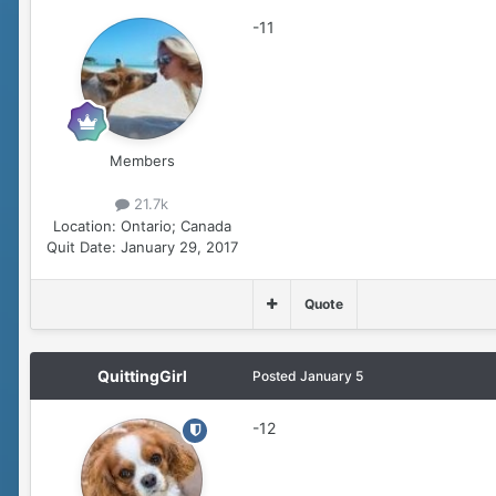
-11
Members
21.7k
Location:
Ontario; Canada
Quit Date:
January 29, 2017
Quote
QuittingGirl
Posted
January 5
-12