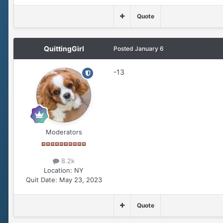
Quote
QuittingGirl
Posted
January 6
-13
Moderators
8.2k
Location:
NY
Quit Date:
May 23, 2023
Quote