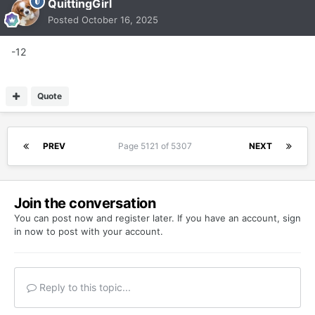
QuittingGirl
Posted
October 16, 2025
-12
Quote
PREV
Page 5121 of 5307
NEXT
Join the conversation
You can post now and register later. If you have an account,
sign
in now
to post with your account.
Reply to this topic...