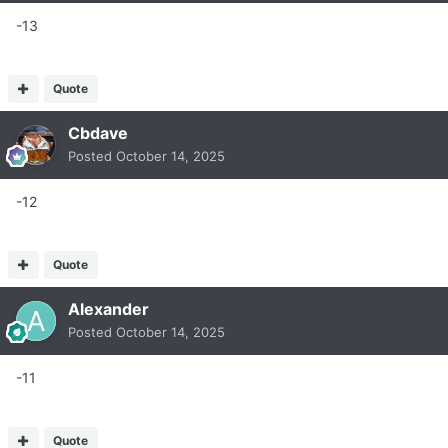
-13
Quote
Cbdave
Posted
October 14, 2025
-12
Quote
Alexander
Posted
October 14, 2025
-11
Quote