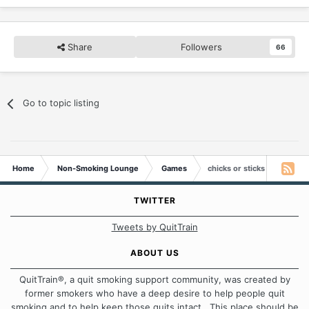
Share
Followers
66
Go to topic listing
Home
Non-Smoking Lounge
Games
chicks or sticks
TWITTER
Tweets by QuitTrain
ABOUT US
QuitTrain®, a quit smoking support community, was created by
former smokers who have a deep desire to help people quit
smoking and to help keep those quits intact. This place should be