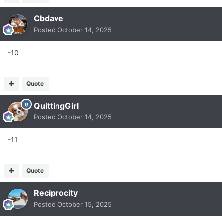
Cbdave
Posted
October 14, 2025
-10
Quote
QuittingGirl
Posted
October 14, 2025
-11
Quote
Reciprocity
Posted
October 15, 2025