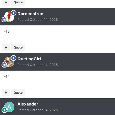
Quote
Doreensfree
Posted
October 14, 2025
-13
Quote
QuittingGirl
Posted
October 14, 2025
-14
Quote
Alexander
Posted
October 14, 2025