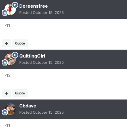
Doreensfree
Posted
October 15, 2025
-11
Quote
QuittingGirl
Posted
October 15, 2025
-12
Quote
Cbdave
Posted
October 15, 2025
-11