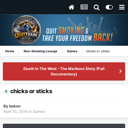
Home
Non-Smoking Lounge
Games
chicks or sticks
Death In The West - The Marlboro Story (Full
Documentary)
chicks or sticks
By
bakon
April 10, 2014
in
Games