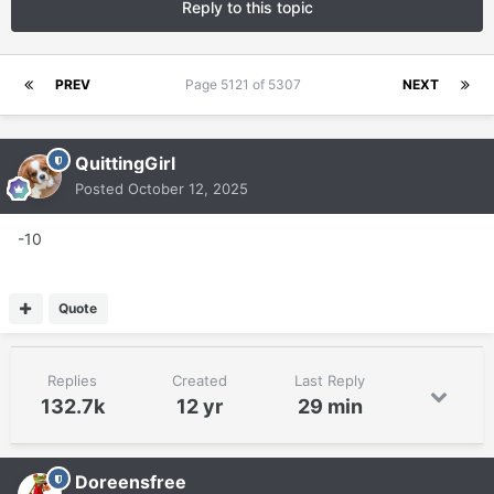
Reply to this topic
PREV
Page 5121 of 5307
NEXT
QuittingGirl
Posted
October 12, 2025
-10
Quote
Replies
Created
Last Reply
132.7k
12 yr
29 min
Doreensfree