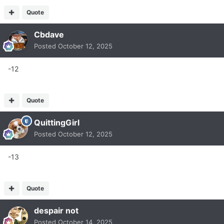
Quote
Cbdave
Posted
October 12, 2025
-12
Quote
QuittingGirl
Posted
October 12, 2025
-13
Quote
despair not
Posted
October 14, 2025