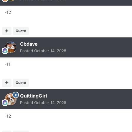
-12
Quote
Cbdave
Posted
October 14, 2025
-11
Quote
QuittingGirl
Posted
October 14, 2025
-12