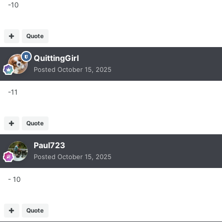
-10
Quote
QuittingGirl
Posted
October 15, 2025
-11
Quote
Paul723
Posted
October 15, 2025
- 10
Quote