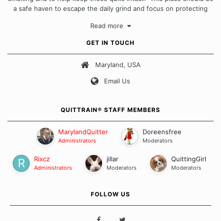
a safe haven to escape the daily grind and focus on protecting
our quits. We don't believe that there is a "one size fits all"
Read more
approach when it comes to quitting smoking. Each of us has our
own unique set of circumstances which contributes to how we go
GET IN TOUCH
about quitting and more importantly, how we keep our quits.
Maryland, USA
Our Message Board Guidelines
Email Us
QUITTRAIN® STAFF MEMBERS
MarylandQuitter
Doreensfree
Administrators
Moderators
Rixcz
jillar
QuittingGirl
Administrators
Moderators
Moderators
FOLLOW US