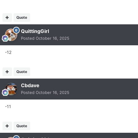
Quote
QuittingGirl
Posted
October 16, 2025
-12
Quote
Cbdave
Posted
October 16, 2025
-11
Quote