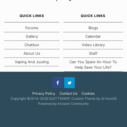
QUICK LINKS
QUICK LINKS
Forums
Blogs
Gallery
Calendar
Chatbox
Video Library
About Us
Staff
Vaping And Juuling
Can You Spare An Hour To
Help Save Your Life?
Facebook
Twitter
Privacy Policy
Contact Us
Cookies
Copyright ©2014-2026 QUITTRAIN®, Custom Theme by Al Hurst☮
Powered by Invision Community