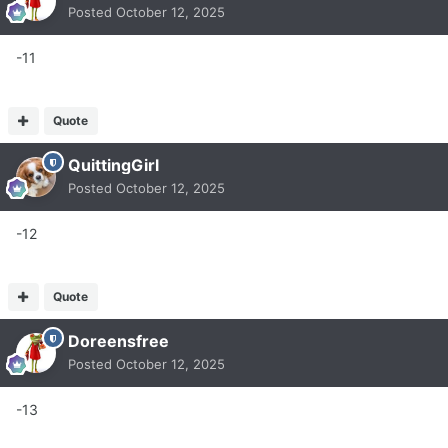
Posted
October 12, 2025
-11
Quote
QuittingGirl
Posted
October 12, 2025
-12
Quote
Doreensfree
Posted
October 12, 2025
-13