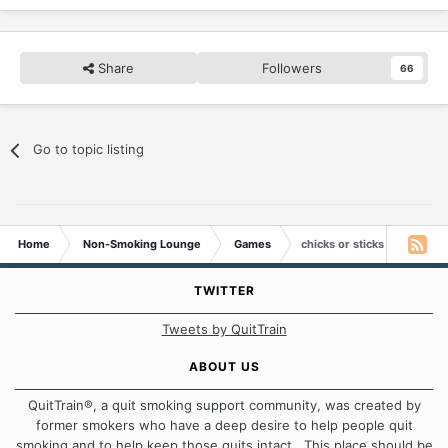
Share
Followers
66
Go to topic listing
Home
Non-Smoking Lounge
Games
chicks or sticks
TWITTER
Tweets by QuitTrain
ABOUT US
QuitTrain®, a quit smoking support community, was created by
former smokers who have a deep desire to help people quit
smoking and to help keep those quits intact. This place should be