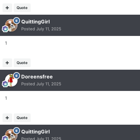
Quote
QuittingGirl
Posted
July 11, 2025
1
Quote
Doreensfree
Posted
July 11, 2025
1
Quote
QuittingGirl
Posted
July 11, 2025