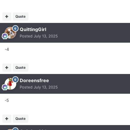
Quote
QuittingGirl
Posted
July 13, 2025
-4
Quote
Doreensfree
Posted
July 13, 2025
-5
Quote