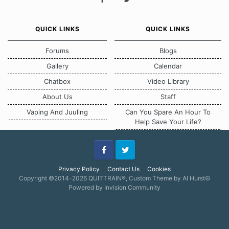
QUICK LINKS
QUICK LINKS
Forums
Blogs
Gallery
Calendar
Chatbox
Video Library
About Us
Staff
Vaping And Juuling
Can You Spare An Hour To
Help Save Your Life?
Facebook
Twitter
Privacy Policy
Contact Us
Cookies
Copyright ©2014-2026 QUITTRAIN®, Custom Theme by Al Hurst☮
Powered by Invision Community