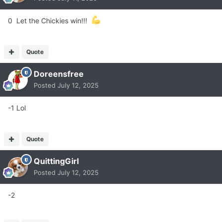
0 Let the Chickies win!!!
Quote
Doreensfree
Posted
July 12, 2025
-1 Lol
Quote
QuittingGirl
Posted
July 12, 2025
-2