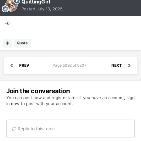
QuittingGirl
Posted
July 13, 2025
-6
Quote
PREV
Page 5092 of 5307
NEXT
Join the conversation
You can post now and register later. If you have an account,
sign
in now
to post with your account.
Reply to this topic...