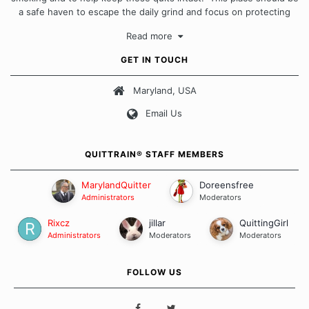
a safe haven to escape the daily grind and focus on protecting
our quits. We don't believe that there is a "one size fits all"
Read more
approach when it comes to quitting smoking. Each of us has our
own unique set of circumstances which contributes to how we go
GET IN TOUCH
about quitting and more importantly, how we keep our quits.
Maryland, USA
Our Message Board Guidelines
Email Us
QUITTRAIN® STAFF MEMBERS
MarylandQuitter
Doreensfree
Administrators
Moderators
Rixcz
jillar
QuittingGirl
Administrators
Moderators
Moderators
FOLLOW US