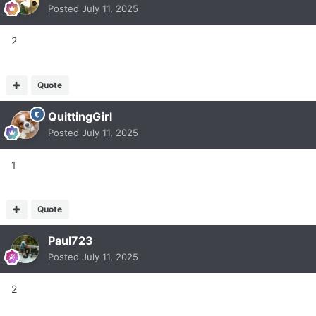
Posted
July 11, 2025
2
Quote
QuittingGirl
Posted
July 11, 2025
1
Quote
Paul723
Posted
July 11, 2025
2