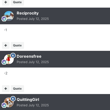
Quote
Reciprocity
Posted
July 12, 2025
-1
Quote
Doreensfree
Posted
July 12, 2025
-2
Quote
QuittingGirl
Posted
July 12, 2025