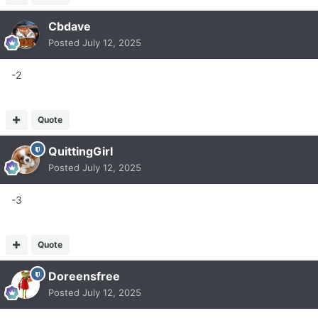
Cbdave
Posted
July 12, 2025
-2
Quote
QuittingGirl
Posted
July 12, 2025
-3
Quote
Doreensfree
Posted
July 12, 2025