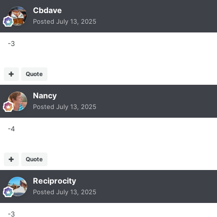
Cbdave
Posted
July 13, 2025
-3
Quote
Nancy
Posted
July 13, 2025
-4
Quote
Reciprocity
Posted
July 13, 2025
-3