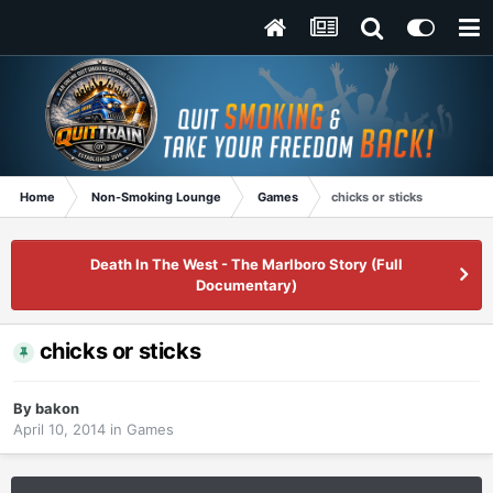
Home
Non-Smoking Lounge
Games
chicks or sticks
Death In The West - The Marlboro Story (Full
Documentary)
chicks or sticks
By
bakon
April 10, 2014
in
Games