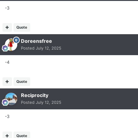
-3
Quote
Doreensfree
Posted
July 12, 2025
-4
Quote
Reciprocity
Posted
July 12, 2025
-3
Quote