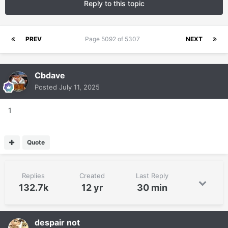
Reply to this topic
PREV
Page 5092 of 5307
NEXT
Cbdave
Posted
July 11, 2025
1
Quote
Replies
Created
Last Reply
132.7k
12 yr
30 min
despair not