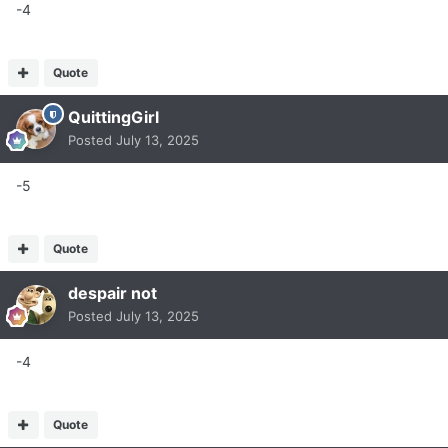
-4
Quote
QuittingGirl
Posted
July 13, 2025
-5
Quote
despair not
Posted
July 13, 2025
-4
Quote