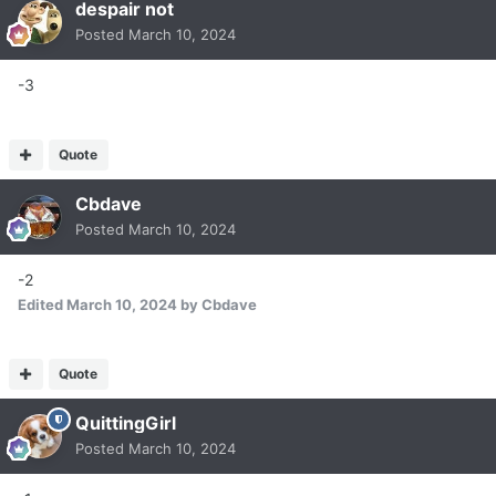
despair not
Posted
March 10, 2024
-3
Quote
Cbdave
Posted
March 10, 2024
-2
Edited
March 10, 2024
by Cbdave
Quote
QuittingGirl
Posted
March 10, 2024