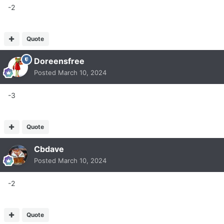
-2
Quote
Doreensfree
Posted
March 10, 2024
-3
Quote
Cbdave
Posted
March 10, 2024
-2
Quote