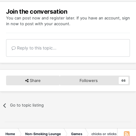
Join the conversation
You can post now and register later. If you have an account,
sign
in now
to post with your account.
Reply to this topic...
Share
Followers
66
Go to topic listing
Home
Non-Smoking Lounge
Games
chicks or sticks