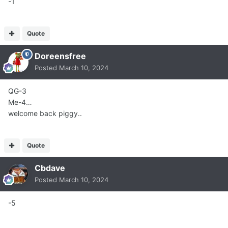
-1
Quote
Doreensfree
Posted
March 10, 2024
QG-3
Me-4…
welcome back piggy..
Quote
Cbdave
Posted
March 10, 2024
-5