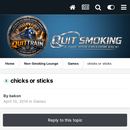
Home
Non-Smoking Lounge
Games
chicks or sticks
chicks or sticks
By
bakon
April 10, 2014
in
Games
Reply to this topic