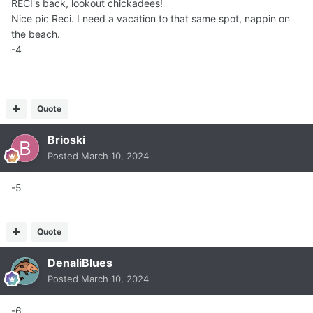
RECI's back, lookout chickadees!
Nice pic Reci. I need a vacation to that same spot, nappin on
the beach.
-4
Quote
Brioski
Posted
March 10, 2024
-5
Quote
DenaliBlues
Posted
March 10, 2024
-6