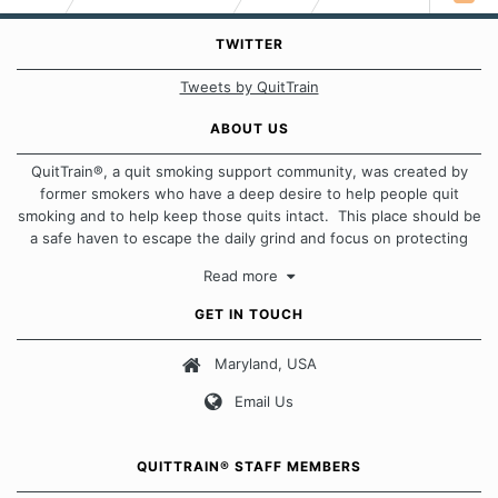
TWITTER
Tweets by QuitTrain
ABOUT US
QuitTrain®, a quit smoking support community, was created by
former smokers who have a deep desire to help people quit
smoking and to help keep those quits intact. This place should be
a safe haven to escape the daily grind and focus on protecting
our quits. We don't believe that there is a "one size fits all"
Read more
approach when it comes to quitting smoking. Each of us has our
own unique set of circumstances which contributes to how we go
GET IN TOUCH
about quitting and more importantly, how we keep our quits.
Maryland, USA
Our Message Board Guidelines
Email Us
QUITTRAIN® STAFF MEMBERS