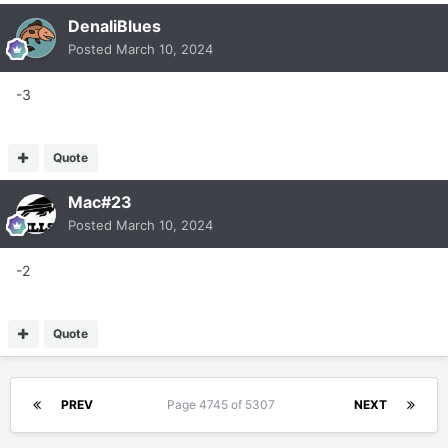
DenaliBlues
Posted
March 10, 2024
-3
Quote
Mac#23
Posted
March 10, 2024
-2
Quote
PREV
Page 4745 of 5307
NEXT