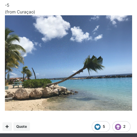
-5
(from Curaçao)
Quote
5
2