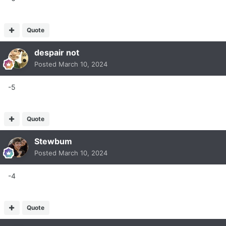
Quote
despair not
Posted
March 10, 2024
-5
Quote
Stewbum
Posted
March 10, 2024
-4
Quote