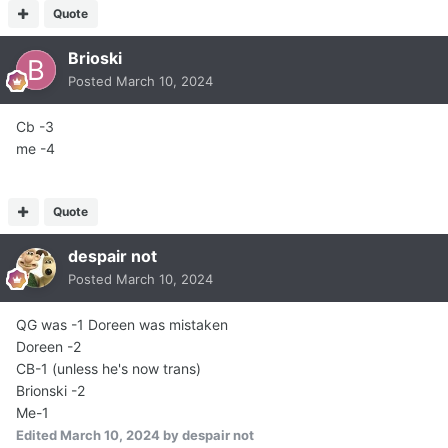
Quote
Brioski
Posted
March 10, 2024
Cb -3
me -4
Quote
despair not
Posted
March 10, 2024
QG was -1 Doreen was mistaken
Doreen -2
CB-1 (unless he's now trans)
Brionski -2
Me-1
Edited
March 10, 2024
by despair not