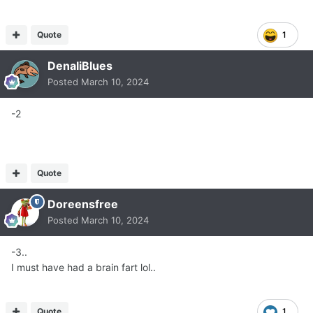
Quote
1
DenaliBlues
Posted
March 10, 2024
-2
Quote
Doreensfree
Posted
March 10, 2024
-3..
I must have had a brain fart lol..
Quote
1