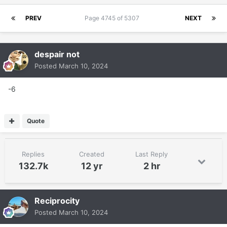
PREV
Page 4745 of 5307
NEXT
despair not
Posted
March 10, 2024
-6
Quote
Replies
Created
Last Reply
132.7k
12 yr
2 hr
Reciprocity
Posted
March 10, 2024