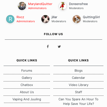
MarylandQuitter
Doreensfree
Administrators
Moderators
Rixcz
jillar
QuittingGirl
Administrators
Moderators
Moderators
FOLLOW US
QUICK LINKS
QUICK LINKS
Forums
Blogs
Gallery
Calendar
Chatbox
Video Library
About Us
Staff
Vaping And Juuling
Can You Spare An Hour To
Help Save Your Life?