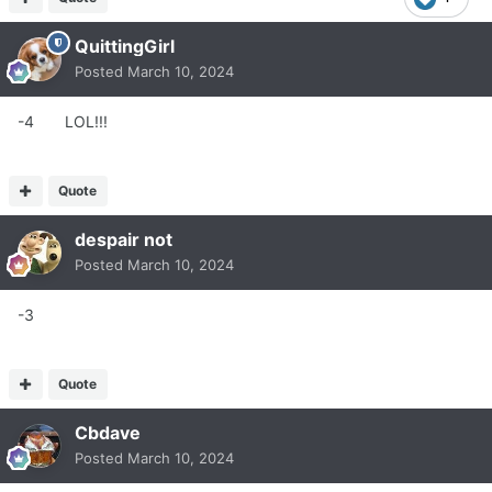
QuittingGirl
Posted
March 10, 2024
-4 LOL!!!
Quote
despair not
Posted
March 10, 2024
-3
Quote
Cbdave
Posted
March 10, 2024