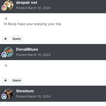
despair not
Posted
March 10, 2024
-4
Hi Recip hope your enjoying your trip.
Quote
DenaliBlues
Posted
March 10, 2024
-5
Quote
Stewbum
Posted
March 10, 2024