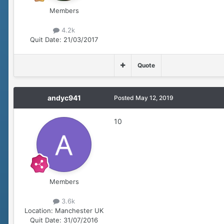
Members
4.2k
Quit Date:
21/03/2017
Quote
andyc941
Posted
May 12, 2019
10
Members
3.6k
Location:
Manchester UK
Quit Date:
31/07/2016