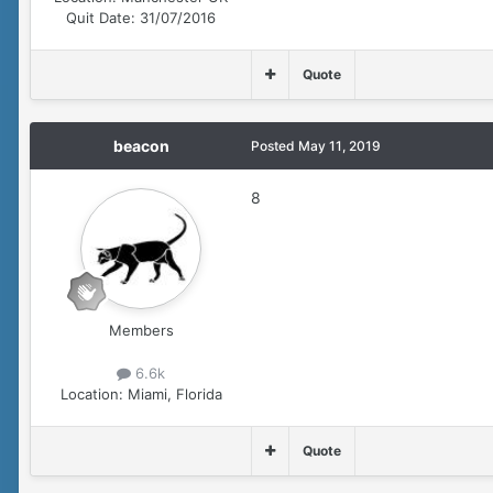
Quit Date:
31/07/2016
Quote
beacon
Posted
May 11, 2019
8
Members
6.6k
Location:
Miami, Florida
Quote