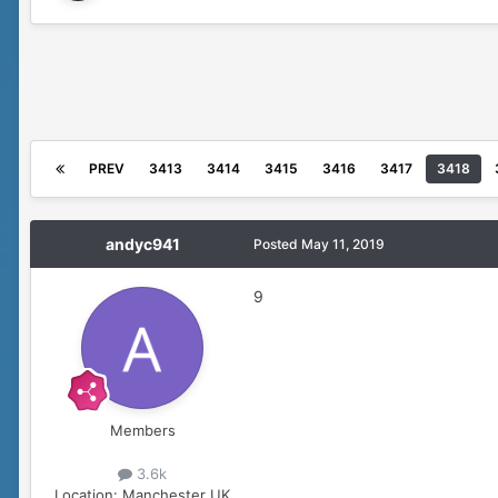
PREV
3413
3414
3415
3416
3417
3418
andyc941
Posted
May 11, 2019
9
Members
3.6k
Location:
Manchester UK