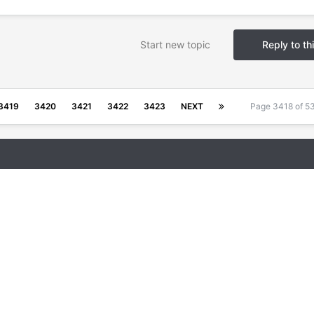
Start new topic
Reply to th
3419
3420
3421
3422
3423
NEXT
Page 3418 of 