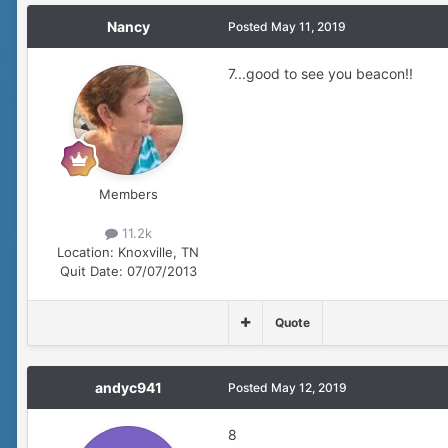
Nancy
Posted
May 11, 2019
7...good to see you beacon!!
Members
11.2k
Location:
Knoxville, TN
Quit Date:
07/07/2013
Quote
andyc941
Posted
May 12, 2019
8