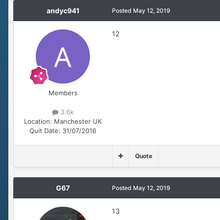
andyc941
Posted
May 12, 2019
12
Members
3.6k
Location:
Manchester UK
Quit Date:
31/07/2016
Quote
G67
Posted
May 12, 2019
13