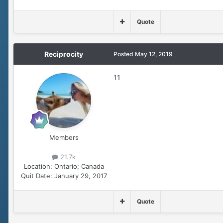
Quote
Reciprocity
Posted
May 12, 2019
11
Members
21.7k
Location:
Ontario; Canada
Quit Date:
January 29, 2017
Quote