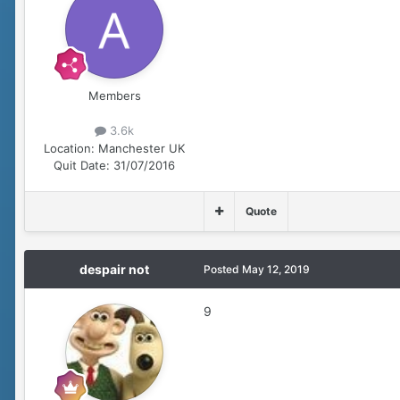
Members
3.6k
Location:
Manchester UK
Quit Date:
31/07/2016
Quote
despair not
Posted
May 12, 2019
9