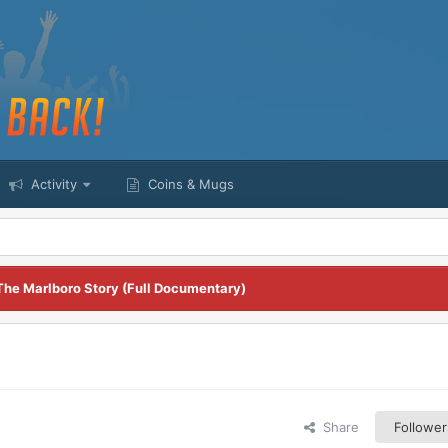
Activity
Coins & Mugs
The Marlboro Story (Full Documentary)
Share
Follower