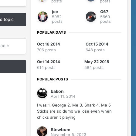
posts
posts
joe
G67
5982
5660
is topic
posts
posts
POPULAR DAYS
Oct 16 2014
Oct 15 2014
5306
706 posts
648 posts
Oct 14 2014
May 22 2018
614 posts
584 posts
POPULAR POSTS
bakon
April 11, 2014
I was 1. George 2. Me 3. Shark 4. Me 5
Sticks are so dumb we lose even when
chicks aren't playing
Stewbum
November 5, 2023