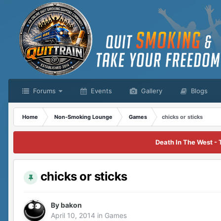
Forums
Events
Gallery
Blogs
Home
Non-Smoking Lounge
Games
chicks or sticks
Death In The West - 
chicks or sticks
By
bakon
April 10, 2014
in
Games