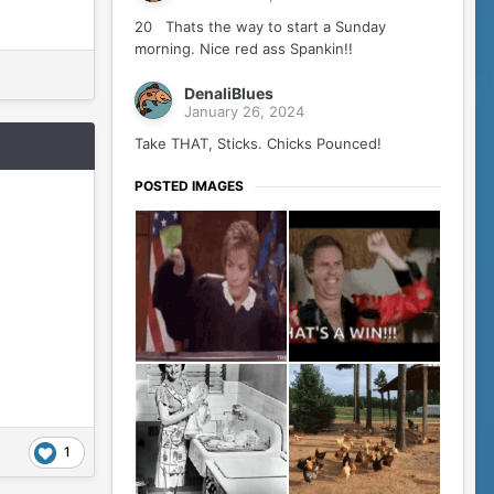
20 Thats the way to start a Sunday
morning. Nice red ass Spankin!!
DenaliBlues
January 26, 2024
Take THAT, Sticks. Chicks Pounced!
POSTED IMAGES
1