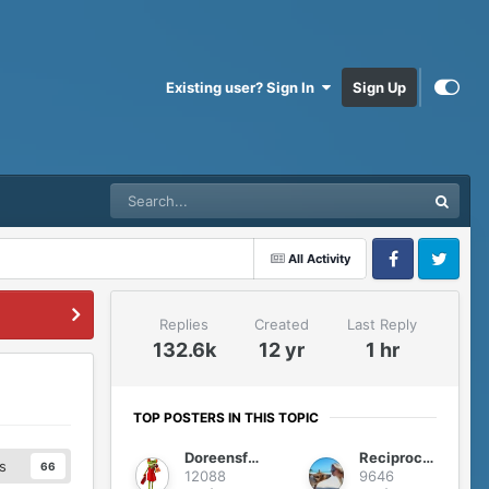
Existing user? Sign In
Sign Up
All Activity
Facebook
Twitter
Replies
Created
Last Reply
132.6k
12 yr
1 hr
TOP POSTERS IN THIS TOPIC
Doreensfree
Reciprocity
s
66
12088
9646