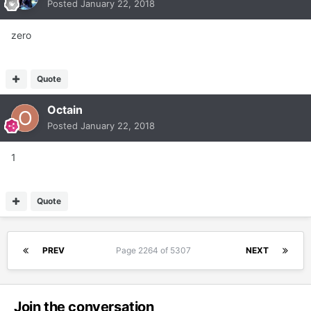
Posted
January 22, 2018
zero
Quote
Octain
Posted
January 22, 2018
1
Quote
PREV
Page 2264 of 5307
NEXT
Join the conversation