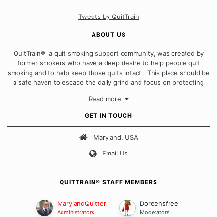
Tweets by QuitTrain
ABOUT US
QuitTrain®, a quit smoking support community, was created by
former smokers who have a deep desire to help people quit
smoking and to help keep those quits intact. This place should be
a safe haven to escape the daily grind and focus on protecting
our quits. We don't believe that there is a "one size fits all"
Read more
approach when it comes to quitting smoking. Each of us has our
own unique set of circumstances which contributes to how we go
GET IN TOUCH
about quitting and more importantly, how we keep our quits.
Maryland, USA
Our Message Board Guidelines
Email Us
QUITTRAIN® STAFF MEMBERS
MarylandQuitter
Doreensfree
Administrators
Moderators