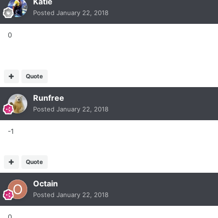
Katie
Posted
January 22, 2018
0
Quote
Runfree
Posted
January 22, 2018
-1
Quote
Octain
Posted
January 22, 2018
0