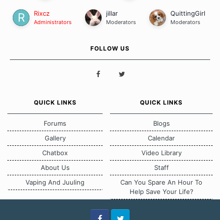
Rixcz
jillar
QuittingGirl
Administrators
Moderators
Moderators
FOLLOW US
QUICK LINKS
QUICK LINKS
Forums
Blogs
Gallery
Calendar
Chatbox
Video Library
About Us
Staff
Vaping And Juuling
Can You Spare An Hour To
Help Save Your Life?