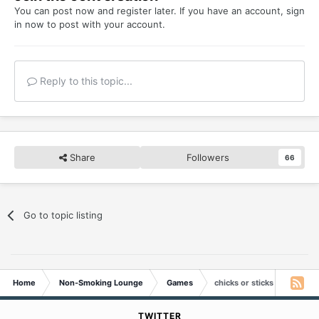
You can post now and register later. If you have an account,
sign
in now
to post with your account.
Reply to this topic...
Share
Followers
66
Go to topic listing
Home
Non-Smoking Lounge
Games
chicks or sticks
TWITTER