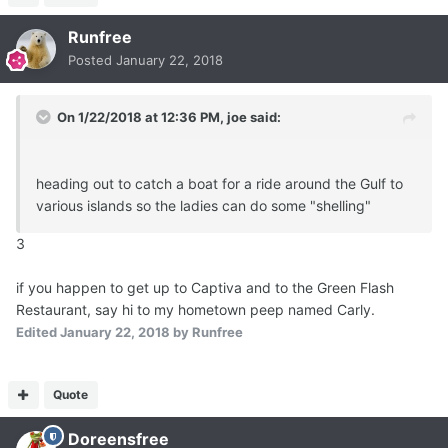
Runfree
Posted
January 22, 2018
On 1/22/2018 at 12:36 PM,
joe
said:
heading out to catch a boat for a ride around the Gulf to
various islands so the ladies can do some "shelling"
3
if you happen to get up to Captiva and to the Green Flash
Restaurant, say hi to my hometown peep named Carly.
Edited
January 22, 2018
by Runfree
Quote
Doreensfree