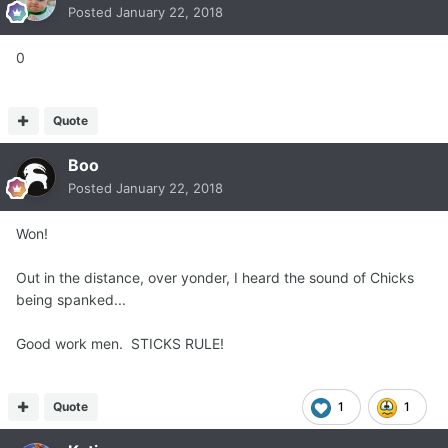
Posted
January 22, 2018
0
Quote
Boo
Posted
January 22, 2018
Won!
Out in the distance, over yonder, I heard the sound of Chicks
being spanked...
Good work men. STICKS RULE!
Quote
1
1