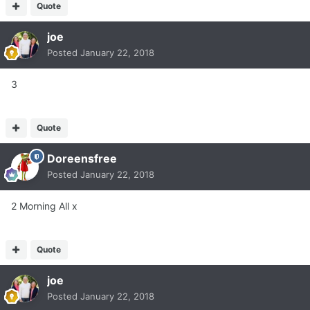
Quote
joe
Posted
January 22, 2018
3
Quote
Doreensfree
Posted
January 22, 2018
2 Morning All x
Quote
joe
Posted
January 22, 2018