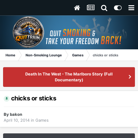
Home
Non-Smoking Lounge
Games
chicks or sticks
Death In The West - The Marlboro Story (Full
Documentary)
chicks or sticks
By
bakon
April 10, 2014
in
Games