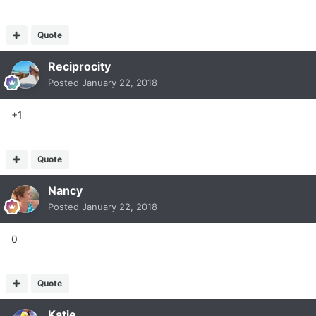
Quote
Reciprocity
Posted
January 22, 2018
+1
Quote
Nancy
Posted
January 22, 2018
0
Quote
Katie