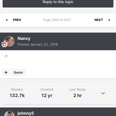
Reply to this topic
PREV
Page 2264 of 5307
NEXT
Nancy
Posted
January 22, 2018
-1
Quote
Replies
Created
Last Reply
132.7k
12 yr
2 hr
johnny5