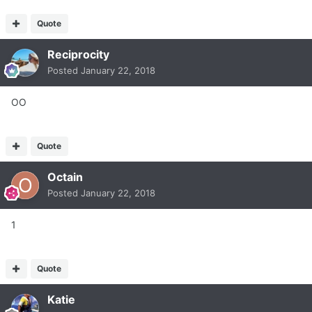
Quote
Reciprocity
Posted
January 22, 2018
OO
Quote
Octain
Posted
January 22, 2018
1
Quote
Katie