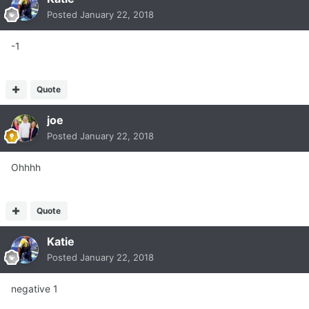
Posted
January 22, 2018
-1
Quote
joe
Posted
January 22, 2018
Ohhhh
Quote
Katie
Posted
January 22, 2018
negative 1