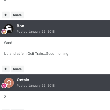
Quote
Boo
Posted
January 22, 2018
Won!
Up and at 'em Quit Train...Good morning.
Quote
Octain
Posted
January 22, 2018
2