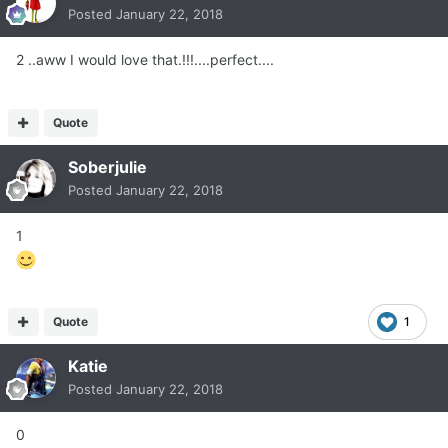
Posted
January 22, 2018
2 ..aww I would love that.!!!....perfect....
Quote
Soberjulie
Posted
January 22, 2018
1
Quote
1
Katie
Posted
January 22, 2018
0