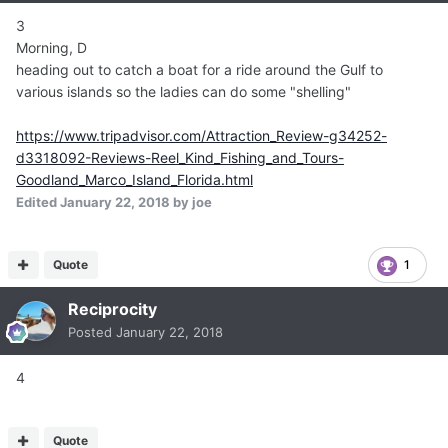
3
Morning, D
heading out to catch a boat for a ride around the Gulf to
various islands so the ladies can do some "shelling"
https://www.tripadvisor.com/Attraction_Review-g34252-
d3318092-Reviews-Reel_Kind_Fishing_and_Tours-
Goodland_Marco_Island_Florida.html
Edited
January 22, 2018
by joe
Quote
1
Reciprocity
Posted
January 22, 2018
4
Quote