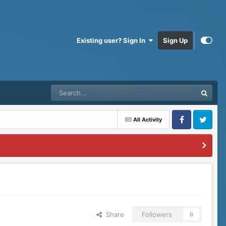
Existing user? Sign In
Sign Up
All Activity
Facebook
Twitter
Share
Followers
0