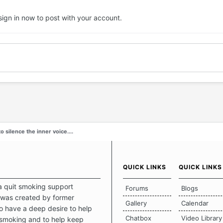
sign in now
to post with your account.
o silence the inner voice....
QUICK LINKS
QUICK LINKS
a quit smoking support
Forums
Blogs
was created by former
Gallery
Calendar
 have a deep desire to help
Chatbox
Video Library
 smoking and to help keep