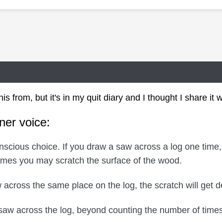
is from, but it's in my quit diary and I thought I share it 
nner voice:
nscious choice. If you draw a saw across a log one time,
times you may scratch the surface of the wood.
across the same place on the log, the scratch will get de
saw across the log, beyond counting the number of times, 