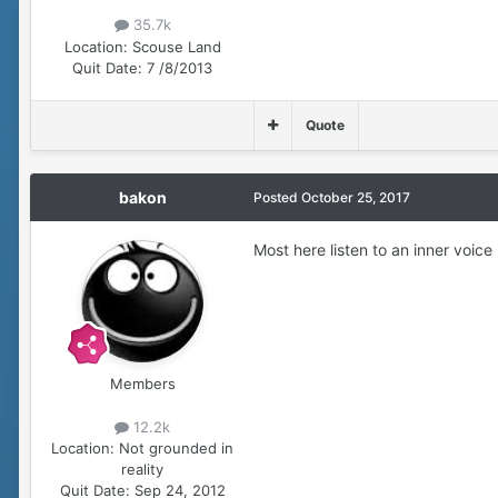
35.7k
Location:
Scouse Land
Quit Date:
7 /8/2013
Quote
bakon
Posted
October 25, 2017
Most here listen to an inner voice 
Members
12.2k
Location:
Not grounded in
reality
Quit Date:
Sep 24, 2012