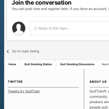
Join the conversation
You can post now and register later. If you have an account,
Reply to this topic...
Go to topic listing
Home
Quit Smoking Station
Quit Smoking Discussions
How t
TWITTER
ABOUT US
Tweets by QuitTrain
QuitTrain®, 
community, 
smokers who
people quit