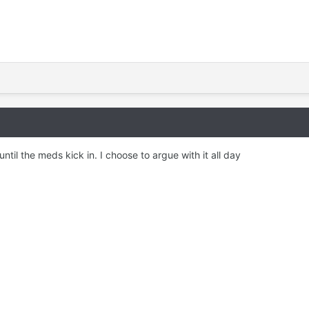
until the meds kick in. I choose to argue with it all day