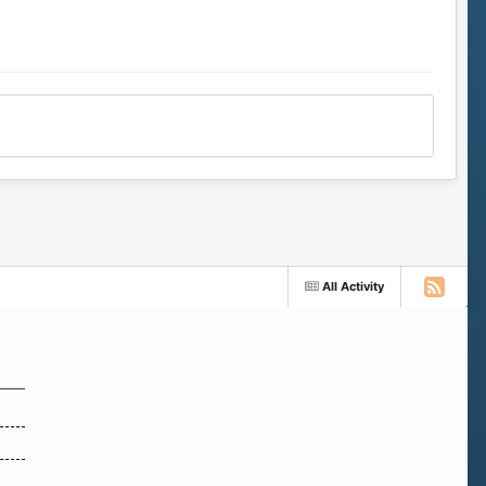
All Activity