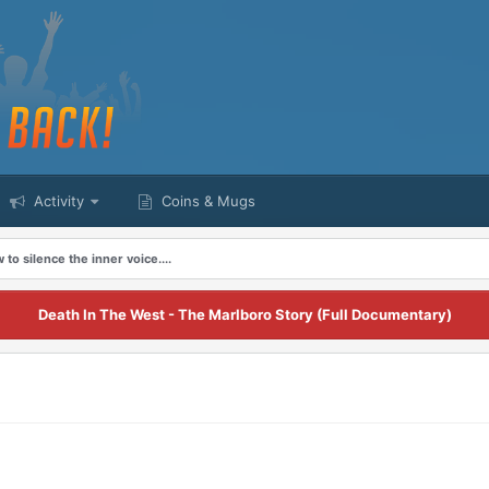
Activity
Coins & Mugs
 to silence the inner voice....
Death In The West - The Marlboro Story (Full Documentary)