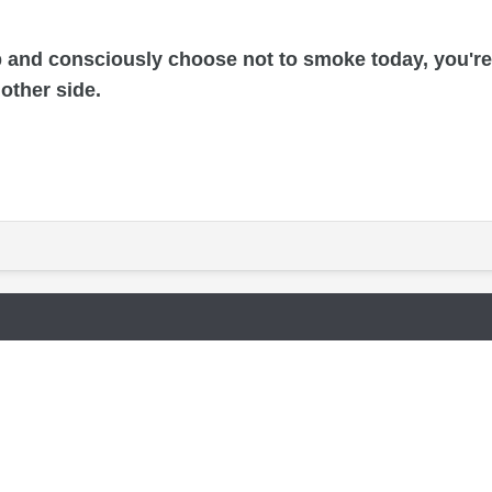
 and consciously choose not to smoke today, you're 
 other side.