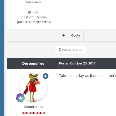
Members
7.3k
Location:
Cyprus
Quit Date:
27/01/2014
Quote
3 years later...
Doreensfree
Posted
October 25, 2017
Take each day as it comes...don't 
Moderators