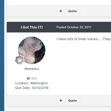
Quote
I Got This (T)
Posted
October 25, 2017
I have lots of inner voices.... T
Members
465
Location:
Washington
Quit Date:
10/10/2018
Quote