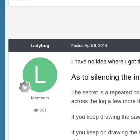
Ladybug
Posted
April 9, 2014
I have no idea where I got th
As to silencing the i
The secret is a repeated co
Members
across the log a few more 
861
If you keep drawing the saw 
If you keep on drawing the 