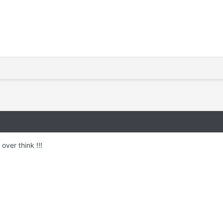
over think !!!