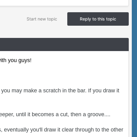
Start new topic
Reply to this topic
with you guys!
 you may make a scratch in the bar. If you draw it
eper, until it becomes a cut, then a groove....
eventually you'll draw it clear through to the other