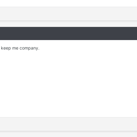
hey keep me company.