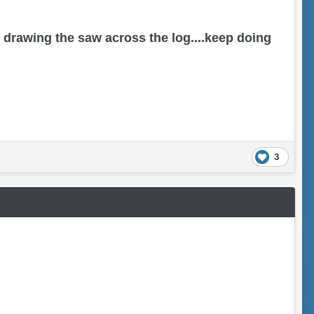
drawing the saw across the log....keep doing
3