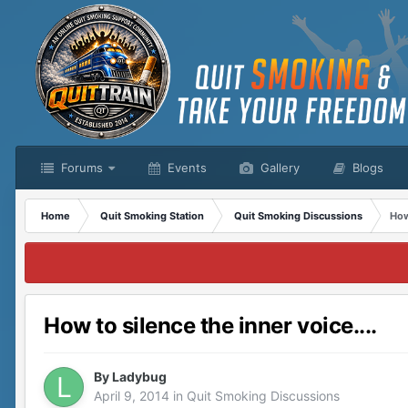
Forums
Events
Gallery
Blogs
Home
Quit Smoking Station
Quit Smoking Discussions
How
How to silence the inner voice....
By
Ladybug
April 9, 2014
in
Quit Smoking Discussions