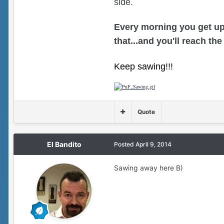
side.
Every morning you get up
that...and you'll reach the
Keep sawing!!!
Quote
El Bandito
Posted
April 9, 2014
Sawing away here B)