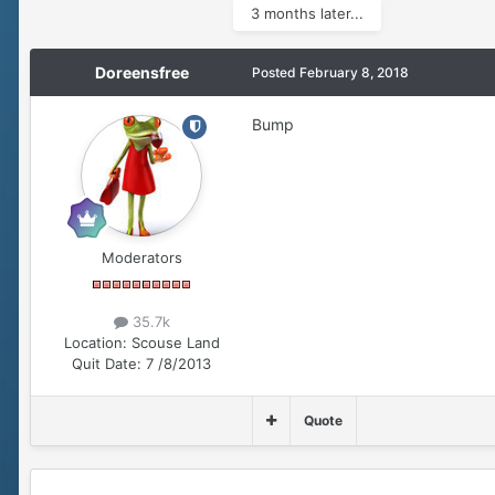
3 months later...
Doreensfree
Posted
February 8, 2018
Bump
Moderators
35.7k
Location:
Scouse Land
Quit Date:
7 /8/2013
Quote