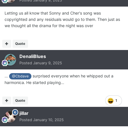
Posted
January 9, 2025
Letting us all know that Sonny and Cher's song was
copyrighted and any residuals would go to them. Then just as
we thought all the drama for the night was over
Quote
DenaliBlues
Posted
January 9, 2025
…
surprised everyone when he whipped out a
@Cbdave
harmonica. He started playing…
Quote
1
jillar
Posted
January 10, 2025