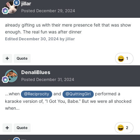
jillar
Posted
December 29, 2024
already gifting us with their mere presence felt that was show
enough. The real fun was after dinner
Edited
December 30, 2024
by jillar
Quote
1
DenaliBlues
Posted
December 31, 2024
…when
and
performed a
@Reciprocity
@QuittingGirl
karaoke version of, “I Got You, Babe.” But we were all shocked
when…
Quote
2