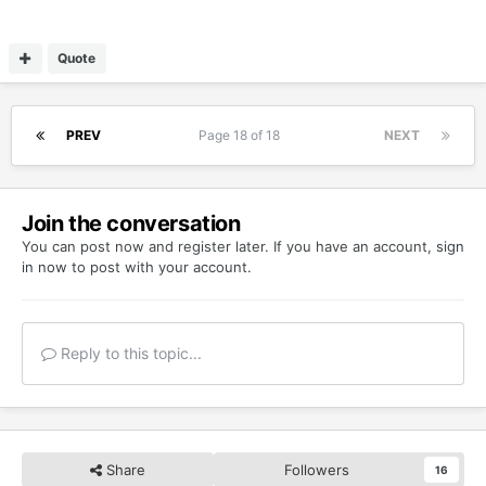
Quote
PREV
Page 18 of 18
NEXT
Join the conversation
You can post now and register later. If you have an account,
sign
in now
to post with your account.
Reply to this topic...
Share
Followers
16