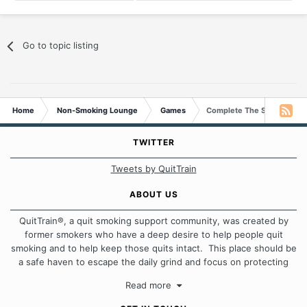
Go to topic listing
Home
Non-Smoking Lounge
Games
Complete The Sentence
TWITTER
Tweets by QuitTrain
ABOUT US
QuitTrain®, a quit smoking support community, was created by
former smokers who have a deep desire to help people quit
smoking and to help keep those quits intact. This place should be
a safe haven to escape the daily grind and focus on protecting
our quits. We don't believe that there is a "one size fits all"
Read more
approach when it comes to quitting smoking. Each of us has our
own unique set of circumstances which contributes to how we go