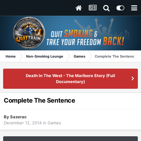
Home
Non-Smoking Lounge
Games
Complete The Sentence
Death In The West - The Marlboro Story (Full
Documentary)
Complete The Sentence
By
Sazerac
December 12, 2014
in
Games