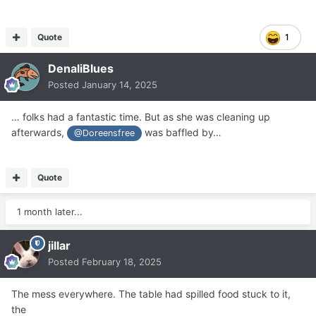
Quote
1
DenaliBlues
Posted
January 14, 2025
… folks had a fantastic time. But as she was cleaning up
afterwards,
was baffled by…
@Doreensfree
Quote
1 month later...
jillar
Posted
February 18, 2025
The mess everywhere. The table had spilled food stuck to it,
the