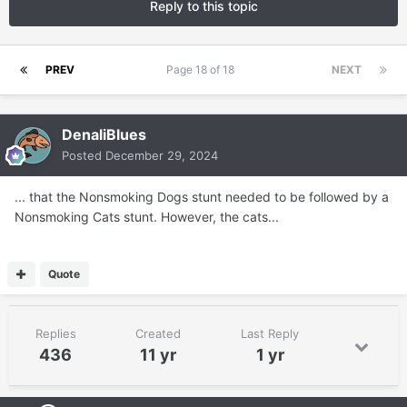
Reply to this topic
PREV
Page 18 of 18
NEXT
DenaliBlues
Posted
December 29, 2024
... that the Nonsmoking Dogs stunt needed to be followed by a
Nonsmoking Cats stunt. However, the cats...
Quote
Replies
Created
Last Reply
436
11 yr
1 yr