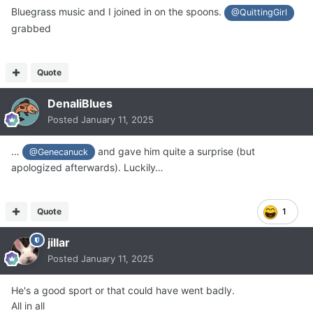
Bluegrass music and I joined in on the spoons.
@QuittingGirl
grabbed
Quote
DenaliBlues
Posted
January 11, 2025
…
and gave him quite a surprise (but
@Genecanuck
apologized afterwards). Luckily…
Quote
1
jillar
Posted
January 11, 2025
He's a good sport or that could have went badly.
All in all