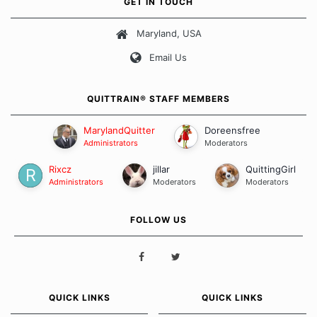
GET IN TOUCH
about quitting and more importantly, how we keep our quits.
Maryland, USA
Our Message Board Guidelines
Email Us
QUITTRAIN® STAFF MEMBERS
MarylandQuitter
Doreensfree
Administrators
Moderators
Rixcz
jillar
QuittingGirl
Administrators
Moderators
Moderators
FOLLOW US
QUICK LINKS
QUICK LINKS