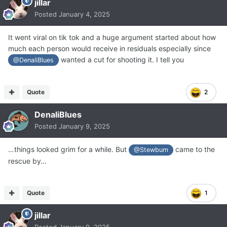
jillar
Posted
January 4, 2025
It went viral on tik tok and a huge argument started about how
much each person would receive in residuals especially since
wanted a cut for shooting it. I tell you
@DenaliBlues
Quote
2
DenaliBlues
Posted
January 9, 2025
…things looked grim for a while. But
came to the
@Stewbum
rescue by…
Quote
1
jillar