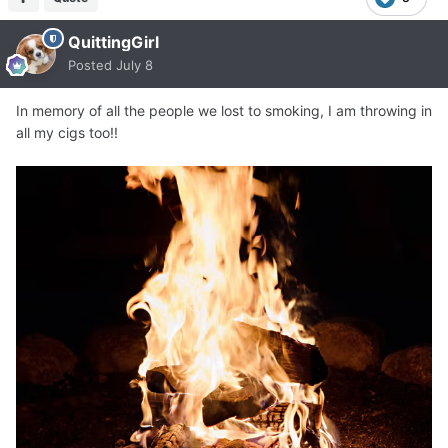
QuittingGirl
Posted
July 8
In memory of all the people we lost to smoking, I am throwing in
all my cigs too!!