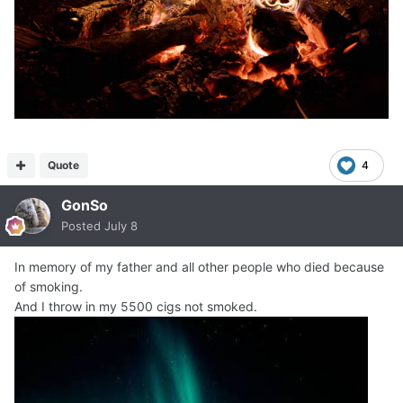
Quote
4
GonSo
Posted
July 8
In memory of my father and all other people who died because
of smoking.
And I throw in my 5500 cigs not smoked.