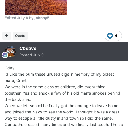
Edited
July 8
by johnny5
Quote
4
Cbdave
Posted
July 9
Gday
Id Like the burn these unused cigs in memory of my oldest
mate, Grant.
We were in the same class as children, did every thing
together. Yes and snuck a few of his old man’s smokes behind
the back shed.
When we left school he finally got the courage to leave home
and joined the Navy to see the world. I thought it was a great
way to escape a little dusty inland town so I did the same.
Our paths crossed many times and we finally lost touch. Then a