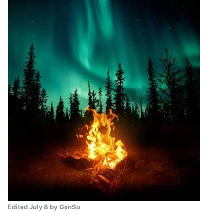
Edited
July 8
by GonSo