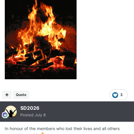
Quote
3
SD2026
Posted
July 8
In honour of the members who lost their lives and all others