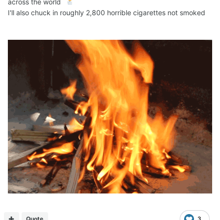
across the world
I'll also chuck in roughly 2,800 horrible cigarettes not smoked
Quote
3