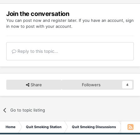
Join the conversation
You can post now and register later. If you have an account,
sign
in now
to post with your account.
Reply to this topic...
Share
Followers
4
Go to topic listing
Home
Quit Smoking Station
Quit Smoking Discussions
Bonfire!