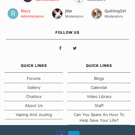
Rixcz
jillar
QuittingGirl
Administrators
Moderators
Moderators
FOLLOW US
QUICK LINKS
QUICK LINKS
Forums
Blogs
Gallery
Calendar
Chatbox
Video Library
About Us
Staff
Vaping And Juuling
Can You Spare An Hour To
Help Save Your Life?