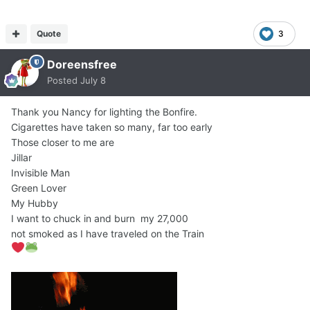
Quote
3
Doreensfree
Posted
July 8
Thank you Nancy for lighting the Bonfire.
Cigarettes have taken so many, far too early
Those closer to me are
Jillar
Invisible Man
Green Lover
My Hubby
I want to chuck in and burn my 27,000
not smoked as I have traveled on the Train