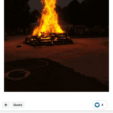
Quote
4