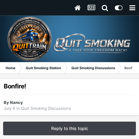
Home
Quit Smoking Station
Quit Smoking Discussions
Bonfire!
Bonfire!
By
Nancy
July 8
in
Quit Smoking Discussions
Reply to this topic