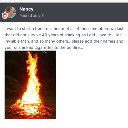
Nancy
Posted
July 8
I want to start a bonfire in honor of all of those members we lost
that did not survive 40 years of smoking as I did...love to Jillar,
Invisible Man, and so many others...please add their names and
your unsmoked cigarettes to the bonfire...