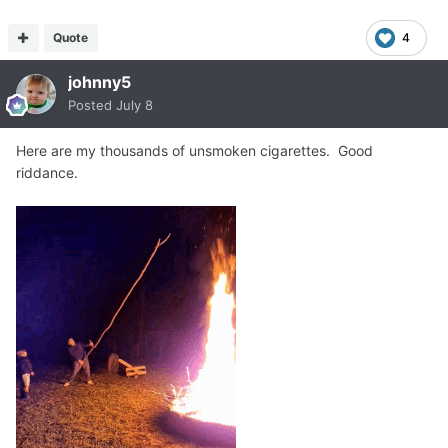
Quote
4
johnny5
Posted
July 8
Here are my thousands of unsmoken cigarettes. Good
riddance.