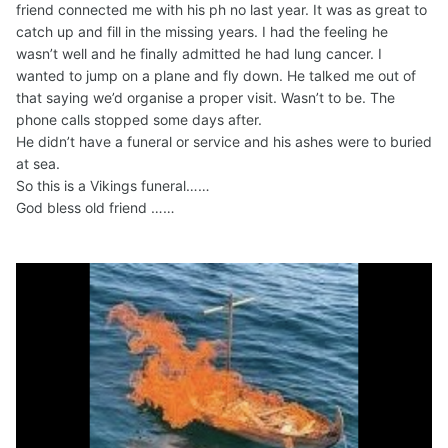
friend connected me with his ph no last year. It was as great to
catch up and fill in the missing years. I had the feeling he
wasn’t well and he finally admitted he had lung cancer. I
wanted to jump on a plane and fly down. He talked me out of
that saying we’d organise a proper visit. Wasn’t to be. The
phone calls stopped some days after.
He didn’t have a funeral or service and his ashes were to buried
at sea.
So this is a Vikings funeral……
God bless old friend ……