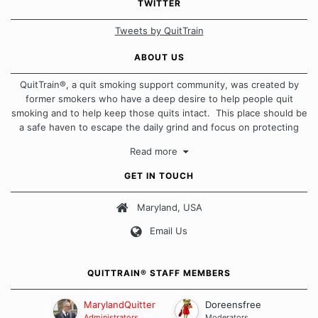
TWITTER
Tweets by QuitTrain
ABOUT US
QuitTrain®, a quit smoking support community, was created by
former smokers who have a deep desire to help people quit
smoking and to help keep those quits intact. This place should be
a safe haven to escape the daily grind and focus on protecting
our quits. We don't believe that there is a "one size fits all"
Read more
approach when it comes to quitting smoking. Each of us has our
own unique set of circumstances which contributes to how we go
GET IN TOUCH
about quitting and more importantly, how we keep our quits.
Maryland, USA
Our Message Board Guidelines
Email Us
QUITTRAIN® STAFF MEMBERS
MarylandQuitter
Doreensfree
Administrators
Moderators