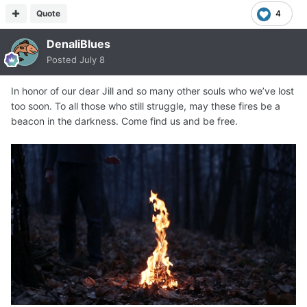
Quote
4
DenaliBlues
Posted
July 8
In honor of our dear Jill and so many other souls who we’ve lost
too soon. To all those who still struggle, may these fires be a
beacon in the darkness. Come find us and be free.