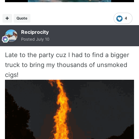
Quote
4
Reciprocity
Posted
July 10
Late to the party cuz I had to find a bigger
truck to bring my thousands of unsmoked
cigs!