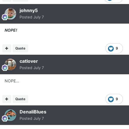
johnny5
Posted
July 7
NOPE!
Quote
9
catlover
Posted
July 7
NOPE…
Quote
9
DenaliBlues
Posted
July 7