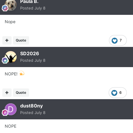
Paula B.
Posted
July 8
Nope
Quote
7
SD2026
Posted
July 8
NOPE!
Quote
6
dust80ny
Posted
July 8
NOPE