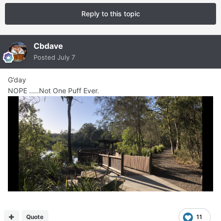
Reply to this topic
Cbdave
Posted
July 7
G’day
NOPE .....Not One Puff Ever.
Quote
11