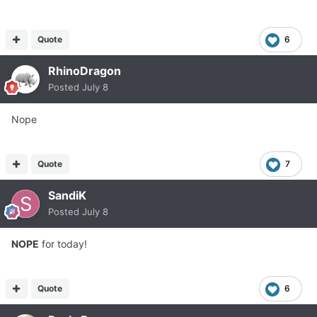
Quote
6
RhinoDragon
Posted
July 8
Nope
Quote
7
SandiK
Posted
July 8
NOPE
for today!
Quote
6