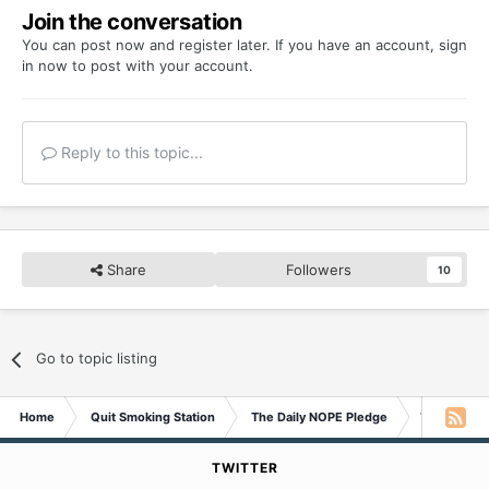
Join the conversation
You can post now and register later. If you have an account,
sign
in now
to post with your account.
Reply to this topic...
Share
Followers
10
Go to topic listing
Home
Quit Smoking Station
The Daily NOPE Pledge
Wednesday 
TWITTER