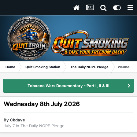
Home
Quit Smoking Station
The Daily NOPE Pledge
Wednesday 
Tobacco Wars Documentary - Part I, II & III
Wednesday 8th July 2026
By
Cbdave
July 7
in
The Daily NOPE Pledge