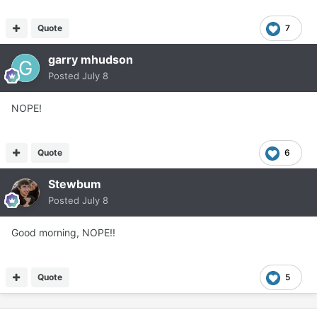
Quote
7
garry mhudson
Posted
July 8
NOPE!
Quote
6
Stewbum
Posted
July 8
Good morning, NOPE!!
Quote
5