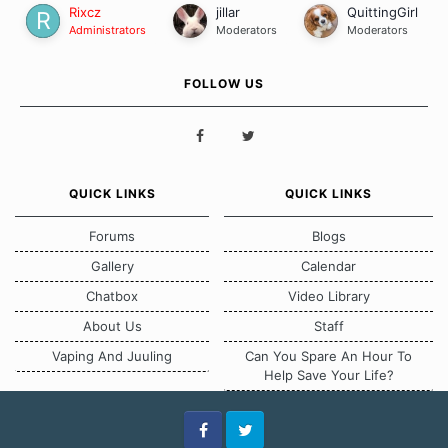
Rixcz
jillar
QuittingGirl
Administrators
Moderators
Moderators
FOLLOW US
QUICK LINKS
QUICK LINKS
Forums
Blogs
Gallery
Calendar
Chatbox
Video Library
About Us
Staff
Vaping And Juuling
Can You Spare An Hour To
Help Save Your Life?
Facebook
Twitter