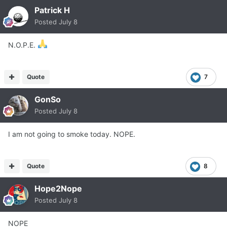
Patrick H
Posted
July 8
N.O.P.E.
Quote
7
GonSo
Posted
July 8
I am not going to smoke today. NOPE.
Quote
8
Hope2Nope
Posted
July 8
NOPE