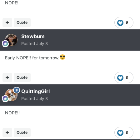
NOPE!
Quote
9
Stewbum
Posted
July 8
Early NOPE!! for tomorrow.
Quote
8
QuittingGirl
Posted
July 8
NOPE!!
Quote
8