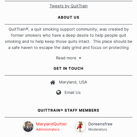
Tweets by QuitTrain
ABOUT US
QuitTrain®, a quit smoking support community, was created by
former smokers who have a deep desire to help people quit
smoking and to help keep those quits intact. This place should be
a safe haven to escape the daily grind and focus on protecting
our quits. We don't believe that there is a "one size fits all"
Read more
approach when it comes to quitting smoking. Each of us has our
own unique set of circumstances which contributes to how we go
GET IN TOUCH
about quitting and more importantly, how we keep our quits.
Maryland, USA
Our Message Board Guidelines
Email Us
QUITTRAIN® STAFF MEMBERS
MarylandQuitter
Doreensfree
Administrators
Moderators