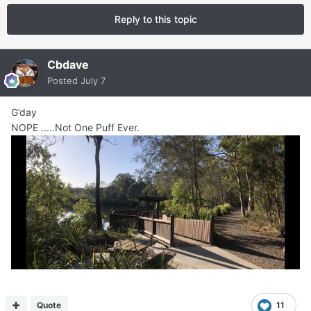
Reply to this topic
Cbdave
Posted
July 7
G’day
NOPE .....Not One Puff Ever.
Quote
11