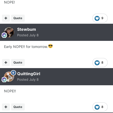
NOPE!
Quote
9
Stewbum
Posted
July 8
Early NOPE!! for tomorrow.
Quote
8
QuittingGirl
Posted
July 8
NOPE!!
Quote
8