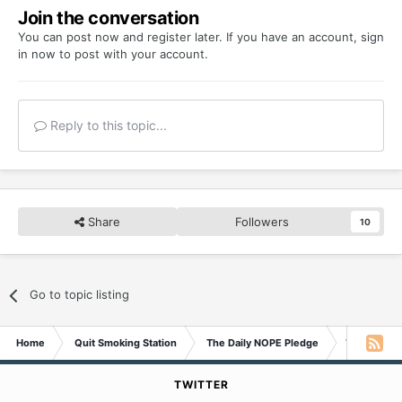
Join the conversation
You can post now and register later. If you have an account,
sign
in now
to post with your account.
Reply to this topic...
Share
Followers
10
Go to topic listing
Home
Quit Smoking Station
The Daily NOPE Pledge
Wednesday 
TWITTER