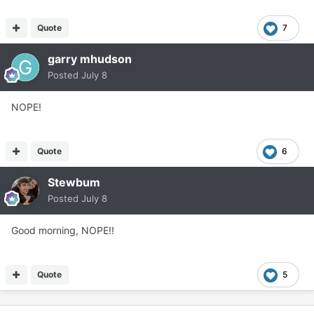
Quote
7
garry mhudson
Posted
July 8
NOPE!
Quote
6
Stewbum
Posted
July 8
Good morning, NOPE!!
Quote
5