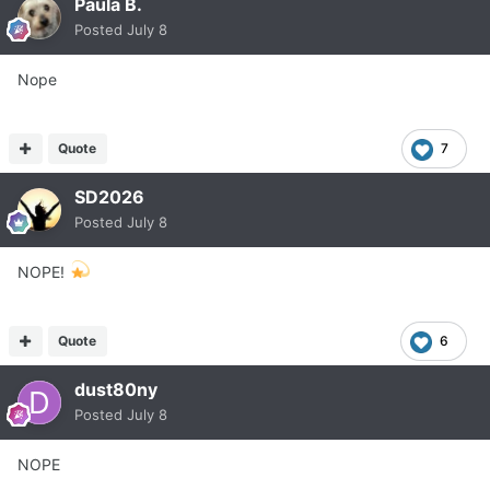
Paula B.
Posted
July 8
Nope
Quote
7
SD2026
Posted
July 8
NOPE!
Quote
6
dust80ny
Posted
July 8
NOPE