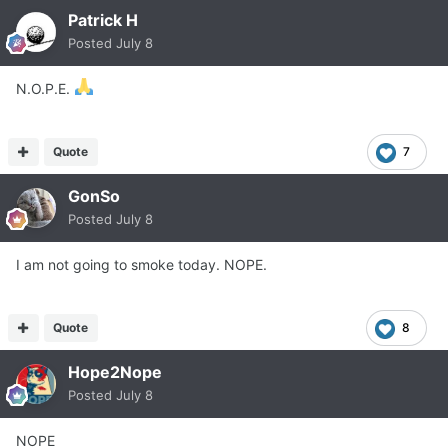
Patrick H
Posted
July 8
N.O.P.E.
Quote
7
GonSo
Posted
July 8
I am not going to smoke today. NOPE.
Quote
8
Hope2Nope
Posted
July 8
NOPE