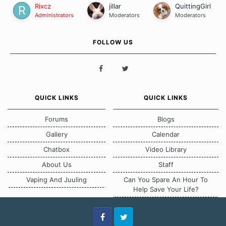
Rixcz
jillar
QuittingGirl
Administrators
Moderators
Moderators
FOLLOW US
QUICK LINKS
QUICK LINKS
Forums
Blogs
Gallery
Calendar
Chatbox
Video Library
About Us
Staff
Vaping And Juuling
Can You Spare An Hour To
Help Save Your Life?
Facebook
Twitter