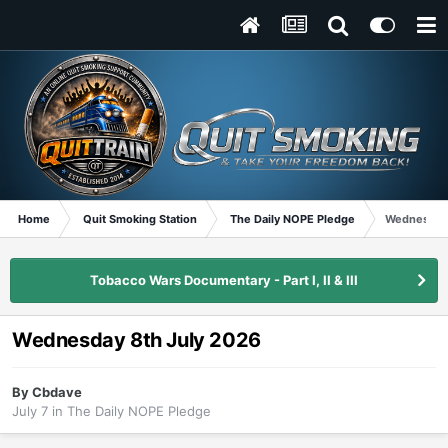
Home
Quit Smoking Station
The Daily NOPE Pledge
Wednesday 
Tobacco Wars Documentary - Part I, II & III
Wednesday 8th July 2026
By
Cbdave
July 7
in
The Daily NOPE Pledge