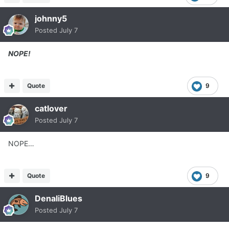
johnny5
Posted
July 7
NOPE!
Quote
9
catlover
Posted
July 7
NOPE…
Quote
9
DenaliBlues
Posted
July 7