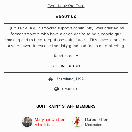
Tweets by QuitTrain
ABOUT US
QuitTrain®, a quit smoking support community, was created by
former smokers who have a deep desire to help people quit
smoking and to help keep those quits intact. This place should be
a safe haven to escape the daily grind and focus on protecting
our quits. We don't believe that there is a "one size fits all"
Read more
approach when it comes to quitting smoking. Each of us has our
own unique set of circumstances which contributes to how we go
GET IN TOUCH
about quitting and more importantly, how we keep our quits.
Maryland, USA
Our Message Board Guidelines
Email Us
QUITTRAIN® STAFF MEMBERS
MarylandQuitter
Doreensfree
Administrators
Moderators