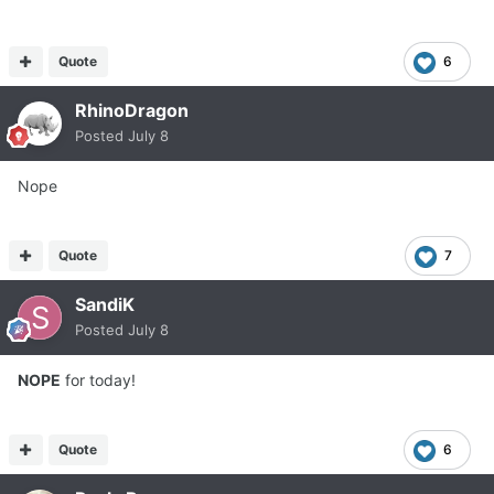
Quote
6
RhinoDragon
Posted
July 8
Nope
Quote
7
SandiK
Posted
July 8
NOPE
for today!
Quote
6