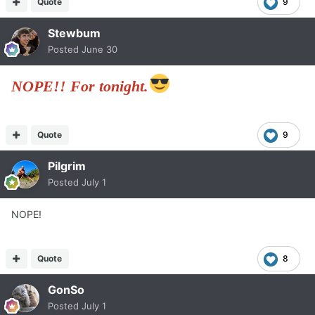
Quote
9
Stewbum
Posted
June 30
NOPE!! For tonight.
Quote
9
Pilgrim
Posted
July 1
NOPE!
Quote
8
GonSo
Posted
July 1