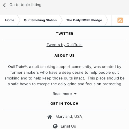
Go to topic listing
Home
Quit Smoking Station
The Daily NOPE Pledge
Wednesday 
TWITTER
Tweets by QuitTrain
ABOUT US
QuitTrain®, a quit smoking support community, was created by
former smokers who have a deep desire to help people quit
smoking and to help keep those quits intact. This place should be
a safe haven to escape the daily grind and focus on protecting
our quits. We don't believe that there is a "one size fits all"
Read more
approach when it comes to quitting smoking. Each of us has our
own unique set of circumstances which contributes to how we go
GET IN TOUCH
about quitting and more importantly, how we keep our quits.
Maryland, USA
Our Message Board Guidelines
Email Us