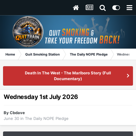
Home
Quit Smoking Station
The Daily NOPE Pledge
Wednesday 
Death In The West - The Marlboro Story (Full
Documentary)
Wednesday 1st July 2026
By
Cbdave
June 30
in
The Daily NOPE Pledge