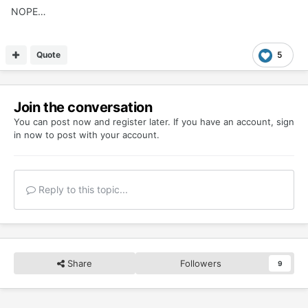
NOPE…
Quote
5
Join the conversation
You can post now and register later. If you have an account,
sign
in now
to post with your account.
Reply to this topic...
Share
Followers
9