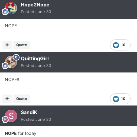
Hope2Nope
Posted
June 30
NOPE
Quote
10
QuittingGirl
Posted
June 30
NOPE!!
Quote
10
SandiK
Posted
June 30
NOPE
for today!