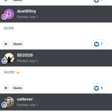
dust80ny
Posted
July 1
NOPE
Quote
7
SD2026
Posted
July 1
NOPE!
Quote
5
catlover
Posted
July 1