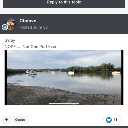
Reply to this topic
Cbdave
Posted
June 30
G’day
NOPE .....Not One Puff Ever.
Quote
11