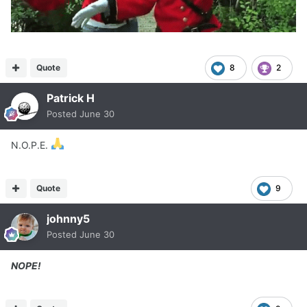
Quote
8
2
Patrick H
Posted
June 30
N.O.P.E.
Quote
9
johnny5
Posted
June 30
NOPE!