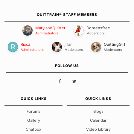
QUITTRAIN® STAFF MEMBERS
MarylandQuitter
Doreensfree
Administrators
Moderators
Rixcz
jillar
QuittingGirl
Administrators
Moderators
Moderators
FOLLOW US
QUICK LINKS
QUICK LINKS
Forums
Blogs
Gallery
Calendar
Chatbox
Video Library