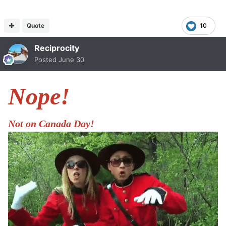
Quote
10
Reciprocity
Posted
June 30
Nope!
Not on Canada Day!