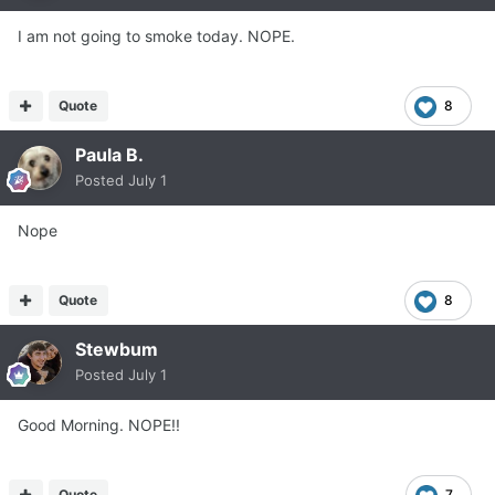
I am not going to smoke today. NOPE.
Quote
8
Paula B.
Posted
July 1
Nope
Quote
8
Stewbum
Posted
July 1
Good Morning. NOPE!!
Quote
7