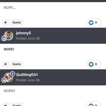
NOPE…
Quote
9
johnny5
Posted
June 28
NOPE!
Quote
9
QuittingGirl
Posted
June 28
NOPE!!
Quote
9