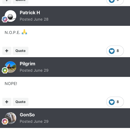
Patrick H
Posted
June 28
N.O.P.E.
Quote
8
Pilgrim
Posted
June 29
NOPE!
Quote
8
GonSo
Posted
June 29