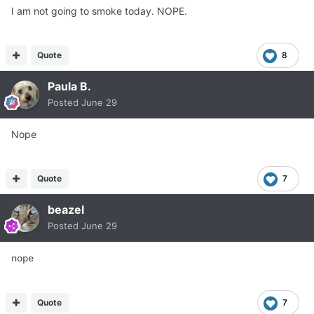
I am not going to smoke today. NOPE.
Quote
8
Paula B.
Posted
June 29
Nope
Quote
7
beazel
Posted
June 29
nope
Quote
7