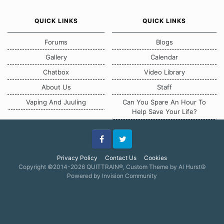
QUICK LINKS
QUICK LINKS
Forums
Blogs
Gallery
Calendar
Chatbox
Video Library
About Us
Staff
Vaping And Juuling
Can You Spare An Hour To
Help Save Your Life?
Facebook
Twitter
Privacy Policy
Contact Us
Cookies
Copyright ©2014-2026 QUITTRAIN®, Custom Theme by Al Hurst☮
Powered by Invision Community