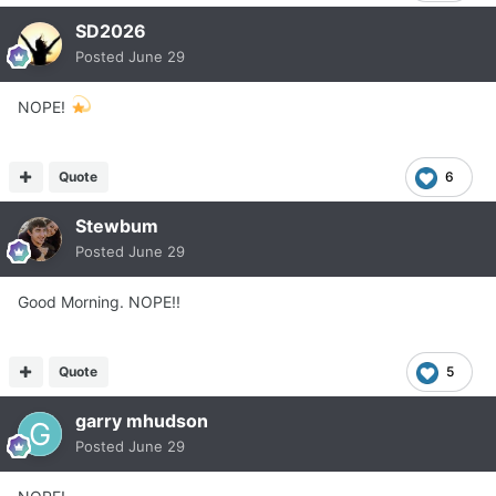
SD2026
Posted
June 29
NOPE!
Quote
6
Stewbum
Posted
June 29
Good Morning. NOPE!!
Quote
5
garry mhudson
Posted
June 29