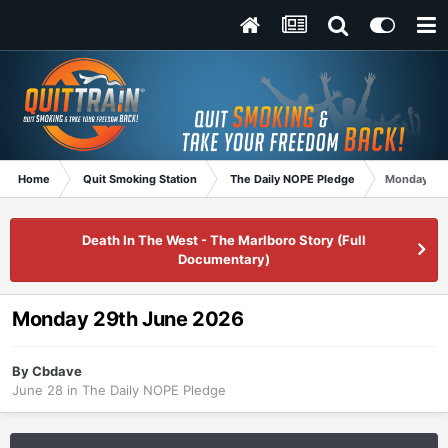
Home
Quit Smoking Station
The Daily NOPE Pledge
Monday 29
Death In The West - The Marlboro Story (Full
Documentary)
Monday 29th June 2026
By
Cbdave
June 28
in
The Daily NOPE Pledge