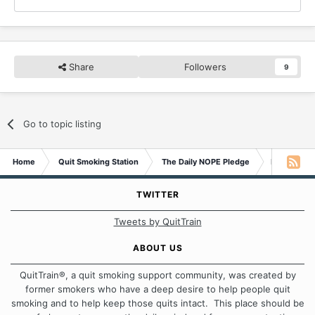
Share
Followers
9
Go to topic listing
Home
Quit Smoking Station
The Daily NOPE Pledge
Monday 29
TWITTER
Tweets by QuitTrain
ABOUT US
QuitTrain®, a quit smoking support community, was created by
former smokers who have a deep desire to help people quit
smoking and to help keep those quits intact. This place should be