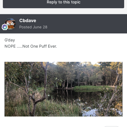
Reply to this topic
Cbdave
Posted
June 28
G’day
NOPE .....Not One Puff Ever.