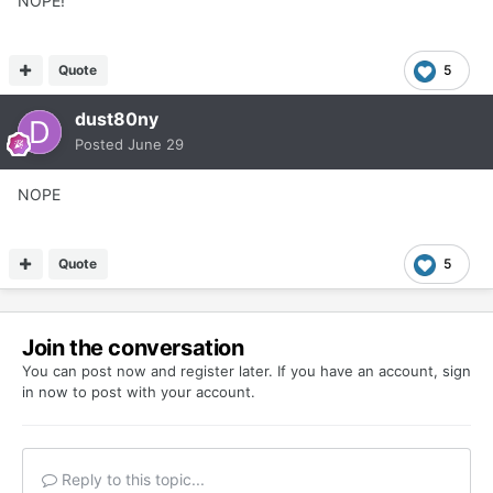
NOPE!
Quote
5
dust80ny
Posted
June 29
NOPE
Quote
5
Join the conversation
You can post now and register later. If you have an account,
sign
in now
to post with your account.
Reply to this topic...