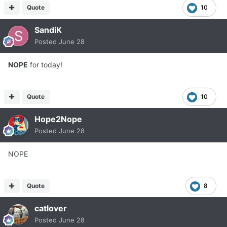
Quote
10
SandiK
Posted
June 28
NOPE
for today!
Quote
10
Hope2Nope
Posted
June 28
NOPE
Quote
8
catlover
Posted
June 28