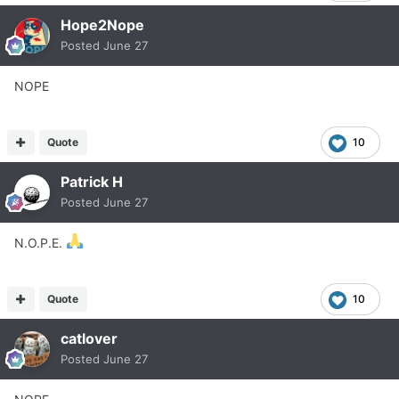
Hope2Nope
Posted
June 27
NOPE
Quote
10
Patrick H
Posted
June 27
N.O.P.E.
Quote
10
catlover
Posted
June 27