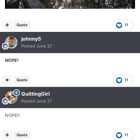
Quote
11
johnny5
Posted
June 27
NOPE!
Quote
11
QuittingGirl
Posted
June 27
NOPE!!
Quote
11