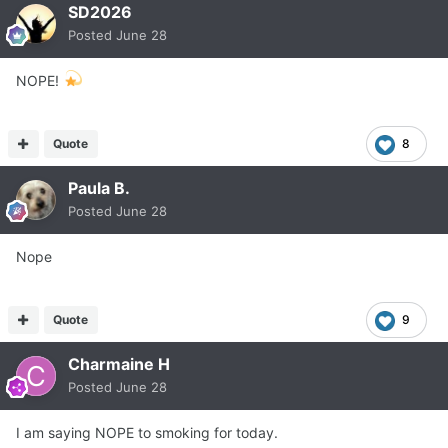
SD2026
Posted
June 28
NOPE!
Quote
8
Paula B.
Posted
June 28
Nope
Quote
9
Charmaine H
Posted
June 28
I am saying NOPE to smoking for today.