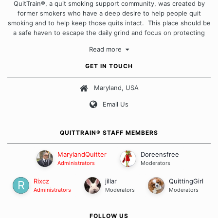
QuitTrain®, a quit smoking support community, was created by
former smokers who have a deep desire to help people quit
smoking and to help keep those quits intact. This place should be
a safe haven to escape the daily grind and focus on protecting
our quits. We don't believe that there is a "one size fits all"
Read more
approach when it comes to quitting smoking. Each of us has our
own unique set of circumstances which contributes to how we go
GET IN TOUCH
about quitting and more importantly, how we keep our quits.
Maryland, USA
Our Message Board Guidelines
Email Us
QUITTRAIN® STAFF MEMBERS
MarylandQuitter
Doreensfree
Administrators
Moderators
Rixcz
jillar
QuittingGirl
Administrators
Moderators
Moderators
FOLLOW US