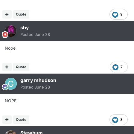
Quote
9
shy
Posted
June 28
Nope
Quote
7
garry mhudson
Posted
June 28
NOPE!
Quote
8
Stewbum