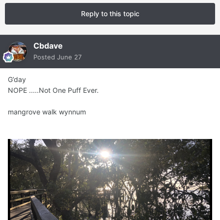
Reply to this topic
Cbdave
Posted
June 27
G’day
NOPE .....Not One Puff Ever.
mangrove walk wynnum