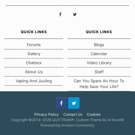
QUICK LINKS
QUICK LINKS
Forums
Blogs
Gallery
Calendar
Chatbox
Video Library
About Us
Staff
Vaping And Juuling
Can You Spare An Hour To
Help Save Your Life?
Facebook
Twitter
Privacy Policy
Contact Us
Cookies
Copyright ©2014-2026 QUITTRAIN®, Custom Theme by Al Hurst☮
Powered by Invision Community