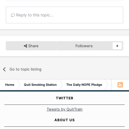
Reply to this topic...
Share
Followers
9
Go to topic listing
Home
Quit Smoking Station
The Daily NOPE Pledge
Sunday 28t
TWITTER
Tweets by QuitTrain
ABOUT US