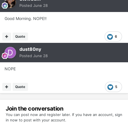
Posted
June 28
Good Morning. NOPE!!
Quote
6
dust80ny
Posted
June 28
NOPE
Quote
5
Join the conversation
You can post now and register later. If you have an account,
sign
in now
to post with your account.