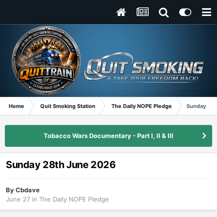
Home
Quit Smoking Station
The Daily NOPE Pledge
Sunday 28t
Tobacco Wars Documentary - Part I, II & III
Sunday 28th June 2026
By
Cbdave
June 27
in
The Daily NOPE Pledge