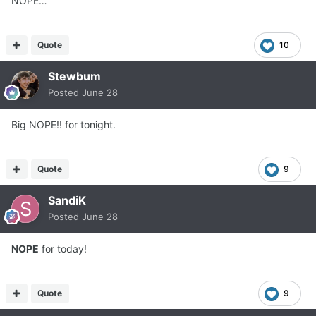
NOPE…
Quote
10
Stewbum
Posted
June 28
Big NOPE!! for tonight.
Quote
9
SandiK
Posted
June 28
NOPE
for today!
Quote
9