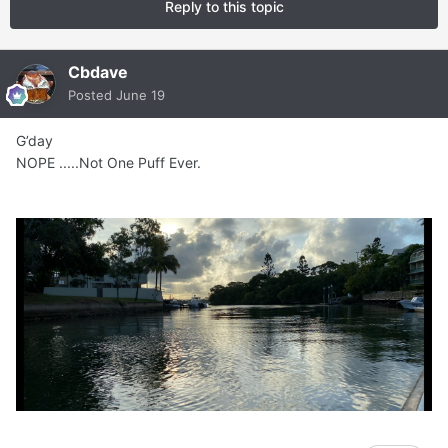
Reply to this topic
Cbdave
Posted
June 19
G’day
NOPE .....Not One Puff Ever.