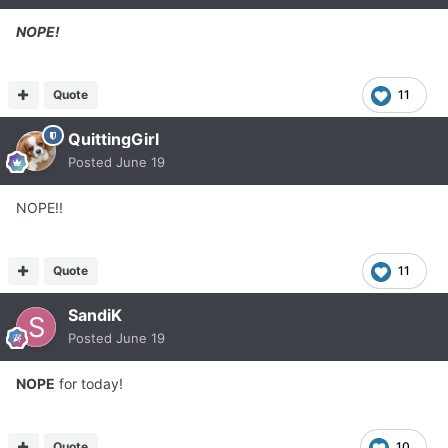
NOPE!
Quote
11
QuittingGirl
Posted
June 19
NOPE!!
Quote
11
SandiK
Posted
June 19
NOPE
for today!
Quote
10