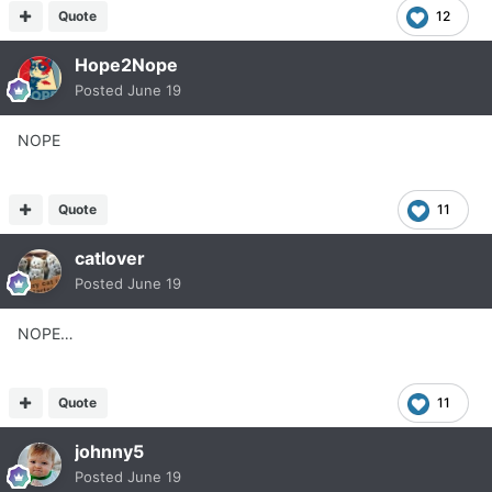
Quote
12
Hope2Nope
Posted
June 19
NOPE
Quote
11
catlover
Posted
June 19
NOPE…
Quote
11
johnny5
Posted
June 19