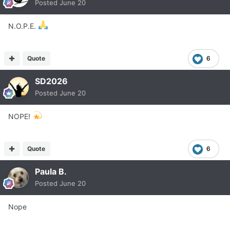
Posted
June 20
N.O.P.E.
Quote
6
SD2026
Posted
June 20
NOPE!
Quote
6
Paula B.
Posted
June 20
Nope