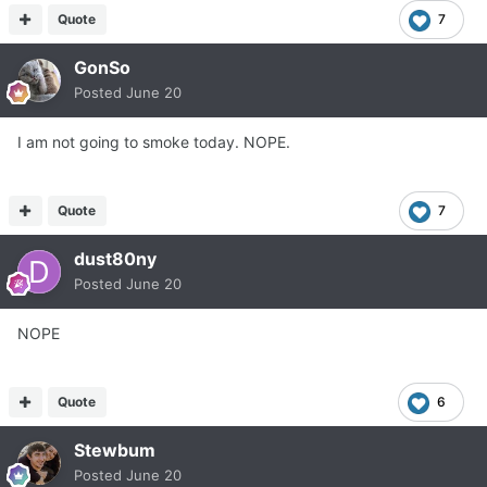
Quote
7
GonSo
Posted
June 20
I am not going to smoke today. NOPE.
Quote
7
dust80ny
Posted
June 20
NOPE
Quote
6
Stewbum
Posted
June 20