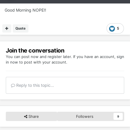
Good Morning NOPE!!
Quote
5
Join the conversation
You can post now and register later. If you have an account,
sign
in now
to post with your account.
Reply to this topic...
Share
Followers
9