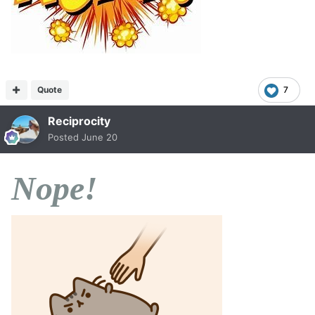
Quote
7
Reciprocity
Posted
June 20
Nope!