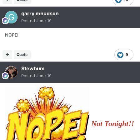
garry mhudson
Posted
June 19
NOPE!
Quote
9
Stewbum
Posted
June 19
Not Tonight!!