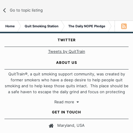
Go to topic listing
Home
Quit Smoking Station
The Daily NOPE Pledge
Saturday 2
TWITTER
Tweets by QuitTrain
ABOUT US
QuitTrain®, a quit smoking support community, was created by
former smokers who have a deep desire to help people quit
smoking and to help keep those quits intact. This place should be
a safe haven to escape the daily grind and focus on protecting
our quits. We don't believe that there is a "one size fits all"
Read more
approach when it comes to quitting smoking. Each of us has our
own unique set of circumstances which contributes to how we go
GET IN TOUCH
about quitting and more importantly, how we keep our quits.
Maryland, USA
Our Message Board Guidelines