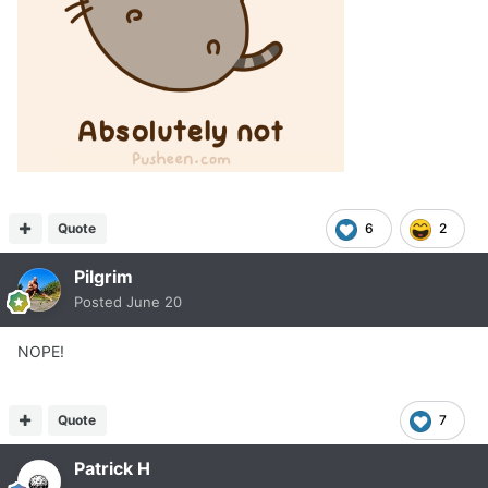
Quote
6
2
Pilgrim
Posted
June 20
NOPE!
Quote
7
Patrick H