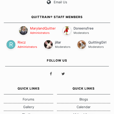
Email Us
QUITTRAIN® STAFF MEMBERS
MarylandQuitter
Doreensfree
Administrators
Moderators
Rixcz
jillar
QuittingGirl
Administrators
Moderators
Moderators
FOLLOW US
QUICK LINKS
QUICK LINKS
Forums
Blogs
Gallery
Calendar