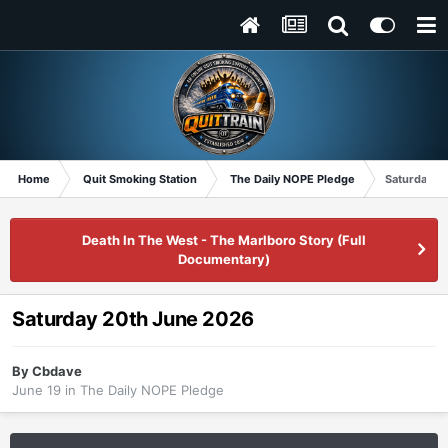
Home
Quit Smoking Station
The Daily NOPE Pledge
Saturday 2
Death In The West - The Marlboro Story (Full
Documentary)
Saturday 20th June 2026
By
Cbdave
June 19
in
The Daily NOPE Pledge