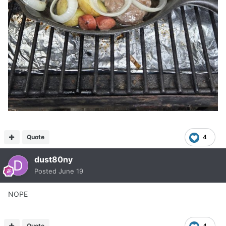
Quote
4
dust80ny
Posted
June 19
NOPE
Quote
4