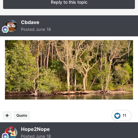
Reply to this topic
Cbdave
Posted
June 18
Quote
11
Hope2Nope
Posted
June 18