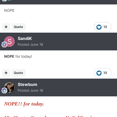
NOPE
Quote
10
SandiK
Posted
June 18
NOPE
for today!
Quote
10
Stewbum
Posted
June 18
NOPE!! for today.