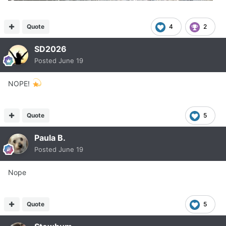
Quote
4
2
SD2026
Posted
June 19
NOPE!
Quote
5
Paula B.
Posted
June 19
Nope
Quote
5