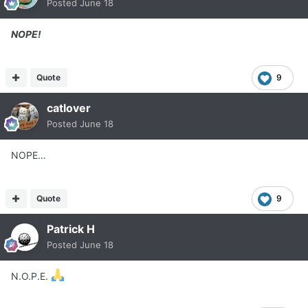
Posted
June 18
NOPE!
Quote
9
catlover
Posted
June 18
NOPE…
Quote
9
Patrick H
Posted
June 18
N.O.P.E.