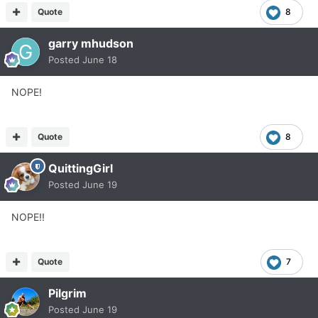
Quote
8
garry mhudson
Posted
June 18
NOPE!
Quote
8
QuittingGirl
Posted
June 19
NOPE!!
Quote
7
Pilgrim
Posted
June 19