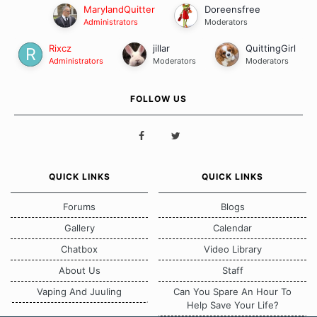
MarylandQuitter
Doreensfree
Administrators
Moderators
Rixcz
jillar
QuittingGirl
Administrators
Moderators
Moderators
FOLLOW US
QUICK LINKS
QUICK LINKS
Forums
Blogs
Gallery
Calendar
Chatbox
Video Library
About Us
Staff
Vaping And Juuling
Can You Spare An Hour To
Help Save Your Life?