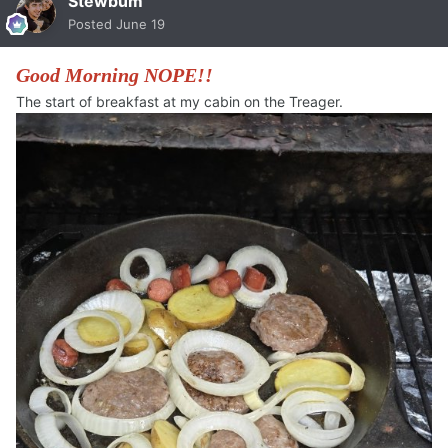
Stewbum
Posted
June 19
Good Morning NOPE!!
The start of breakfast at my cabin on the Treager.