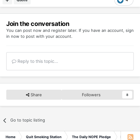
Join the conversation
You can post now and register later. If you have an account,
sign
in now
to post with your account.
Reply to this topic...
Share
Followers
8
Go to topic listing
Home
Quit Smoking Station
The Daily NOPE Pledge
Friday 19t