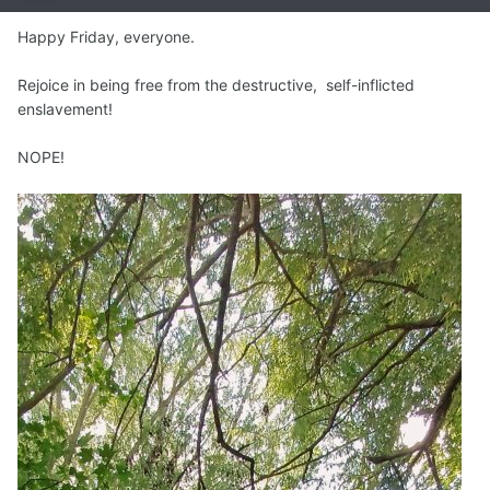
Happy Friday, everyone.
Rejoice in being free from the destructive, self-inflicted
enslavement!
NOPE!