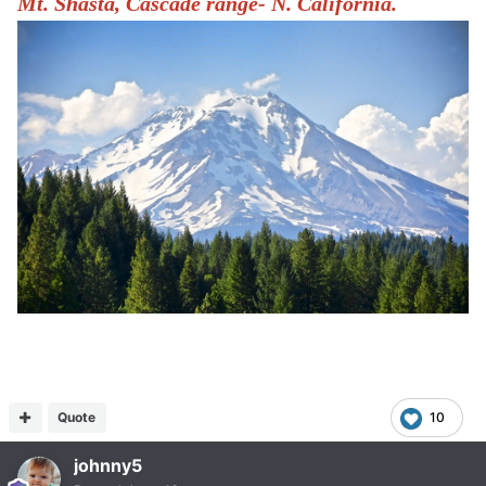
Mt. Shasta, Cascade range- N. California.
Quote
10
johnny5