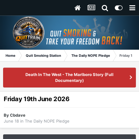
Home
Quit Smoking Station
The Daily NOPE Pledge
Friday 19t
Death In The West - The Marlboro Story (Full
Documentary)
Friday 19th June 2026
By
Cbdave
June 18
in
The Daily NOPE Pledge