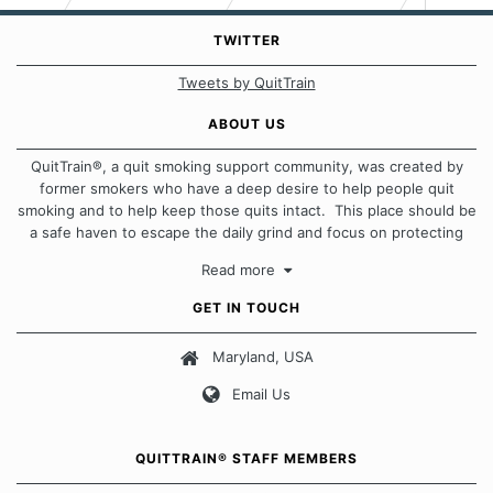
TWITTER
Tweets by QuitTrain
ABOUT US
QuitTrain®, a quit smoking support community, was created by
former smokers who have a deep desire to help people quit
smoking and to help keep those quits intact. This place should be
a safe haven to escape the daily grind and focus on protecting
our quits. We don't believe that there is a "one size fits all"
Read more
approach when it comes to quitting smoking. Each of us has our
own unique set of circumstances which contributes to how we go
GET IN TOUCH
about quitting and more importantly, how we keep our quits.
Maryland, USA
Our Message Board Guidelines
Email Us
QUITTRAIN® STAFF MEMBERS