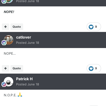
Posted
June 18
NOPE!
Quote
9
catlover
Posted
June 18
NOPE…
Quote
9
Patrick H
Posted
June 18
N.O.P.E.