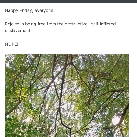
Happy Friday, everyone.
Rejoice in being free from the destructive, self-inflicted
enslavement!
NOPE!