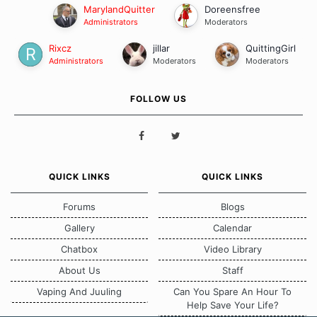
MarylandQuitter
Doreensfree
Administrators
Moderators
Rixcz
jillar
QuittingGirl
Administrators
Moderators
Moderators
FOLLOW US
QUICK LINKS
QUICK LINKS
Forums
Blogs
Gallery
Calendar
Chatbox
Video Library
About Us
Staff
Vaping And Juuling
Can You Spare An Hour To
Help Save Your Life?