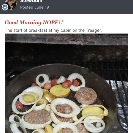
Stewbum
Posted
June 19
Good Morning NOPE!!
The start of breakfast at my cabin on the Treager.