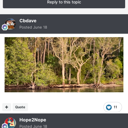
Reply to this topic
Cbdave
Posted
June 18
Quote
11
Hope2Nope
Posted
June 18