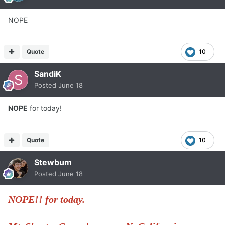
NOPE
Quote
10
SandiK
Posted
June 18
NOPE
for today!
Quote
10
Stewbum
Posted
June 18
NOPE!! for today.