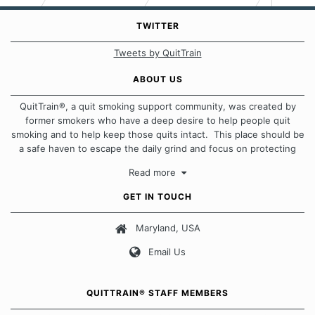
TWITTER
Tweets by QuitTrain
ABOUT US
QuitTrain®, a quit smoking support community, was created by
former smokers who have a deep desire to help people quit
smoking and to help keep those quits intact. This place should be
a safe haven to escape the daily grind and focus on protecting
our quits. We don't believe that there is a "one size fits all"
Read more
approach when it comes to quitting smoking. Each of us has our
own unique set of circumstances which contributes to how we go
GET IN TOUCH
about quitting and more importantly, how we keep our quits.
Maryland, USA
Our Message Board Guidelines
Email Us
QUITTRAIN® STAFF MEMBERS