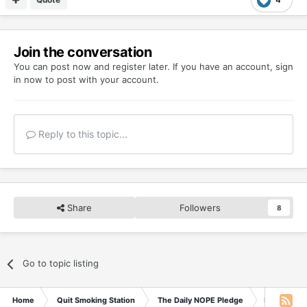
Join the conversation
You can post now and register later. If you have an account,
sign
in now
to post with your account.
Reply to this topic...
Share
Followers
8
Go to topic listing
Home
Quit Smoking Station
The Daily NOPE Pledge
Friday 19t