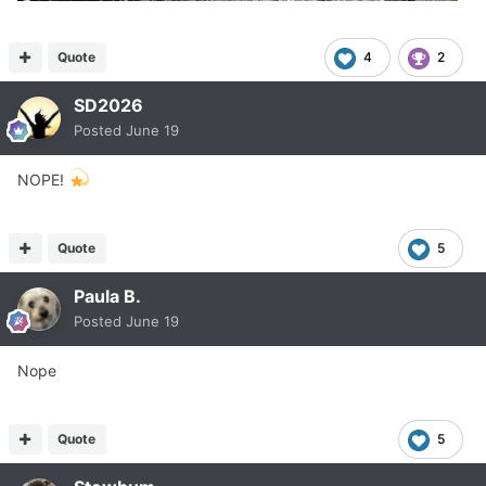
Quote
4
2
SD2026
Posted
June 19
NOPE!
Quote
5
Paula B.
Posted
June 19
Nope
Quote
5