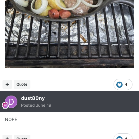
Quote
4
dust80ny
Posted
June 19
NOPE
Quote
4