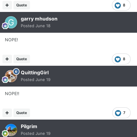
Quote
8
garry mhudson
Posted
June 18
NOPE!
Quote
8
QuittingGirl
Posted
June 19
NOPE!!
Quote
7
Pilgrim
Posted
June 19