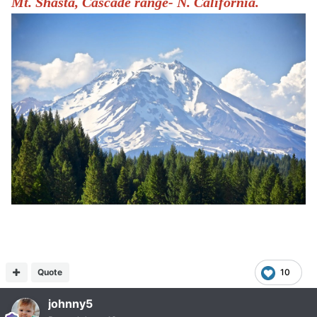
Mt. Shasta, Cascade range- N. California.
Quote
10
johnny5