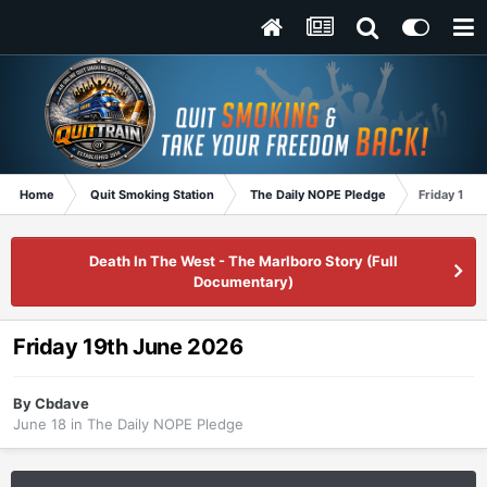
Home
Quit Smoking Station
The Daily NOPE Pledge
Friday 19t
Death In The West - The Marlboro Story (Full
Documentary)
Friday 19th June 2026
By
Cbdave
June 18
in
The Daily NOPE Pledge