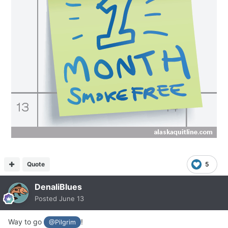
Quote
5
DenaliBlues
Posted
June 13
Way to go
!
@Pilgrim