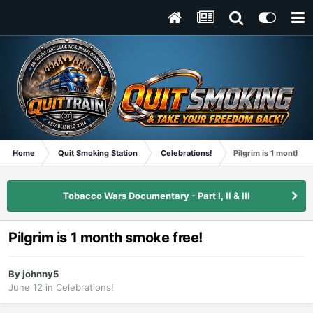
Home
Quit Smoking Station
Celebrations!
Pilgrim is 1 month s
Tobacco Wars Documentary - Part I, II & III
Pilgrim is 1 month smoke free!
By
johnny5
June 12
in
Celebrations!