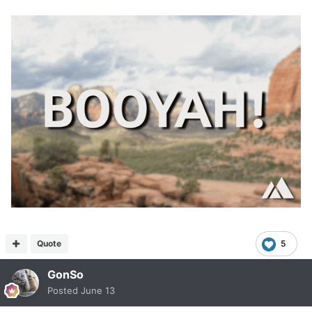
Quote
5
GonSo
Posted
June 13