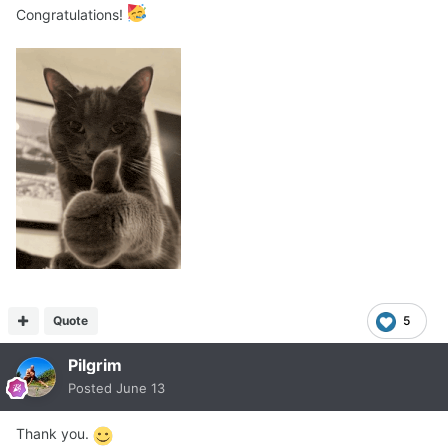
Congratulations!
Quote
5
Pilgrim
Posted
June 13
Thank you.