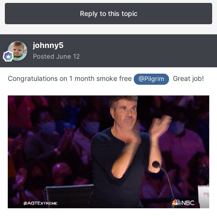
Reply to this topic
johnny5
Posted
June 12
Congratulations on 1 month smoke free
Great job!
@Pilgrim