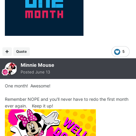
Quote
5
Minnie Mouse
Posted
June 13
One month! Awesome!
Remember NOPE and you'll never have to redo the first month
ever again. Keep it up!