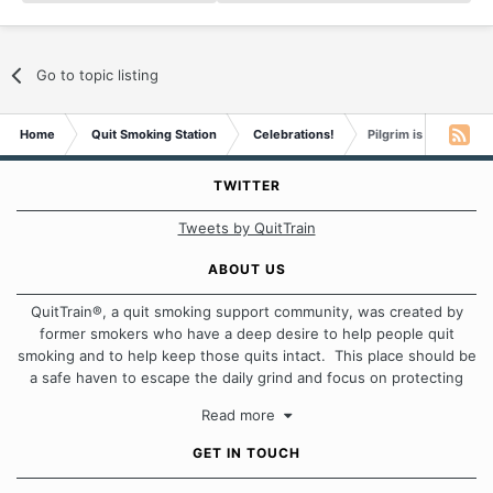
Go to topic listing
Home
Quit Smoking Station
Celebrations!
Pilgrim is 1 month s
TWITTER
Tweets by QuitTrain
ABOUT US
QuitTrain®, a quit smoking support community, was created by
former smokers who have a deep desire to help people quit
smoking and to help keep those quits intact. This place should be
a safe haven to escape the daily grind and focus on protecting
our quits. We don't believe that there is a "one size fits all"
Read more
approach when it comes to quitting smoking. Each of us has our
own unique set of circumstances which contributes to how we go
GET IN TOUCH
about quitting and more importantly, how we keep our quits.