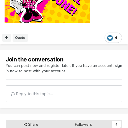
Quote
4
Join the conversation
You can post now and register later. If you have an account,
sign
in now
to post with your account.
Reply to this topic...
Share
Followers
5