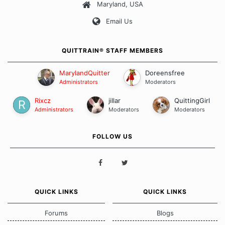
Maryland, USA
Our Message Board Guidelines
Email Us
QUITTRAIN® STAFF MEMBERS
MarylandQuitter
Doreensfree
Administrators
Moderators
Rixcz
jillar
QuittingGirl
Administrators
Moderators
Moderators
FOLLOW US
QUICK LINKS
QUICK LINKS
Forums
Blogs