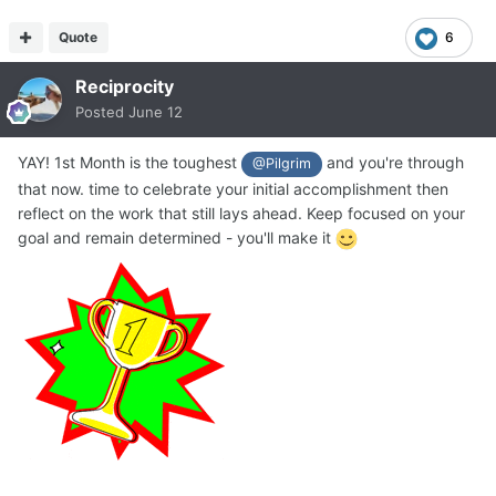
Quote
6
Reciprocity
Posted
June 12
YAY! 1st Month is the toughest
and you're through
@Pilgrim
that now. time to celebrate your initial accomplishment then
reflect on the work that still lays ahead. Keep focused on your
goal and remain determined - you'll make it