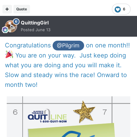
Quote
6
QuittingGirl
Posted
June 13
Congratulations
on one month!!
@Pilgrim
You are on your way. Just keep doing
what you are doing and you will make it.
Slow and steady wins the race! Onward to
month two!