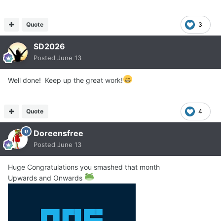
Quote
3
SD2026
Posted
June 13
Well done! Keep up the great work!
Quote
4
Doreensfree
Posted
June 13
Huge Congratulations you smashed that month
Upwards and Onwards