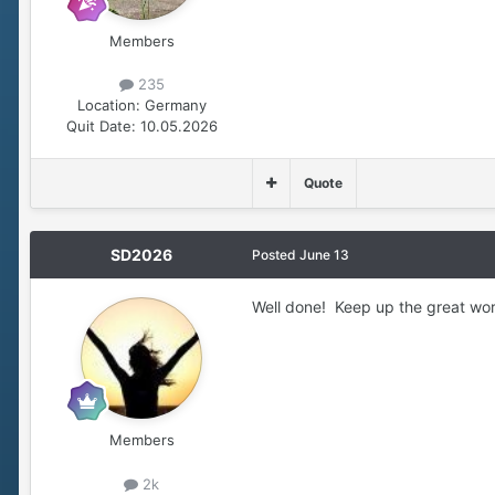
Members
235
Location:
Germany
Quit Date:
10.05.2026
Quote
SD2026
Posted
June 13
Well done! Keep up the great wor
Members
2k