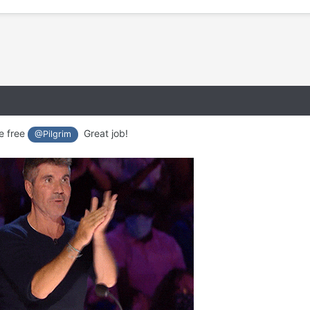
e free
Great job!
@Pilgrim