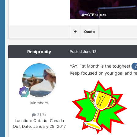
Quote
Reciprocity
Posted
June 12
YAY! 1st Month is the toughest
@
Keep focused on your goal and re
Members
21.7k
Location:
Ontario; Canada
Quit Date:
January 29, 2017