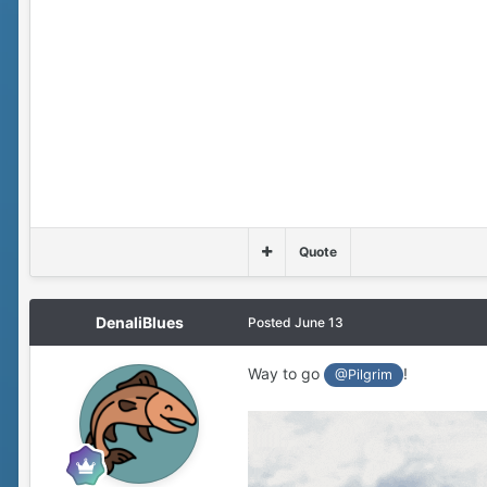
Quote
DenaliBlues
Posted
June 13
Way to go
!
@Pilgrim