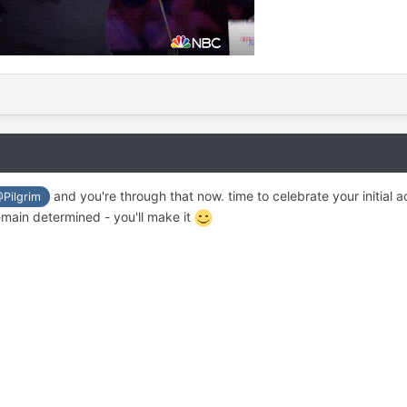
and you're through that now. time to celebrate your initial a
Pilgrim
main determined - you'll make it