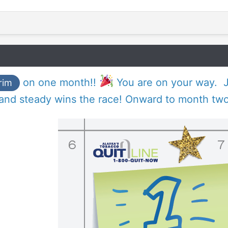
on one month!!
You are on your way. J
rim
 and steady wins the race! Onward to month two