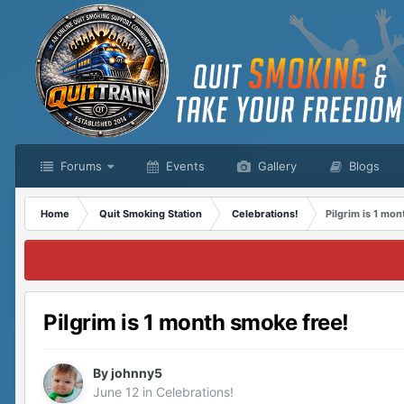
Forums
Events
Gallery
Blogs
Home
Quit Smoking Station
Celebrations!
Pilgrim is 1 mo
Pilgrim is 1 month smoke free!
By
johnny5
June 12
in
Celebrations!