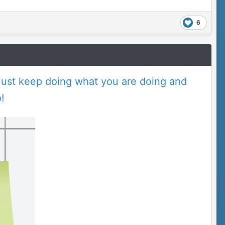
6
ust keep doing what you are doing and
!