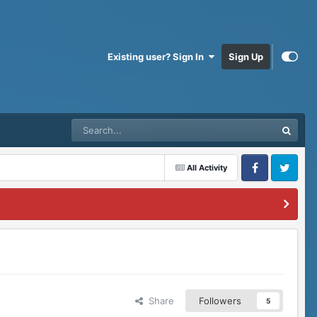
Existing user? Sign In
Sign Up
All Activity
Facebook
Twitter
Share
Followers
5