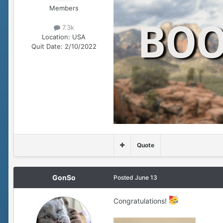
Members
7.3k
Location:
USA
Quit Date:
2/10/2022
Quote
GonSo
Posted
June 13
Congratulations!