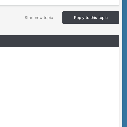
Start new topic
Reply to this topic