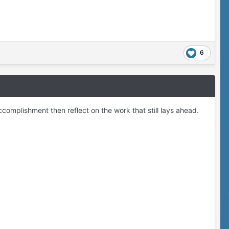
6
ccomplishment then reflect on the work that still lays ahead.