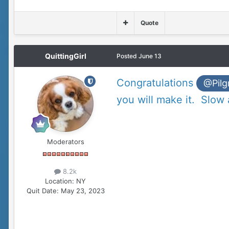
Quote
QuittingGirl
Posted
June 13
Congratulations
@Pilg
you will make it. Slow
Moderators
8.2k
Location:
NY
Quit Date:
May 23, 2023