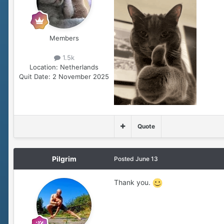
Members
1.5k
Location:
Netherlands
Quit Date:
2 November 2025
Quote
Pilgrim
Posted
June 13
Thank you.