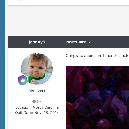
johnny5
Posted
June 12
Congratulations on 1 month smok
Members
9k
Location:
North Carolina
Quit Date:
Nov. 16, 2014