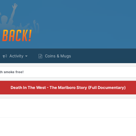
Activity
Coins & Mugs
nth smoke free!
Death In The West - The Marlboro Story (Full Documentary)