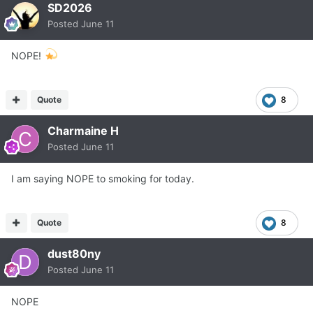
SD2026
Posted
June 11
NOPE!
Quote
8
Charmaine H
Posted
June 11
I am saying NOPE to smoking for today.
Quote
8
dust80ny
Posted
June 11
NOPE