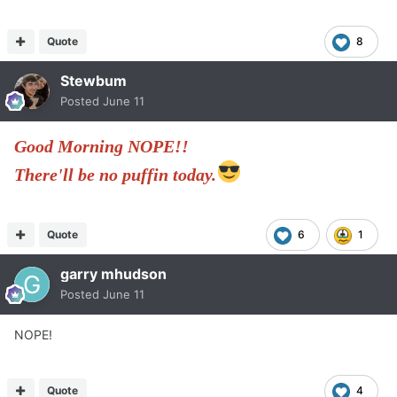
Quote
8
Stewbum
Posted
June 11
Good Morning NOPE!!
There'll be no puffin today.
Quote
6
1
garry mhudson
Posted
June 11
NOPE!
Quote
4