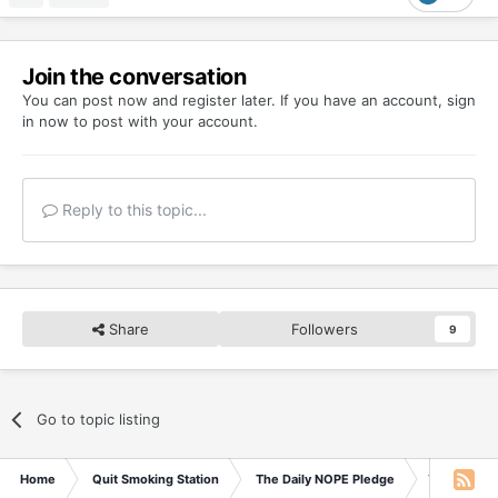
Join the conversation
You can post now and register later. If you have an account,
sign
in now
to post with your account.
Reply to this topic...
Share
Followers
9
Go to topic listing
Home
Quit Smoking Station
The Daily NOPE Pledge
Thursday 1