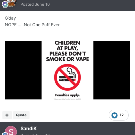
Posted
June 10
G’day
NOPE .....Not One Puff Ever.
Quote
12
SandiK