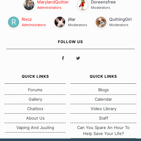
MarylandQuitter
Doreensfree
Administrators
Moderators
Rixcz
jillar
QuittingGirl
Administrators
Moderators
Moderators
FOLLOW US
QUICK LINKS
QUICK LINKS
Forums
Blogs
Gallery
Calendar
Chatbox
Video Library
About Us
Staff
Vaping And Juuling
Can You Spare An Hour To
Help Save Your Life?