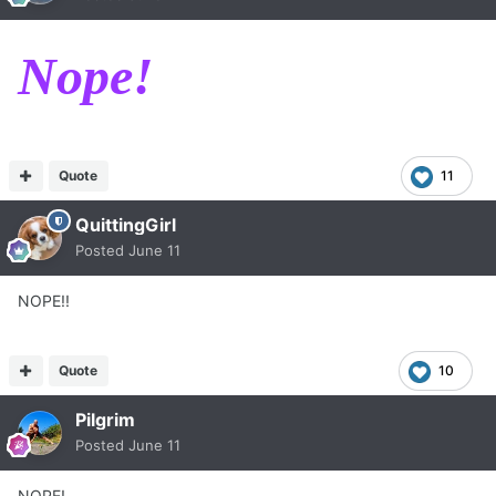
Nope!
Quote
11
QuittingGirl
Posted
June 11
NOPE!!
Quote
10
Pilgrim
Posted
June 11
NOPE!