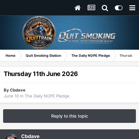
Home
Quit Smoking Station
The Daily NOPE Pledge
Thursday 1
Thursday 11th June 2026
By
Cbdave
June 10
in
The Daily NOPE Pledge
Reply to this topic
Cbdave