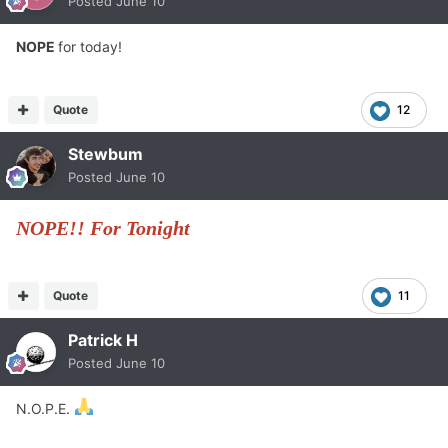
Posted
June 10
NOPE
for today!
Quote
12
Stewbum
Posted
June 10
NOPE!! For Tonight
Quote
11
Patrick H
Posted
June 10
N.O.P.E.