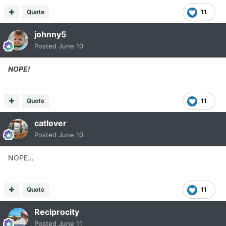
Quote
11
johnny5
Posted
June 10
NOPE!
Quote
11
catlover
Posted
June 10
NOPE…
Quote
11
Reciprocity
Posted
June 11