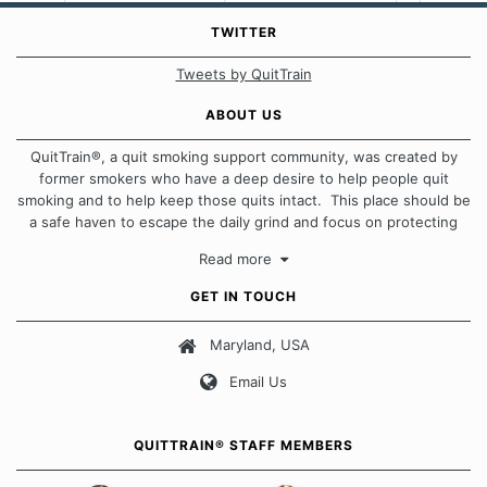
TWITTER
Tweets by QuitTrain
ABOUT US
QuitTrain®, a quit smoking support community, was created by
former smokers who have a deep desire to help people quit
smoking and to help keep those quits intact. This place should be
a safe haven to escape the daily grind and focus on protecting
our quits. We don't believe that there is a "one size fits all"
Read more
approach when it comes to quitting smoking. Each of us has our
own unique set of circumstances which contributes to how we go
GET IN TOUCH
about quitting and more importantly, how we keep our quits.
Maryland, USA
Our Message Board Guidelines
Email Us
QUITTRAIN® STAFF MEMBERS