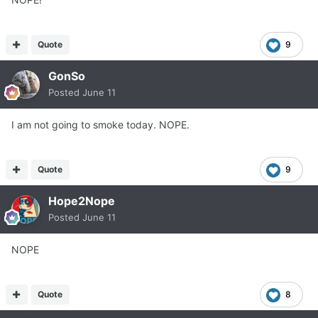
Quote
9
GonSo
Posted
June 11
I am not going to smoke today. NOPE.
Quote
9
Hope2Nope
Posted
June 11
NOPE
Quote
8