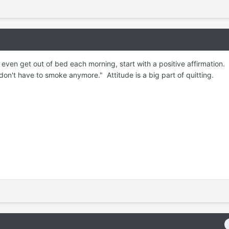
even get out of bed each morning, start with a positive affirmation. 
 don't have to smoke anymore." Attitude is a big part of quitting.