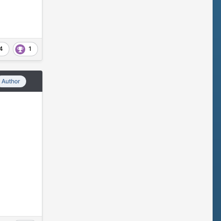
4
1
Author