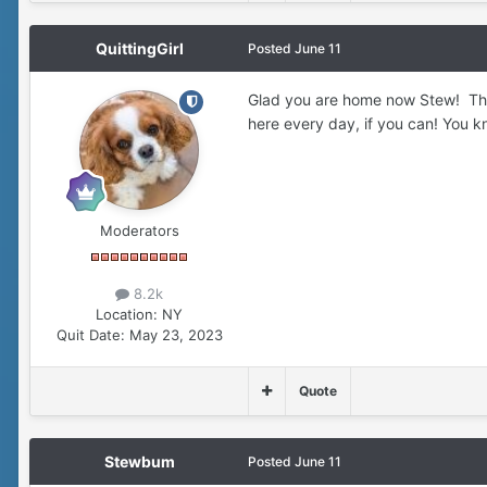
QuittingGirl
Posted
June 11
Glad you are home now Stew! Thos
here every day, if you can! You know
Moderators
8.2k
Location:
NY
Quit Date:
May 23, 2023
Quote
Stewbum
Posted
June 11