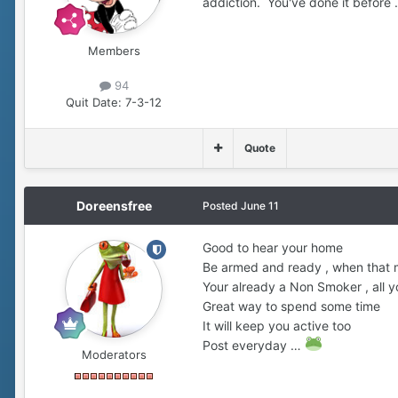
addiction. You've done it before
Members
94
Quit Date:
7-3-12
Quote
Doreensfree
Posted
June 11
Good to hear your home
Be armed and ready , when that 
Your already a Non Smoker , all y
Great way to spend some time
It will keep you active too
Post everyday …
Moderators