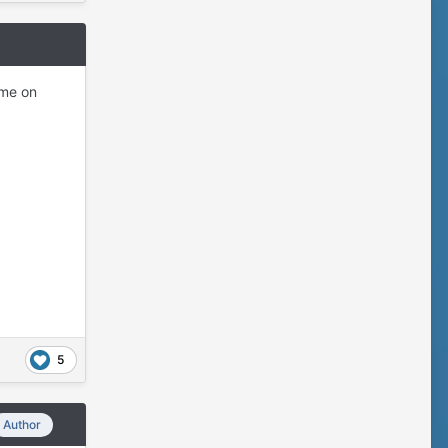
ome on
5
Author