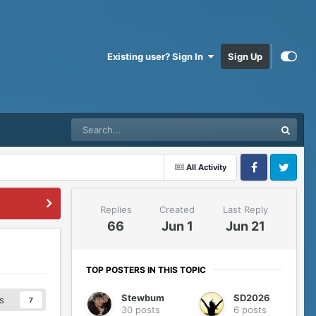
Existing user? Sign In
Sign Up
All Activity
Facebook
Twitter
Replies
Created
Last Reply
66
Jun 1
Jun 21
TOP POSTERS IN THIS TOPIC
Stewbum
SD2026
s
7
30 posts
6 posts