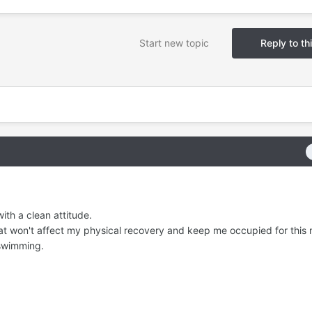
Start new topic
Reply to th
ith a clean attitude.
hat won't affect my physical recovery and keep me occupied for this 
 swimming.