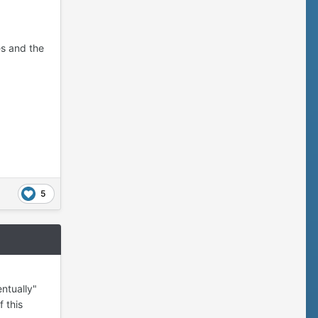
es and the
5
ntually"
 this