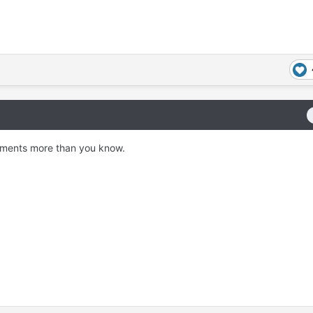
omments more than you know.