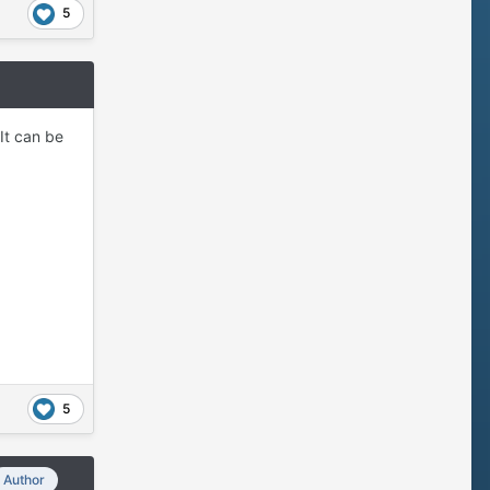
5
It can be
5
Author