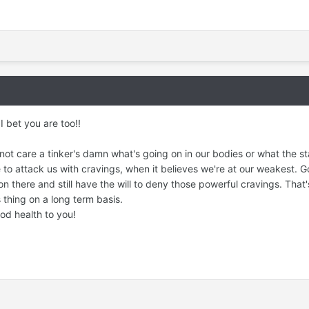
 bet you are too!!
not care a tinker's damn what's going on in our bodies or what the st
ime to attack us with cravings, when it believes we're at our weakest. 
on there and still have the will to deny those powerful cravings. That'
s thing on a long term basis.
d health to you!