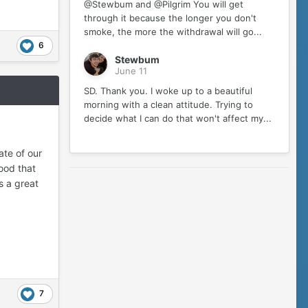
@Stewbum and @Pilgrim You will get
through it because the longer you don't
smoke, the more the withdrawal will go...
6
Stewbum
June 11
SD. Thank you. I woke up to a beautiful
morning with a clean attitude. Trying to
decide what I can do that won't affect my...
ate of our
Good that
s a great
7