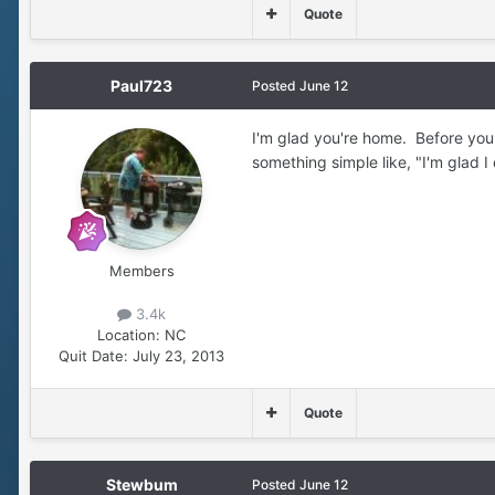
Quote
Paul723
Posted
June 12
I'm glad you're home. Before you 
something simple like, "I'm glad I
Members
3.4k
Location:
NC
Quit Date:
July 23, 2013
Quote
Stewbum
Posted
June 12