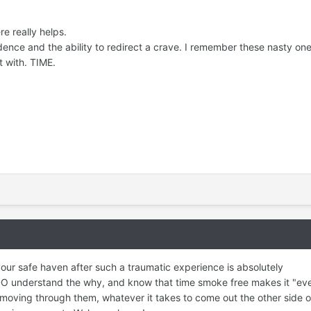
e really helps.
ence and the ability to redirect a crave. I remember these nasty on
t with. TIME.
our safe haven after such a traumatic experience is absolutely
O understand the why, and know that time smoke free makes it "eve
moving through them, whatever it takes to come out the other side of