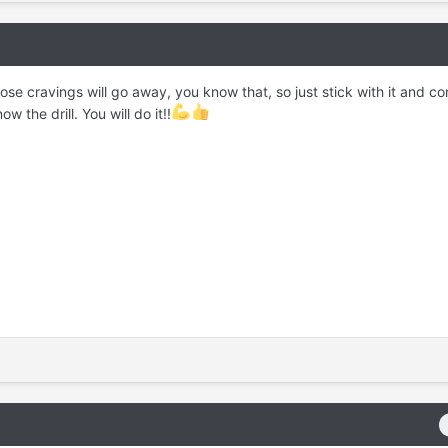
e cravings will go away, you know that, so just stick with it and c
 the drill. You will do it!!