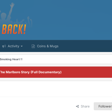
Activity
Coins & Mugs
Smoking Heart !!
The Marlboro Story (Full Documentary)
Share
Follower