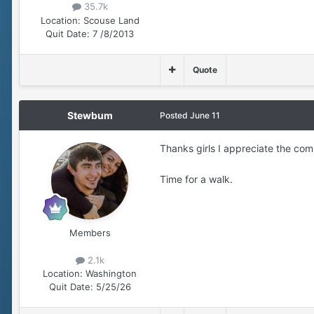
35.7k
Location:
Scouse Land
Quit Date:
7 /8/2013
Quote
Stewbum
Posted
June 11
Thanks girls I appreciate the c
Time for a walk.
Members
2.1k
Location:
Washington
Quit Date:
5/25/26