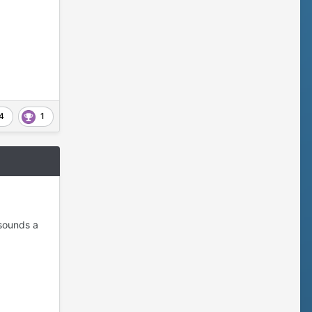
4
1
 sounds a