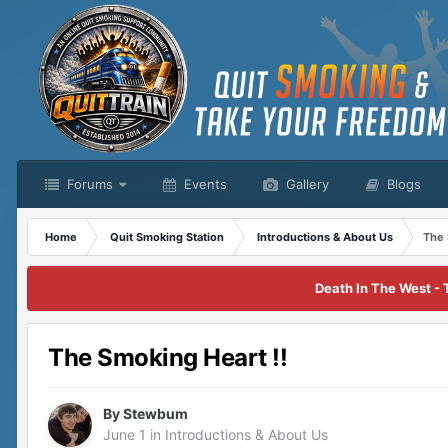
Forums
Events
Gallery
Blogs
Home
Quit Smoking Station
Introductions & About Us
The 
Death In The West - 
The Smoking Heart !!
By
Stewbum
June 1
in
Introductions & About Us