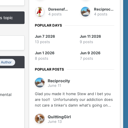
Doreensfree
Reciprocity
4 posts
4 posts
is topic
POPULAR DAYS
Jun 7 2026
Jun 11 2026
13 posts
9 posts
Jun 1 2026
Jun 9 2026
8 posts
7 posts
Author
POPULAR POSTS
Reciprocity
June 11
Glad you made it home Stew and I bet you
mental
are too!! Unfortunately our addiction does
not care a tinker's damn what's going on...
QuittingGirl
June 13