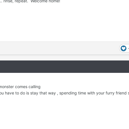
 ... rinse, repeat. Welcome home!
monster comes calling
ou have to do is stay that way , spending time with your furry friend