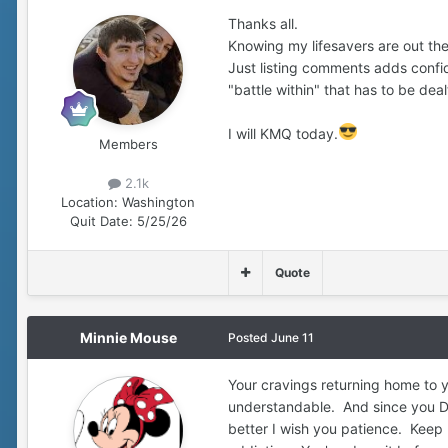
Thanks all.
Knowing my lifesavers are out ther
Just listing comments adds confid
"battle within" that has to be deal
I will KMQ today.
Members
2.1k
Location:
Washington
Quit Date:
5/25/26
Quote
Minnie Mouse
Posted
June 11
Your cravings returning home to y
understandable. And since you D
better I wish you patience. Keep 