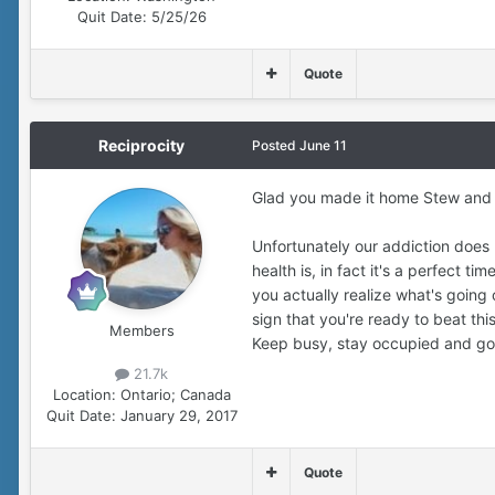
Quit Date:
5/25/26
Quote
Reciprocity
Posted
June 11
Glad you made it home Stew and I
Unfortunately our addiction does 
health is, in fact it's a perfect t
you actually realize what's going 
sign that you're ready to beat thi
Members
Keep busy, stay occupied and goo
21.7k
Location:
Ontario; Canada
Quit Date:
January 29, 2017
Quote