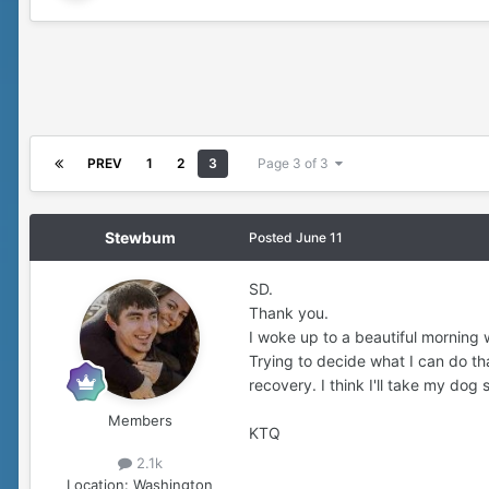
PREV
1
2
3
Page 3 of 3
Stewbum
Posted
June 11
SD.
Thank you.
I woke up to a beautiful morning w
Trying to decide what I can do t
recovery. I think I'll take my dog
Members
KTQ
2.1k
Location:
Washington