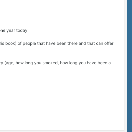
one year today.
(this book) of people that have been there and that can offer
ory (age, how long you smoked, how long you have been a