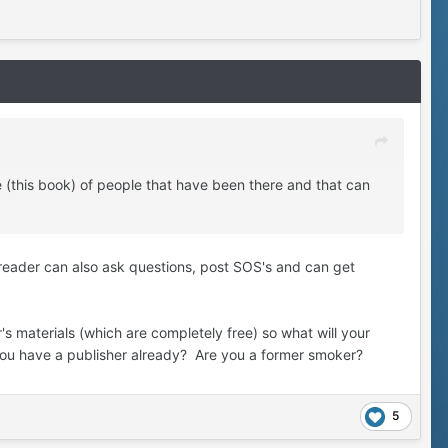
ce (this book) of people that have been there and that can
 reader can also ask questions, post SOS's and can get
's materials (which are completely free) so what will your
 you have a publisher already? Are you a former smoker?
5