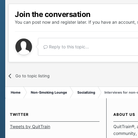
Join the conversation
You can post now and register later. If you have an account,
Reply to this topic...
Go to topic listing
Home
Non-Smoking Lounge
Socializing
Interviews for non
TWITTER
ABOUT US
Tweets by QuitTrain
QuitTrain®, 
community, 