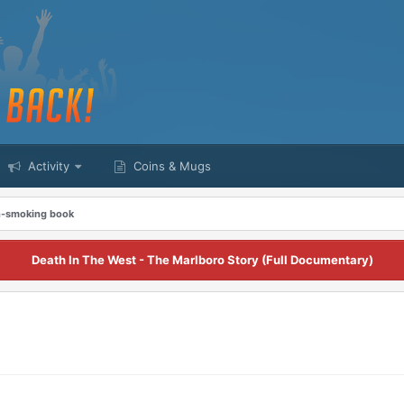
Activity
Coins & Mugs
on-smoking book
Death In The West - The Marlboro Story (Full Documentary)