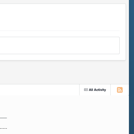
All Activity