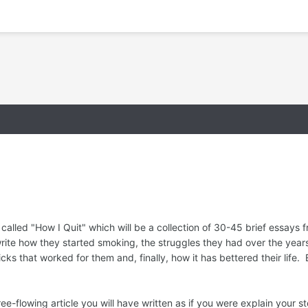
called "How I Quit" which will be a collection of 30-45 brief essays
 write how they started smoking, the struggles they had over the years
icks that worked for them and, finally, how it has bettered their life.
 free-flowing article you will have written as if you were explain your 