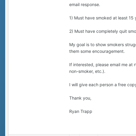
email response.
1) Must have smoked at least 15 
2) Must have completely quit smok
My goal is to show smokers struggl
them some encouragement.
If interested, please email me a
non-smoker, etc.).
I will give each person a free copy
Thank you,
Ryan Trapp