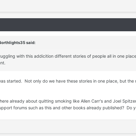
orthlights35 said:
ggling with this addicition different stories of people all in one pla
nt.
was started. Not only do we have these stories in one place, but the
ere already about quitting smoking like Allen Carr's and Joel Spitzer
n support forums such as this and other books already published? Do