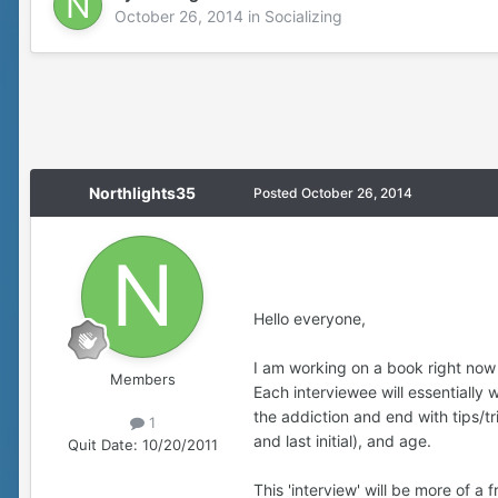
October 26, 2014
in
Socializing
Northlights35
Posted
October 26, 2014
Hello everyone,
I am working on a book right now 
Members
Each interviewee will essentially
the addiction and end with tips/tr
1
and last initial), and age.
Quit Date:
10/20/2011
This 'interview' will be more of a