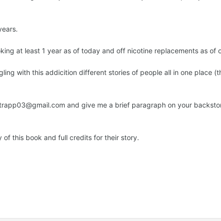
years.
ing at least 1 year as of today and off nicotine replacements as of 
ing with this addicition different stories of people all in one place 
t rtrapp03@gmail.com and give me a brief paragraph on your backst
 of this book and full credits for their story.