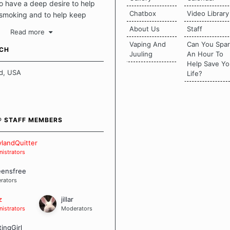
 have a deep desire to help
Chatbox
Video Library
 smoking and to help keep
intact. This place should be a
About Us
Staff
Read more
o escape the daily grind and
Vaping And
Can You Spa
tecting our quits. We don't
UCH
Juuling
An Hour To
there is a "one size fits all"
Help Save Yo
en it comes to quitting
d, USA
Life?
ch of us has our own unique
mstances which contributes to
bout quitting and more
 how we keep our quits.
® STAFF MEMBERS
 Board Guidelines
landQuitter
istrators
eensfree
rators
z
jillar
istrators
Moderators
tingGirl