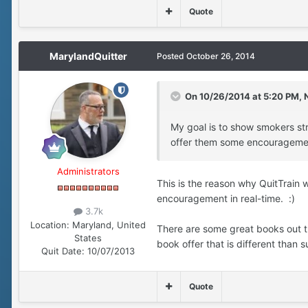
Quote
MarylandQuitter
Posted
October 26, 2014
On 10/26/2014 at 5:20 PM, N
My goal is to show smokers stru
offer them some encourageme
Administrators
This is the reason why QuitTrain 
encouragement in real-time. :)
3.7k
Location:
Maryland, United
There are some great books out th
States
book offer that is different tha
Quit Date:
10/07/2013
Quote