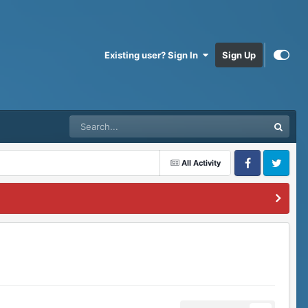
Existing user? Sign In
Sign Up
All Activity
Facebook
Twitter