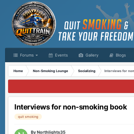
Forums
Events
Gallery
Blogs
Home
Non-Smoking Lounge
Socializing
Interviews for n
Interviews for non-smoking book
quit smoking
By
Northlights35