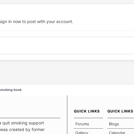
sign in now
to post with your account.
-smoking book
QUICK LINKS
QUICK LINKS
a quit smoking support
Forums
Blogs
was created by former
Gallery
Calendar