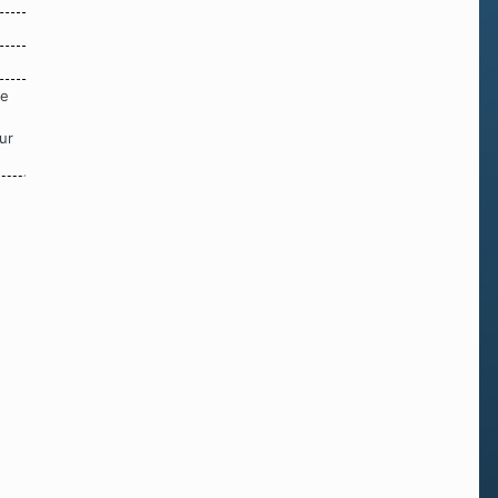
re
ur