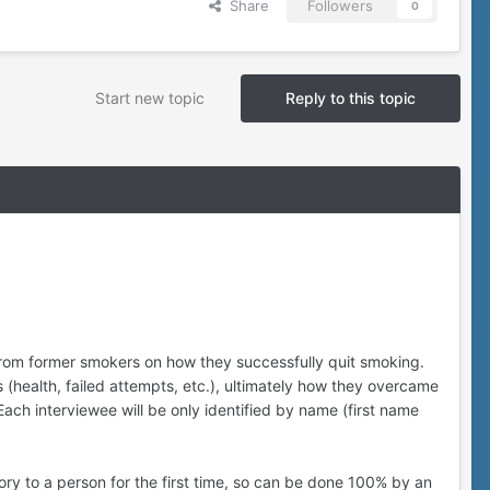
Share
Followers
0
Start new topic
Reply to this topic
 from former smokers on how they successfully quit smoking.
 (health, failed attempts, etc.), ultimately how they overcame
 Each interviewee will be only identified by name (first name
story to a person for the first time, so can be done 100% by an