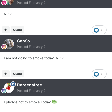
Posted
February 7
NOPE
Quote
7
GonSo
Posted
February 7
I am not going to smoke today. NOPE.
Quote
7
Doreensfree
Posted
February 7
I pledge not to smoke Today