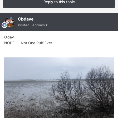
Reply to this topic
Cbdave
Posted
February 6
G’day
NOPE .....Not One Puff Ever.