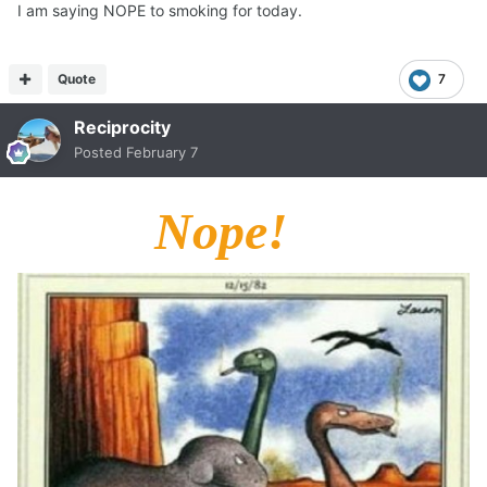
I am saying NOPE to smoking for today.
Quote
7
Reciprocity
Posted
February 7
Nope!