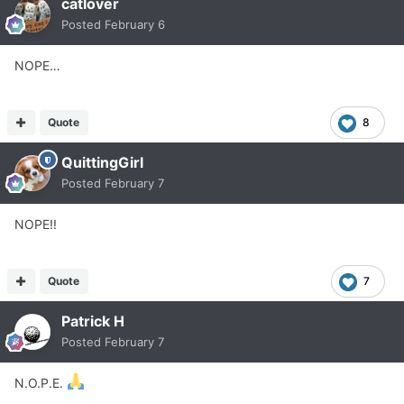
catlover
Posted
February 6
NOPE…
Quote
8
QuittingGirl
Posted
February 7
NOPE!!
Quote
7
Patrick H
Posted
February 7
N.O.P.E.