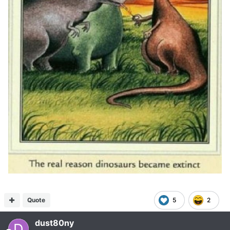
Quote
5
2
dust80ny