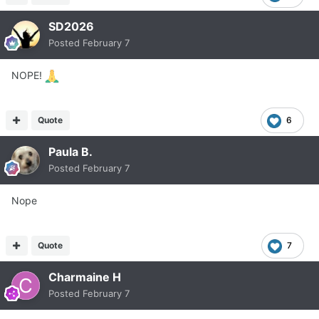
SD2026
Posted
February 7
NOPE!
Quote
6
Paula B.
Posted
February 7
Nope
Quote
7
Charmaine H
Posted
February 7