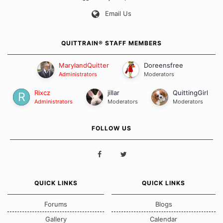
Our Message Board Guidelines
Email Us
QUITTRAIN® STAFF MEMBERS
MarylandQuitter
Doreensfree
Administrators
Moderators
Rixcz
jillar
QuittingGirl
Administrators
Moderators
Moderators
FOLLOW US
QUICK LINKS
QUICK LINKS
Forums
Blogs
Gallery
Calendar