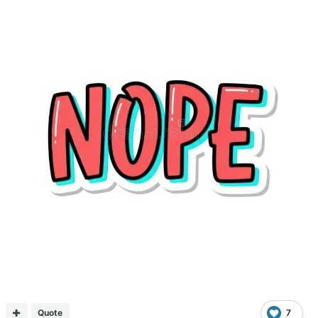
Quote
7