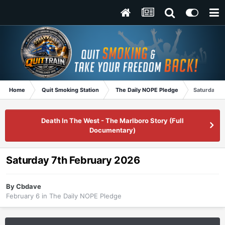
Home
Quit Smoking Station
The Daily NOPE Pledge
Saturday 7
Death In The West - The Marlboro Story (Full
Documentary)
Saturday 7th February 2026
By
Cbdave
February 6
in
The Daily NOPE Pledge