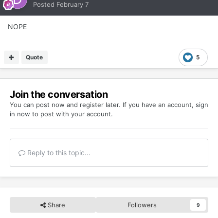
Posted
February 7
NOPE
Quote
5
Join the conversation
You can post now and register later. If you have an account,
sign
in now
to post with your account.
Reply to this topic...
Share
Followers
9