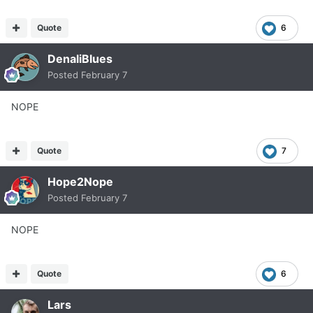
Quote
6
DenaliBlues
Posted
February 7
NOPE
Quote
7
Hope2Nope
Posted
February 7
NOPE
Quote
6
Lars