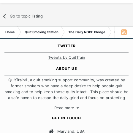
Go to topic listing
Home
Quit Smoking Station
The Daily NOPE Pledge
Saturday 7
TWITTER
Tweets by QuitTrain
ABOUT US
QuitTrain®, a quit smoking support community, was created by
former smokers who have a deep desire to help people quit
smoking and to help keep those quits intact. This place should be
a safe haven to escape the daily grind and focus on protecting
our quits. We don't believe that there is a "one size fits all"
Read more
approach when it comes to quitting smoking. Each of us has our
own unique set of circumstances which contributes to how we go
GET IN TOUCH
about quitting and more importantly, how we keep our quits.
Maryland, USA