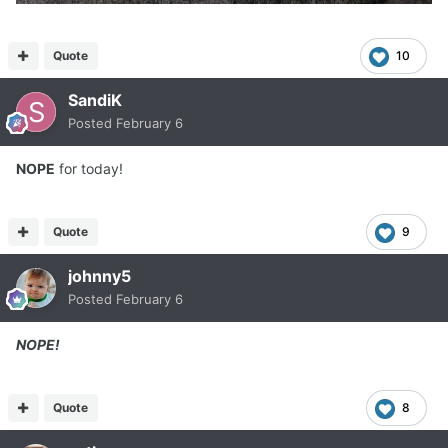
Quote
10
SandiK
Posted
February 6
NOPE
for today!
Quote
9
johnny5
Posted
February 6
NOPE!
Quote
8