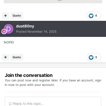
Quote
4
dust80ny
Posted
November 14, 2025
NOPE!
Quote
3
Join the conversation
You can post now and register later. If you have an account,
sign
in now
to post with your account.
Reply to this topic...