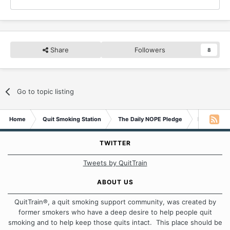
Share
Followers
8
Go to topic listing
Home
Quit Smoking Station
The Daily NOPE Pledge
Friday 14t
TWITTER
Tweets by QuitTrain
ABOUT US
QuitTrain®, a quit smoking support community, was created by
former smokers who have a deep desire to help people quit
smoking and to help keep those quits intact. This place should be