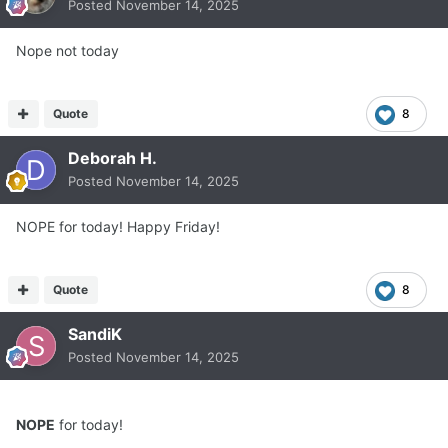
Posted
November 14, 2025
Nope not today
Quote
8
Deborah H.
Posted
November 14, 2025
NOPE for today! Happy Friday!
Quote
8
SandiK
Posted
November 14, 2025
NOPE
for today!