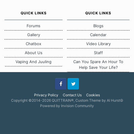
QUICK LINKS
QUICK LINKS
Forums
Blogs
Gallery
Calendar
Chatbox
Video Library
About Us
Staff
Vaping And Juuling
Can You Spare An Hour To
Help Save Your Life?
Facebook
Twitter
Privacy Policy
Contact Us
Cookies
Copyright ©2014-2026 QUITTRAIN®, Custom Theme by Al Hurst☮
Powered by Invision Community