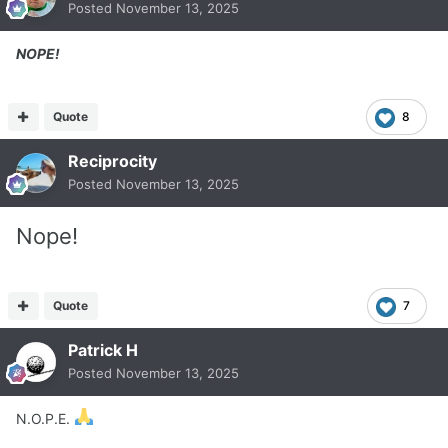
Posted
November 13, 2025
NOPE!
Quote
8
Reciprocity
Posted
November 13, 2025
Nope!
Quote
7
Patrick H
Posted
November 13, 2025
N.O.P.E.