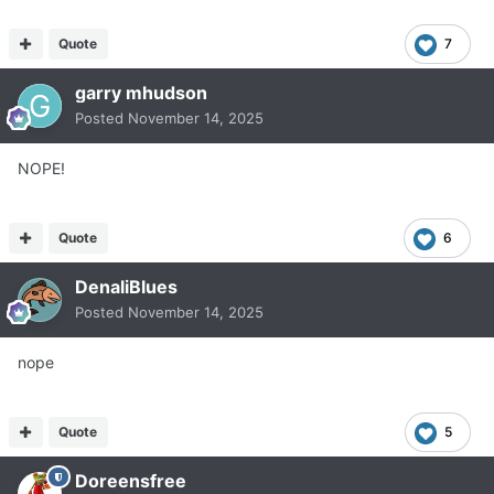
Quote
7
garry mhudson
Posted
November 14, 2025
NOPE!
Quote
6
DenaliBlues
Posted
November 14, 2025
nope
Quote
5
Doreensfree