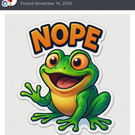
Posted
November 14, 2025