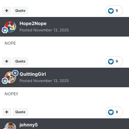
Quote
9
Hope2Nope
Posted
November 13, 2025
NOPE
Quote
9
QuittingGirl
Posted
November 13, 2025
NOPE!!
Quote
9
johnny5