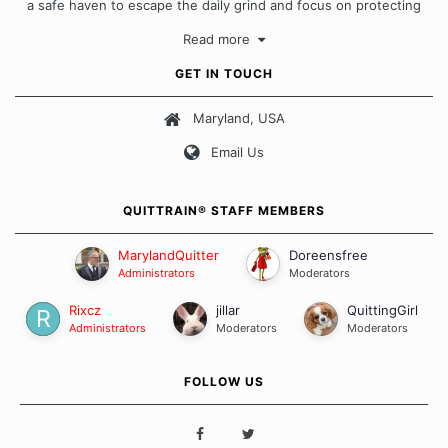
a safe haven to escape the daily grind and focus on protecting
our quits. We don't believe that there is a "one size fits all"
Read more
approach when it comes to quitting smoking. Each of us has our
own unique set of circumstances which contributes to how we go
GET IN TOUCH
about quitting and more importantly, how we keep our quits.
Maryland, USA
Our Message Board Guidelines
Email Us
QUITTRAIN® STAFF MEMBERS
MarylandQuitter
Doreensfree
Administrators
Moderators
Rixcz
jillar
QuittingGirl
Administrators
Moderators
Moderators
FOLLOW US