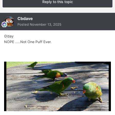
Reply to this topic
Cbdave
Posted
November 13, 2025
G’day
NOPE .....Not One Puff Ever.