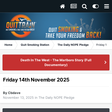
Home
Quit Smoking Station
The Daily NOPE Pledge
Friday 14t
Death In The West - The Marlboro Story (Full
Documentary)
Friday 14th November 2025
By
Cbdave
November 13, 2025
in
The Daily NOPE Pledge