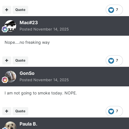
Quote
7
Mac#23
Posted
November 14, 2025
Nope....no freaking way
Quote
7
GonSo
Posted
November 14, 2025
I am not going to smoke today. NOPE.
Quote
7
Paula B.