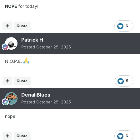
NOPE
for today!
Quote
6
Patrick H
Posted
October 25, 2025
N.O.P.E.
Quote
5
DenaliBlues
Posted
October 25, 2025
nope
Quote
6