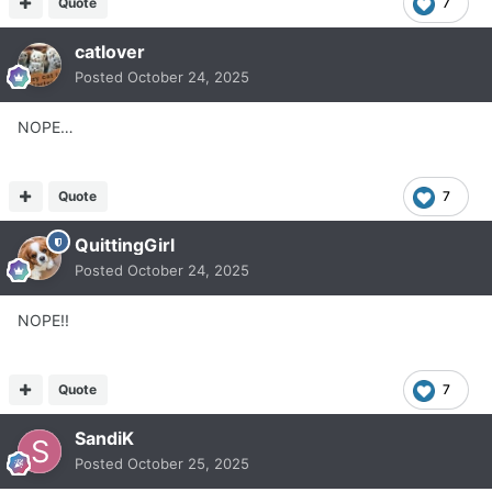
Quote
7
catlover
Posted
October 24, 2025
NOPE…
Quote
7
QuittingGirl
Posted
October 24, 2025
NOPE!!
Quote
7
SandiK
Posted
October 25, 2025