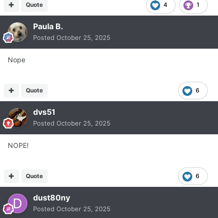
Quote
4
1
Paula B.
Posted
October 25, 2025
Nope
Quote
6
dvs51
Posted
October 25, 2025
NOPE!
Quote
6
dust80ny
Posted
October 25, 2025