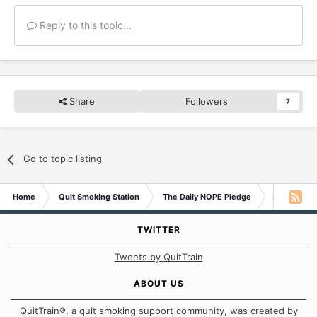
Reply to this topic...
Share
Followers
7
Go to topic listing
Home
Quit Smoking Station
The Daily NOPE Pledge
Saturday 2
TWITTER
Tweets by QuitTrain
ABOUT US
QuitTrain®, a quit smoking support community, was created by