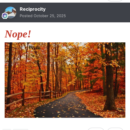
Reciprocity
Posted
October 25, 2025
Nope!