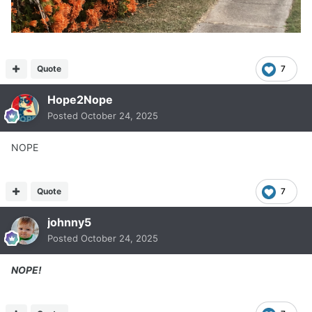
Quote
7
Hope2Nope
Posted
October 24, 2025
NOPE
Quote
7
johnny5
Posted
October 24, 2025
NOPE!