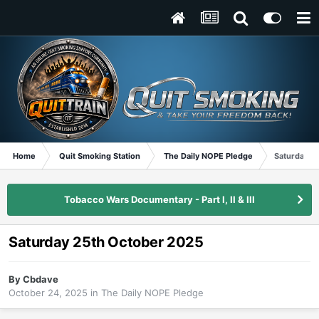
Home
Quit Smoking Station
The Daily NOPE Pledge
Saturday 2
Tobacco Wars Documentary - Part I, II & III
Saturday 25th October 2025
By
Cbdave
October 24, 2025
in
The Daily NOPE Pledge