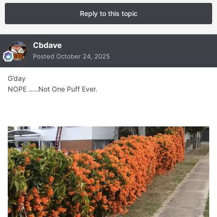
Reply to this topic
Cbdave
Posted
October 24, 2025
G’day
NOPE .....Not One Puff Ever.