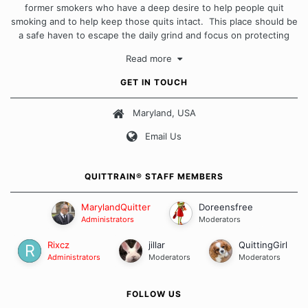
former smokers who have a deep desire to help people quit
smoking and to help keep those quits intact. This place should be
a safe haven to escape the daily grind and focus on protecting
our quits. We don't believe that there is a "one size fits all"
Read more
approach when it comes to quitting smoking. Each of us has our
own unique set of circumstances which contributes to how we go
GET IN TOUCH
about quitting and more importantly, how we keep our quits.
Maryland, USA
Our Message Board Guidelines
Email Us
QUITTRAIN® STAFF MEMBERS
MarylandQuitter
Doreensfree
Administrators
Moderators
Rixcz
jillar
QuittingGirl
Administrators
Moderators
Moderators
FOLLOW US