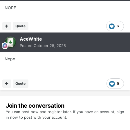
NOPE
Quote
6
AceWhite
Posted
October 25, 2025
Nope
Quote
5
Join the conversation
You can post now and register later. If you have an account,
sign
in now
to post with your account.