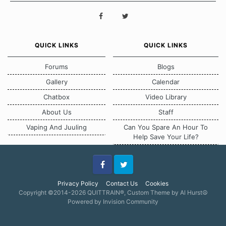
QUICK LINKS
QUICK LINKS
Forums
Blogs
Gallery
Calendar
Chatbox
Video Library
About Us
Staff
Vaping And Juuling
Can You Spare An Hour To
Help Save Your Life?
Facebook
Twitter
Privacy Policy
Contact Us
Cookies
Copyright ©2014-2026 QUITTRAIN®, Custom Theme by Al Hurst☮
Powered by Invision Community