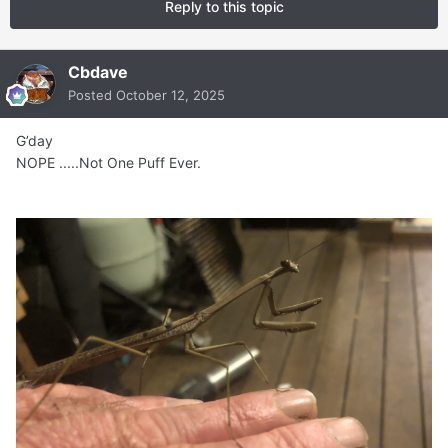
Reply to this topic
Cbdave
Posted
October 12, 2025
G’day
NOPE .....Not One Puff Ever.