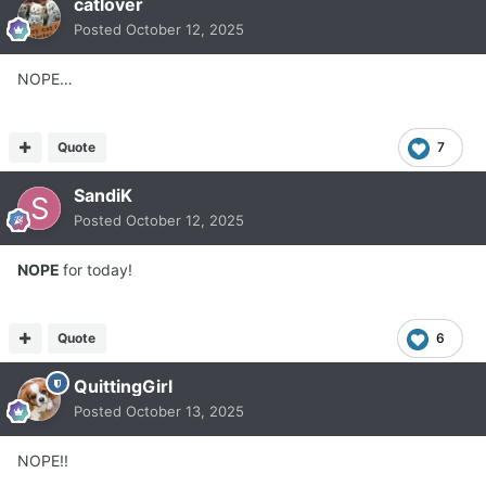
catlover
Posted
October 12, 2025
NOPE…
Quote
7
SandiK
Posted
October 12, 2025
NOPE
for today!
Quote
6
QuittingGirl
Posted
October 13, 2025
NOPE!!