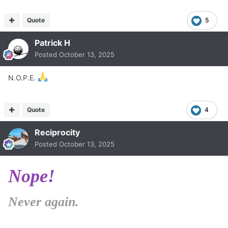
Quote
5
Patrick H
Posted
October 13, 2025
N.O.P.E.
Quote
4
Reciprocity
Posted
October 13, 2025
Nope!
Never again.