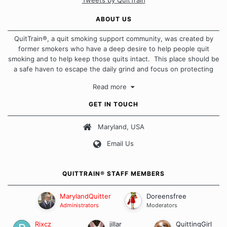
Tweets by QuitTrain
ABOUT US
QuitTrain®, a quit smoking support community, was created by
former smokers who have a deep desire to help people quit
smoking and to help keep those quits intact. This place should be
a safe haven to escape the daily grind and focus on protecting
our quits. We don't believe that there is a "one size fits all"
Read more
approach when it comes to quitting smoking. Each of us has our
own unique set of circumstances which contributes to how we go
GET IN TOUCH
about quitting and more importantly, how we keep our quits.
Maryland, USA
Our Message Board Guidelines
Email Us
QUITTRAIN® STAFF MEMBERS
MarylandQuitter
Doreensfree
Administrators
Moderators
Rixcz
jillar
QuittingGirl