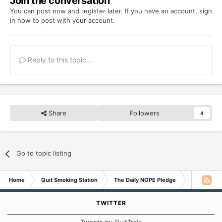
Join the conversation
You can post now and register later. If you have an account,
sign
in now
to post with your account.
Reply to this topic...
Share
Followers
4
Go to topic listing
Home
Quit Smoking Station
The Daily NOPE Pledge
Monday 13t
TWITTER