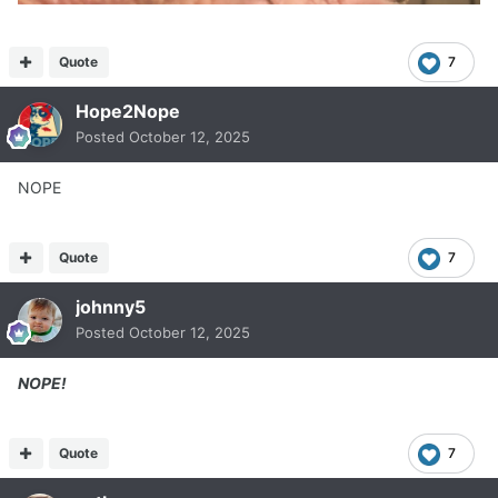
Quote
7
Hope2Nope
Posted
October 12, 2025
NOPE
Quote
7
johnny5
Posted
October 12, 2025
NOPE!
Quote
7