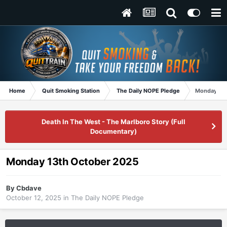
Home
Quit Smoking Station
The Daily NOPE Pledge
Monday 13t
Death In The West - The Marlboro Story (Full
Documentary)
Monday 13th October 2025
By
Cbdave
October 12, 2025
in
The Daily NOPE Pledge