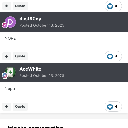
Quote
4
dust80ny
Posted
October 13, 2025
NOPE
Quote
4
AceWhite
Posted
October 13, 2025
Nope
Quote
4