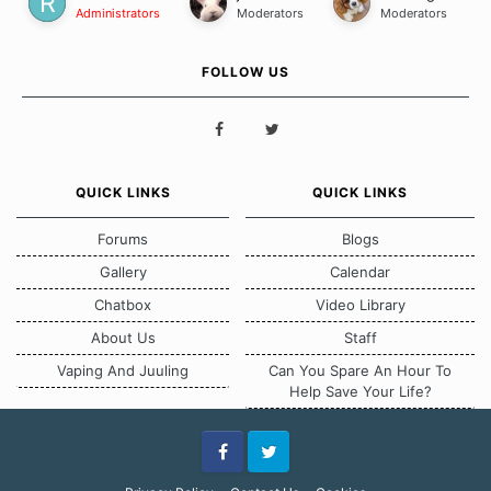
Administrators
Moderators
Moderators
FOLLOW US
QUICK LINKS
QUICK LINKS
Forums
Blogs
Gallery
Calendar
Chatbox
Video Library
About Us
Staff
Vaping And Juuling
Can You Spare An Hour To
Help Save Your Life?
Facebook
Twitter