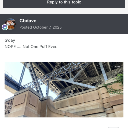
Reply to this topic
Cbdave
Posted
October 7, 2025
G’day
NOPE .....Not One Puff Ever.