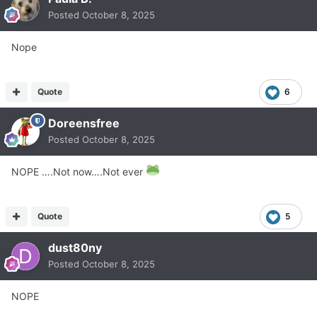
Posted
October 8, 2025
Nope
Quote
6
Doreensfree
Posted
October 8, 2025
NOPE ….Not now….Not ever
Quote
5
dust80ny
Posted
October 8, 2025
NOPE