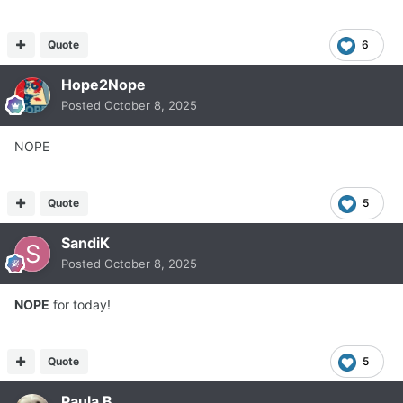
Quote
6
Hope2Nope
Posted
October 8, 2025
NOPE
Quote
5
SandiK
Posted
October 8, 2025
NOPE
for today!
Quote
5
Paula B.