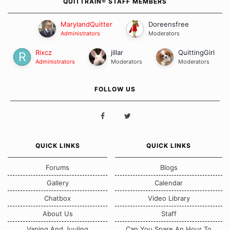
QUITTRAIN® STAFF MEMBERS
MarylandQuitter
Doreensfree
Administrators
Moderators
Rixcz
jillar
QuittingGirl
Administrators
Moderators
Moderators
FOLLOW US
QUICK LINKS
QUICK LINKS
Forums
Blogs
Gallery
Calendar
Chatbox
Video Library
About Us
Staff
Vaping And Juuling
Can You Spare An Hour To