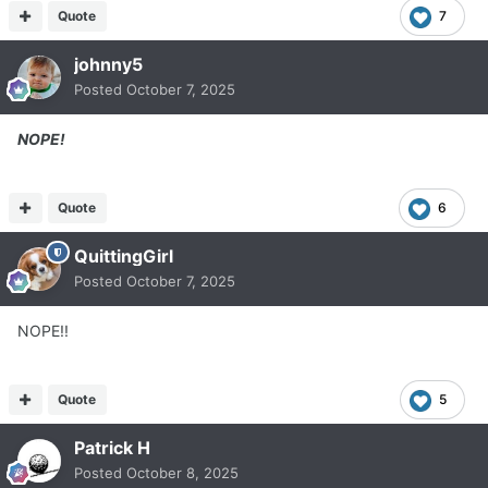
Quote
7
johnny5
Posted
October 7, 2025
NOPE!
Quote
6
QuittingGirl
Posted
October 7, 2025
NOPE!!
Quote
5
Patrick H
Posted
October 8, 2025