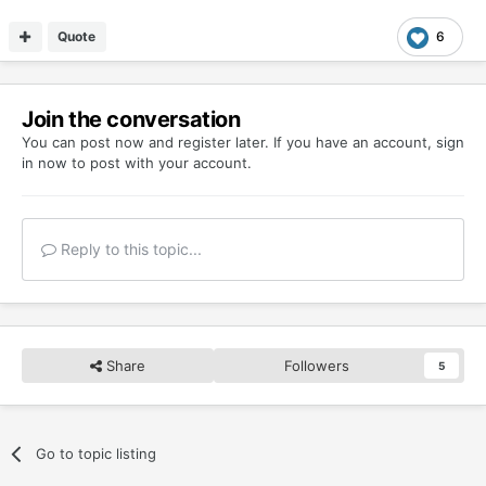
Quote
6
Join the conversation
You can post now and register later. If you have an account,
sign
in now
to post with your account.
Reply to this topic...
Share
Followers
5
Go to topic listing