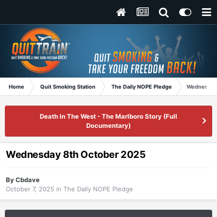
Home
Quit Smoking Station
The Daily NOPE Pledge
Wednesday
Death In The West - The Marlboro Story (Full
Documentary)
Wednesday 8th October 2025
By
Cbdave
October 7, 2025
in
The Daily NOPE Pledge