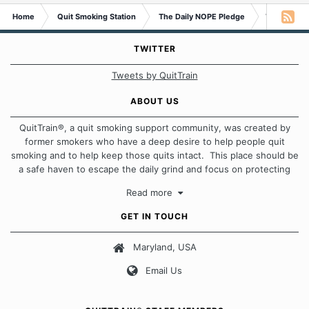
Home
Quit Smoking Station
The Daily NOPE Pledge
Wednesday
TWITTER
Tweets by QuitTrain
ABOUT US
QuitTrain®, a quit smoking support community, was created by
former smokers who have a deep desire to help people quit
smoking and to help keep those quits intact. This place should be
a safe haven to escape the daily grind and focus on protecting
our quits. We don't believe that there is a "one size fits all"
Read more
approach when it comes to quitting smoking. Each of us has our
own unique set of circumstances which contributes to how we go
GET IN TOUCH
about quitting and more importantly, how we keep our quits.
Maryland, USA
Our Message Board Guidelines
Email Us