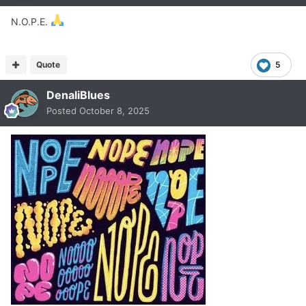
N.O.P.E.
Quote
5
DenaliBlues
Posted
October 8, 2025