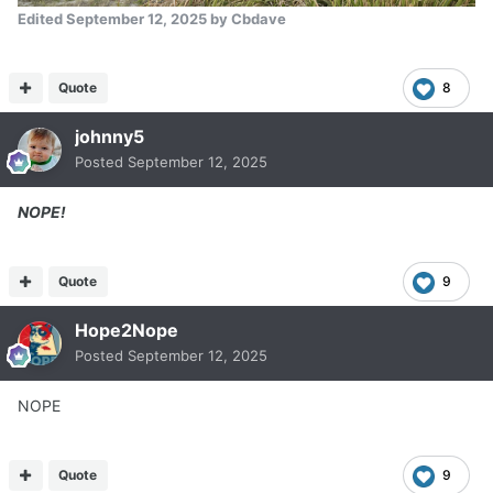
Edited
September 12, 2025
by Cbdave
Quote
8
johnny5
Posted
September 12, 2025
NOPE!
Quote
9
Hope2Nope
Posted
September 12, 2025
NOPE
Quote
9