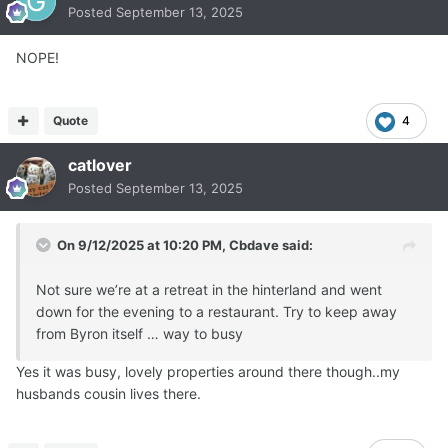
Posted
September 13, 2025
NOPE!
Quote
4
catlover
Posted
September 13, 2025
On 9/12/2025 at 10:20 PM,
Cbdave
said:
Not sure we’re at a retreat in the hinterland and went
down for the evening to a restaurant. Try to keep away
from Byron itself … way to busy
Yes it was busy, lovely properties around there though..my
husbands cousin lives there.