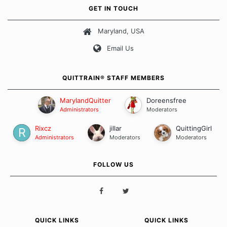
own unique set of circumstances which contributes to how we go
GET IN TOUCH
about quitting and more importantly, how we keep our quits.
Maryland, USA
Our Message Board Guidelines
Email Us
QUITTRAIN® STAFF MEMBERS
MarylandQuitter
Doreensfree
Administrators
Moderators
Rixcz
jillar
QuittingGirl
Administrators
Moderators
Moderators
FOLLOW US
QUICK LINKS
QUICK LINKS