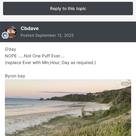
Reply to this topic
Cbdave
Posted
September 12, 2025
G’day
NOPE .....Not One Puff Ever....
(replace Ever with Min,Hour, Day as required.)
Byron bay