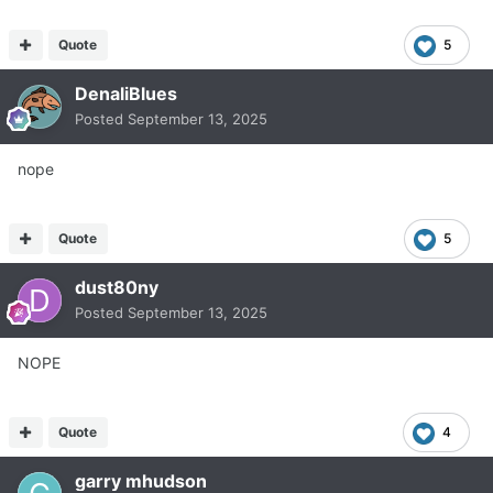
Quote
5
DenaliBlues
Posted
September 13, 2025
nope
Quote
5
dust80ny
Posted
September 13, 2025
NOPE
Quote
4
garry mhudson