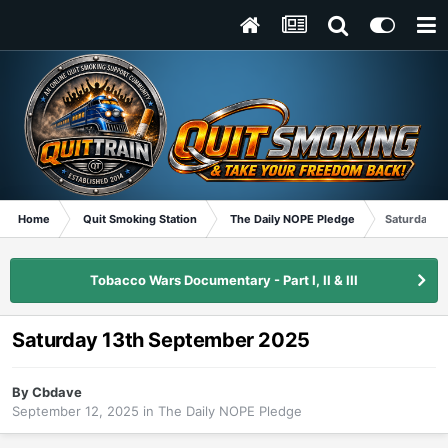
Home
Quit Smoking Station
The Daily NOPE Pledge
Saturday 1
Tobacco Wars Documentary - Part I, II & III
Saturday 13th September 2025
By
Cbdave
September 12, 2025
in
The Daily NOPE Pledge