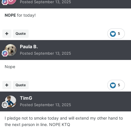
Posted
September 13, 2025
NOPE
for today!
Quote
5
Paula B.
Posted
September 13, 2025
Nope
Quote
5
TimG
Posted
September 13, 2025
I pledge not to smoke today and will extend my other hand to
the next person in line. NOPE KTQ