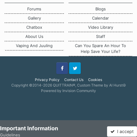
Forums
Blogs
Gallery
Calendar
Chatbox
Video Library
About Us
Staff
Vaping And Juuling
Can You Spare An Hour To
Help Save Your Life?
Facebook
Twitter
Privacy Policy
Contact Us
Cookies
Copyright ©2014-2026 QUITTRAIN®, Custom Theme by Al Hurst☮
Powered by Invision Community
Important Information
I accept
Guidelines
Forums
Unread
Sign In
Sign Up
More