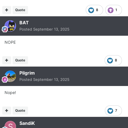
Quote
8
1
BAT
Posted
September 13, 2025
NOPE
Quote
8
Pilgrim
Posted
September 13, 2025
Nope!
Quote
7
SandiK