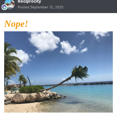
Reciprocity
Posted
September 12, 2025
Nope!