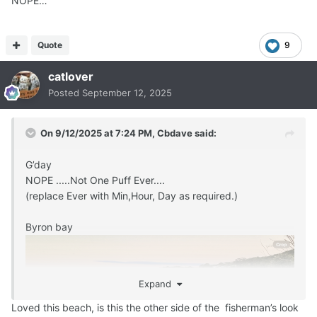
NOPE…
Quote
9
catlover
Posted
September 12, 2025
On 9/12/2025 at 7:24 PM,
Cbdave
said:
G’day
NOPE .....Not One Puff Ever....
(replace Ever with Min,Hour, Day as required.)
Byron bay
Expand
Loved this beach, is this the other side of the fisherman’s look