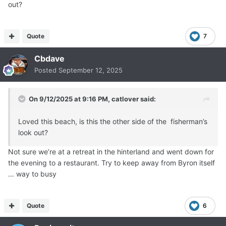
out?
Quote
7
Cbdave
Posted
September 12, 2025
On 9/12/2025 at 9:16 PM,
catlover
said:
Loved this beach, is this the other side of the fisherman’s
look out?
Not sure we’re at a retreat in the hinterland and went down for
the evening to a restaurant. Try to keep away from Byron itself
… way to busy
Quote
6