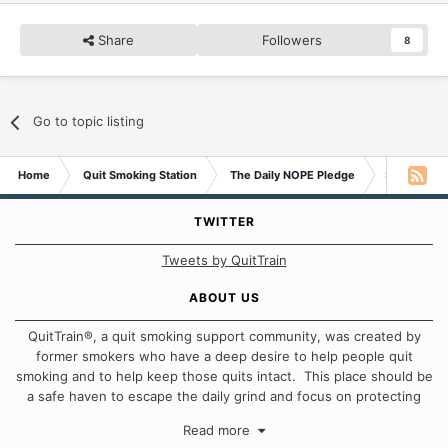
Share
Followers
8
Go to topic listing
Home
Quit Smoking Station
The Daily NOPE Pledge
Saturday 1
TWITTER
Tweets by QuitTrain
ABOUT US
QuitTrain®, a quit smoking support community, was created by
former smokers who have a deep desire to help people quit
smoking and to help keep those quits intact. This place should be
a safe haven to escape the daily grind and focus on protecting
our quits. We don't believe that there is a "one size fits all"
Read more
approach when it comes to quitting smoking. Each of us has our