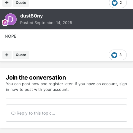
Quote
2
dust80ny
Posted
September 14, 2025
NOPE
Quote
3
Join the conversation
You can post now and register later. If you have an account,
sign
in now
to post with your account.
Reply to this topic...