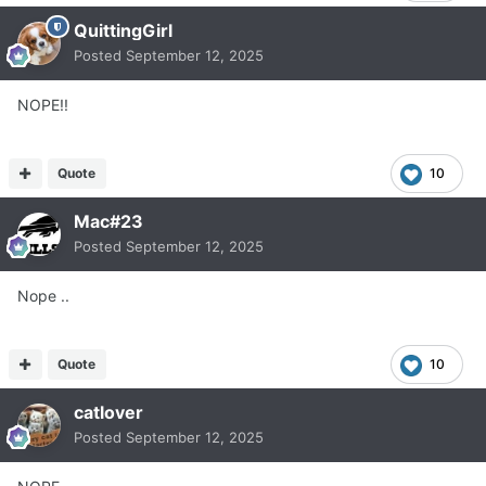
QuittingGirl
Posted
September 12, 2025
NOPE!!
Quote
10
Mac#23
Posted
September 12, 2025
Nope ..
Quote
10
catlover
Posted
September 12, 2025