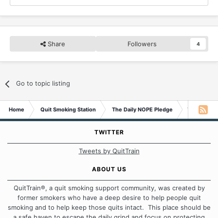
Share
Followers
4
Go to topic listing
Home
Quit Smoking Station
The Daily NOPE Pledge
Tuesday 1st
TWITTER
Tweets by QuitTrain
ABOUT US
QuitTrain®, a quit smoking support community, was created by
former smokers who have a deep desire to help people quit
smoking and to help keep those quits intact. This place should be
a safe haven to escape the daily grind and focus on protecting