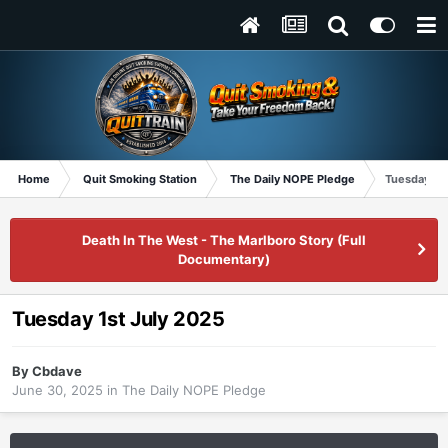
Home
Quit Smoking Station
The Daily NOPE Pledge
Tuesday 1st
Death In The West - The Marlboro Story (Full
Documentary)
Tuesday 1st July 2025
By
Cbdave
June 30, 2025
in
The Daily NOPE Pledge