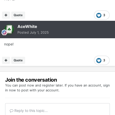
Quote
3
AceWhite
Posted
July 1, 2025
nope!
Quote
3
Join the conversation
You can post now and register later. If you have an account,
sign
in now
to post with your account.
Reply to this topic...