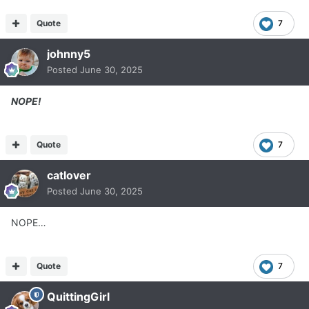
Quote
7
johnny5
Posted
June 30, 2025
NOPE!
Quote
7
catlover
Posted
June 30, 2025
NOPE…
Quote
7
QuittingGirl