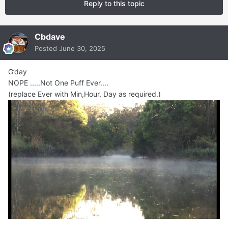
Reply to this topic
Cbdave
Posted
June 30, 2025
G’day
NOPE .....Not One Puff Ever....
(replace Ever with Min,Hour, Day as required.)