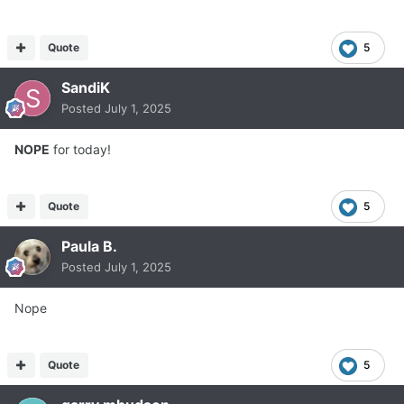
Quote
5
SandiK
Posted
July 1, 2025
NOPE
for today!
Quote
5
Paula B.
Posted
July 1, 2025
Nope
Quote
5