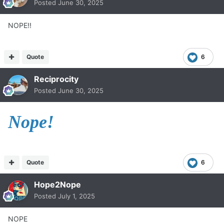
Posted
June 30, 2025
NOPE!!
Quote
6
Reciprocity
Posted
June 30, 2025
Nope!
Quote
6
Hope2Nope
Posted
July 1, 2025
NOPE