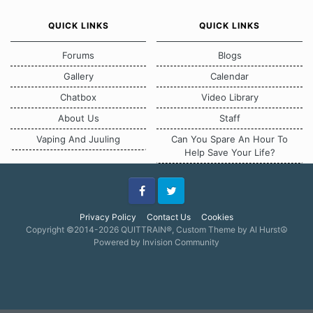
QUICK LINKS
QUICK LINKS
Forums
Blogs
Gallery
Calendar
Chatbox
Video Library
About Us
Staff
Vaping And Juuling
Can You Spare An Hour To
Help Save Your Life?
Facebook
Twitter
Privacy Policy
Contact Us
Cookies
Copyright ©2014-2026 QUITTRAIN®, Custom Theme by Al Hurst☮
Powered by Invision Community