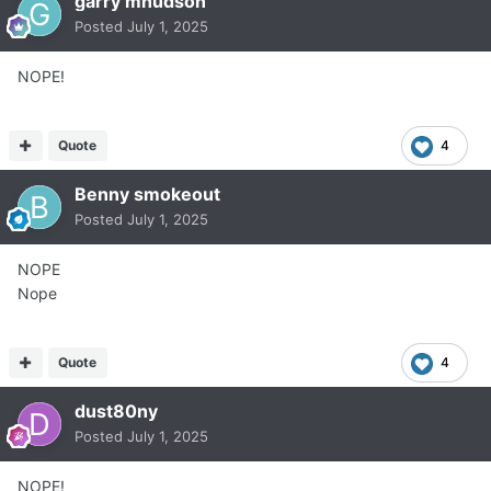
garry mhudson
Posted
July 1, 2025
NOPE!
Quote
4
Benny smokeout
Posted
July 1, 2025
NOPE
Nope
Quote
4
dust80ny
Posted
July 1, 2025
NOPE!