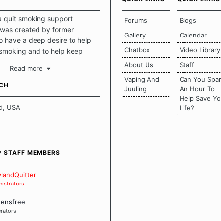
a quit smoking support
Forums
Blogs
was created by former
Gallery
Calendar
 have a deep desire to help
Chatbox
Video Library
 smoking and to help keep
intact. This place should be a
About Us
Staff
Read more
o escape the daily grind and
Vaping And
Can You Spa
tecting our quits. We don't
UCH
Juuling
An Hour To
there is a "one size fits all"
Help Save Yo
en it comes to quitting
d, USA
Life?
ch of us has our own unique
mstances which contributes to
bout quitting and more
 how we keep our quits.
® STAFF MEMBERS
 Board Guidelines
landQuitter
istrators
eensfree
rators