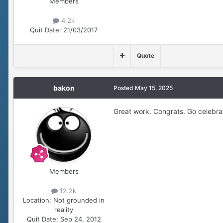
Members
4.2k
Quit Date:
21/03/2017
Quote
bakon
Posted
May 15, 2025
Great work. Congrats. Go celebr
Members
12.2k
Location:
Not grounded in
reality
Quit Date:
Sep 24, 2012