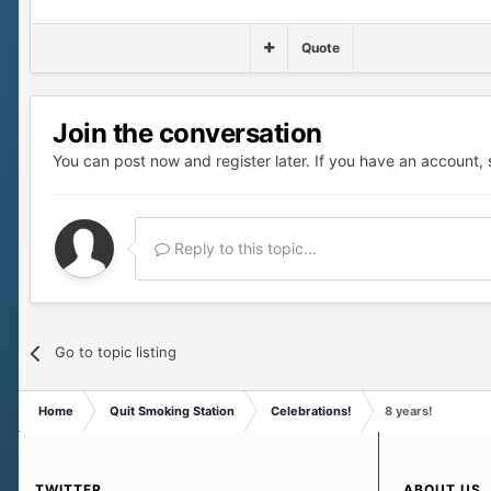
Quote
Join the conversation
You can post now and register later. If you have an account,
Reply to this topic...
Go to topic listing
Home
Quit Smoking Station
Celebrations!
8 years!
TWITTER
ABOUT US