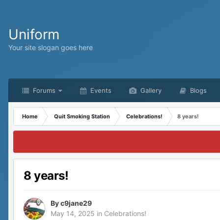
Uniform
Your site slogan goes here
Forums
Events
Gallery
Blogs
Home
Quit Smoking Station
Celebrations!
8 years!
8 years!
By
c9jane29
May 14, 2025
in
Celebrations!