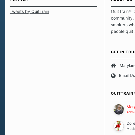
Tweets by QuitTrain
QuitTrain®, 
community, 
smokers who
people quit
those quits 
safe haven t
focus on pro
GET IN TO
believe that 
approach wh
Marylan
smoking. Ea
Email Us
set of circu
how we go a
importantly,
QUITTRAIN
Our Message
Mary
Admin
Dor
Mode