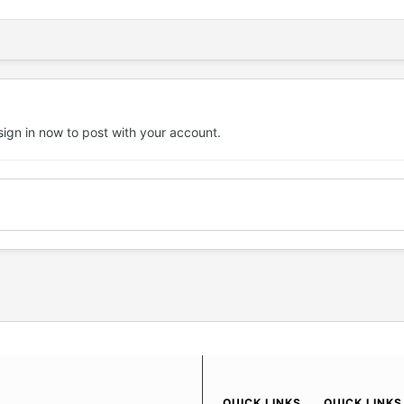
sign in now
to post with your account.
QUICK LINKS
QUICK LINKS