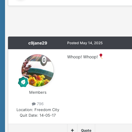
c9jane29
Posted
May 14, 2025
Whoop! Whoop!
Members
796
Location:
Freedom City
Quit Date:
14-05-17
Quote