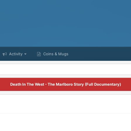
Activity
Coins & Mugs
Death In The West - The Marlboro Story (Full Documentary)