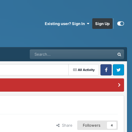
Existing user? Sign In
Sign Up
All Activity
Facebook
Twitter
Share
Followers
4