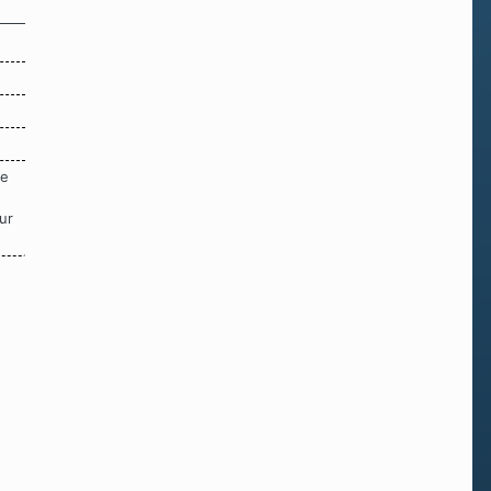
re
ur