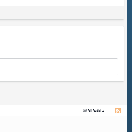
All Activity