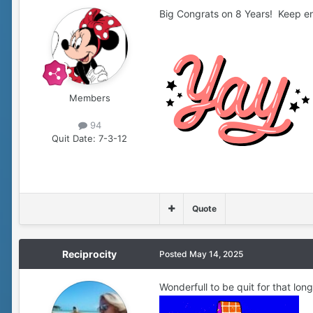
Big Congrats on 8 Years! Keep e
Members
94
Quit Date:
7-3-12
Quote
Reciprocity
Posted
May 14, 2025
Wonderfull to be quit for that long 