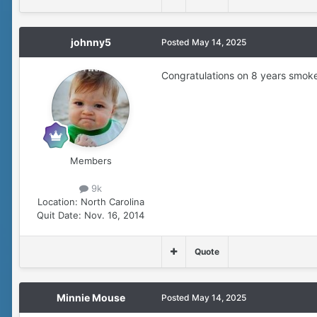
johnny5
Posted
May 14, 2025
Congratulations on 8 years smok
Members
9k
Location:
North Carolina
Quit Date:
Nov. 16, 2014
Quote
Minnie Mouse
Posted
May 14, 2025