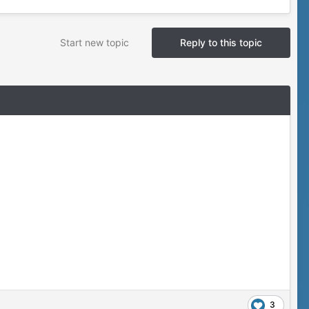
Start new topic
Reply to this topic
3