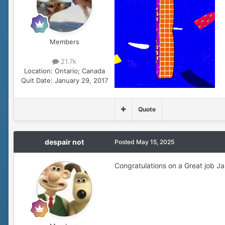
Members
21.7k
Location:
Ontario; Canada
Quit Date:
January 29, 2017
Quote
despair not
Posted
May 15, 2025
Congratulations on a Great job Ja