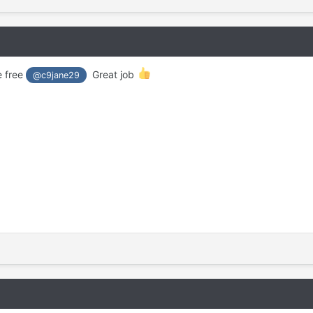
e free
Great job
@c9jane29