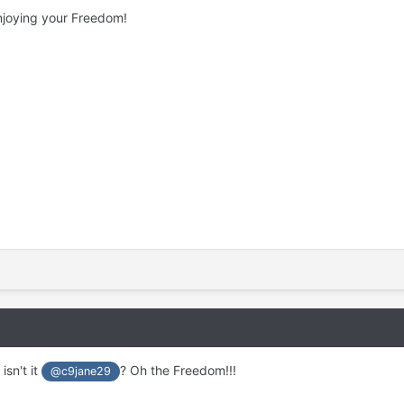
njoying your Freedom!
isn't it
? Oh the Freedom!!!
@c9jane29