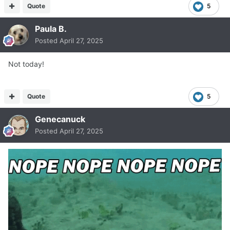
Quote
5
Paula B.
Posted
April 27, 2025
Not today!
Quote
5
Genecanuck
Posted
April 27, 2025