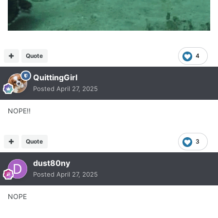
Quote
4
QuittingGirl
Posted
April 27, 2025
NOPE!!
Quote
3
dust80ny
Posted
April 27, 2025
NOPE