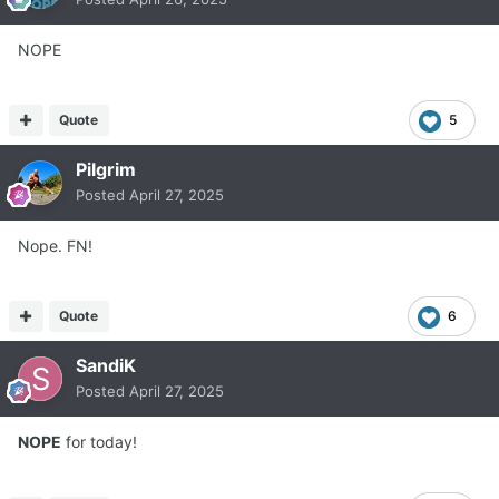
NOPE
Quote
5
Pilgrim
Posted
April 27, 2025
Nope. FN!
Quote
6
SandiK
Posted
April 27, 2025
NOPE
for today!