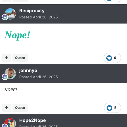
Reciprocity
Posted
April 26, 2025
Nope!
Quote
6
johnny5
Posted
April 26, 2025
NOPE!
Quote
5
Hope2Nope
Posted
April 26, 2025