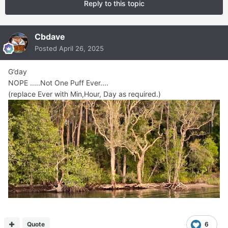
Reply to this topic
Cbdave
Posted
April 26, 2025
G’day
NOPE .....Not One Puff Ever....
(replace Ever with Min,Hour, Day as required.)
Quote
6