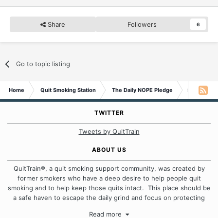
Share
Followers
6
Go to topic listing
Home
Quit Smoking Station
The Daily NOPE Pledge
Sunday 27t
TWITTER
Tweets by QuitTrain
ABOUT US
QuitTrain®, a quit smoking support community, was created by
former smokers who have a deep desire to help people quit
smoking and to help keep those quits intact. This place should be
a safe haven to escape the daily grind and focus on protecting
our quits. We don't believe that there is a "one size fits all"
Read more
approach when it comes to quitting smoking. Each of us has our