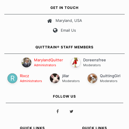
own unique set of circumstances which contributes to how we go
GET IN TOUCH
about quitting and more importantly, how we keep our quits.
Maryland, USA
Our Message Board Guidelines
Email Us
QUITTRAIN® STAFF MEMBERS
MarylandQuitter
Doreensfree
Administrators
Moderators
Rixcz
jillar
QuittingGirl
Administrators
Moderators
Moderators
FOLLOW US
QUICK LINKS
QUICK LINKS