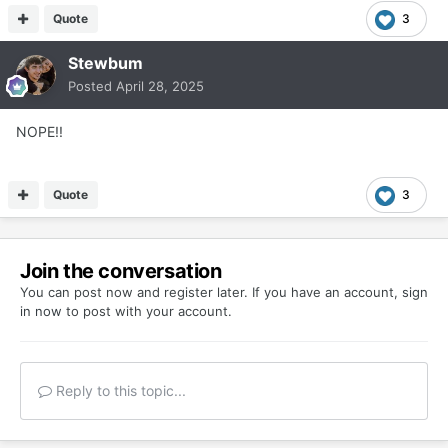
Quote
3
Stewbum
Posted
April 28, 2025
NOPE!!
Quote
3
Join the conversation
You can post now and register later. If you have an account,
sign
in now
to post with your account.
Reply to this topic...