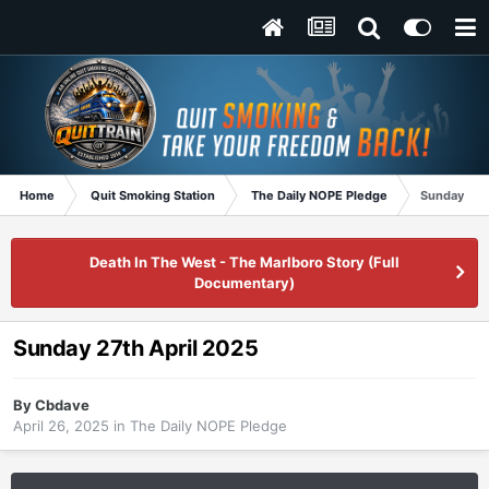
Home
Quit Smoking Station
The Daily NOPE Pledge
Sunday 27t
Death In The West - The Marlboro Story (Full
Documentary)
Sunday 27th April 2025
By
Cbdave
April 26, 2025
in
The Daily NOPE Pledge