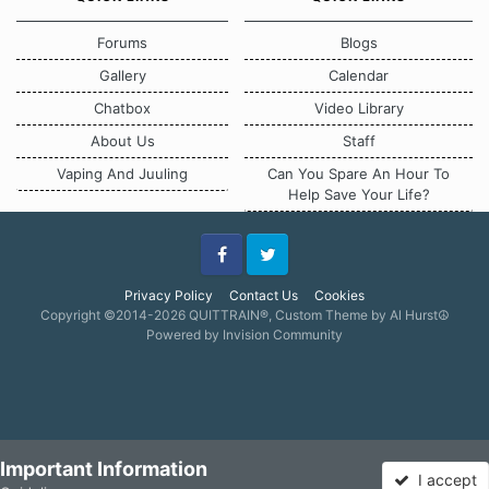
Forums
Blogs
Gallery
Calendar
Chatbox
Video Library
About Us
Staff
Vaping And Juuling
Can You Spare An Hour To
Help Save Your Life?
Facebook
Twitter
Privacy Policy
Contact Us
Cookies
Copyright ©2014-2026 QUITTRAIN®, Custom Theme by Al Hurst☮
Powered by Invision Community
Important Information
I accept