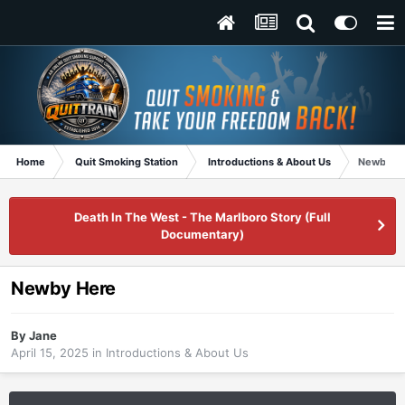
Home
Quit Smoking Station
Introductions & About Us
Newby H
Death In The West - The Marlboro Story (Full
Documentary)
Newby Here
By
Jane
April 15, 2025
in
Introductions & About Us