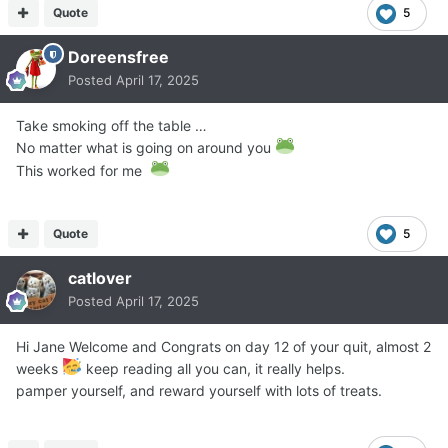
Quote
5
Doreensfree
Posted
April 17, 2025
Take smoking off the table …
No matter what is going on around you
This worked for me
Quote
5
catlover
Posted
April 17, 2025
Hi Jane Welcome and Congrats on day 12 of your quit, almost 2
weeks
keep reading all you can, it really helps.
pamper yourself, and reward yourself with lots of treats.