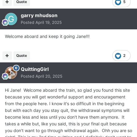
Quote
5
garry mhudson
Posted
April 19, 2025
Welcome aboard and keep it going Jane!!!
Quote
2
QuittingGirl
Posted
April 20, 2025
Hi Jane! Welcome aboard the train, so glad you found this site
because you will get wonderful support and encouragement
from the people here. I know it's so difficult in the beginning
but with each day you stay quit, the withdrawal symptoms will
become less and less until you don't have them anymore. It
takes a while but, like you said, this is your final quit because
you don't want to go through withdrawal again. Ohh you are so