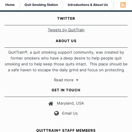
Home
Quit Smoking Station
Introductions & About Us
Newby H
TWITTER
Tweets by QuitTrain
ABOUT US
QuitTrain®, a quit smoking support community, was created by
former smokers who have a deep desire to help people quit
smoking and to help keep those quits intact. This place should be
a safe haven to escape the daily grind and focus on protecting
our quits. We don't believe that there is a "one size fits all"
Read more
approach when it comes to quitting smoking. Each of us has our
own unique set of circumstances which contributes to how we go
GET IN TOUCH
about quitting and more importantly, how we keep our quits.
Maryland, USA
Our Message Board Guidelines
Email Us
QUITTRAIN® STAFF MEMBERS