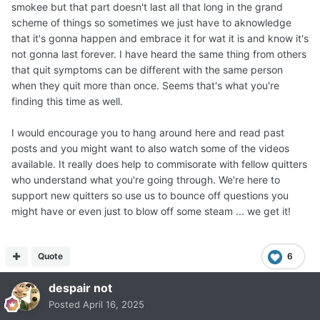
smokee but that part doesn't last all that long in the grand
scheme of things so sometimes we just have to aknowledge
that it's gonna happen and embrace it for wat it is and know it's
not gonna last forever. I have heard the same thing from others
that quit symptoms can be different with the same person
when they quit more than once. Seems that's what you're
finding this time as well.
I would encourage you to hang around here and read past
posts and you might want to also watch some of the videos
available. It really does help to commisorate with fellow quitters
who understand what you're going through. We're here to
support new quitters so use us to bounce off questions you
might have or even just to blow off some steam ... we get it!
Quote
6
despair not
Posted
April 16, 2025