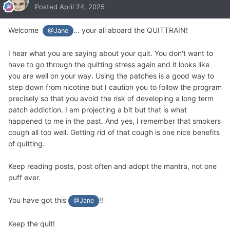
Posted
April 24, 2025
Welcome
... your all aboard the QUITTRAIN!
@Jane
I hear what you are saying about your quit. You don't want to
have to go through the quitting stress again and it looks like
you are well on your way. Using the patches is a good way to
step down from nicotine but I caution you to follow the program
precisely so that you avoid the risk of developing a long term
patch addiction. I am projecting a bit but that is what
happened to me in the past. And yes, I remember that smokers
cough all too well. Getting rid of that cough is one nice benefits
of quitting.
Keep reading posts, post often and adopt the mantra, not one
puff ever.
You have got this
!!
@Jane
Keep the quit!