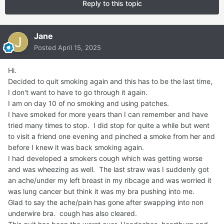
Reply to this topic
Jane
Posted
April 15, 2025
Hi.
Decided to quit smoking again and this has to be the last time,
I don't want to have to go through it again.
I am on day 10 of no smoking and using patches.
I have smoked for more years than I can remember and have
tried many times to stop. I did stop for quite a while but went
to visit a friend one evening and pinched a smoke from her and
before I knew it was back smoking again.
I had developed a smokers cough which was getting worse
and was wheezing as well. The last straw was I suddenly got
an ache/under my left breast in my ribcage and was worried it
was lung cancer but think it was my bra pushing into me.
Glad to say the ache/pain has gone after swapping into non
underwire bra. cough has also cleared.