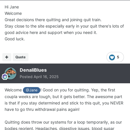
Hi Jane
Welcome
Great decisions there quitting and joining quit train.
Stay close to the site especially early in your quit there's lots of
good advice here and support when you need it.
Good luck.
Quote
5
DenaliBlues
Posted
April 16, 2025
Welcome
! Good on you for quitting. Yep, the first
@Jane
coupla weeks are tough, but it gets better. The awesome part
is that if you stay determined and stick to this quit, you NEVER
have to go thru withdrawal pains again!
Quitting does throw our systems for a loop temporarily, as our
bodies reorient. Headaches, digestive issues, blood sugar