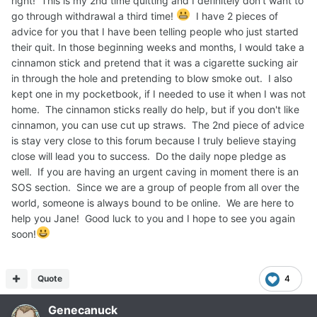
right! This is my 2nd time quitting and I definitely don't want to
go through withdrawal a third time!
I have 2 pieces of
advice for you that I have been telling people who just started
their quit. In those beginning weeks and months, I would take a
cinnamon stick and pretend that it was a cigarette sucking air
in through the hole and pretending to blow smoke out. I also
kept one in my pocketbook, if I needed to use it when I was not
home. The cinnamon sticks really do help, but if you don't like
cinnamon, you can use cut up straws. The 2nd piece of advice
is stay very close to this forum because I truly believe staying
close will lead you to success. Do the daily nope pledge as
well. If you are having an urgent caving in moment there is an
SOS section. Since we are a group of people from all over the
world, someone is always bound to be online. We are here to
help you Jane! Good luck to you and I hope to see you again
soon!
Quote
4
Genecanuck