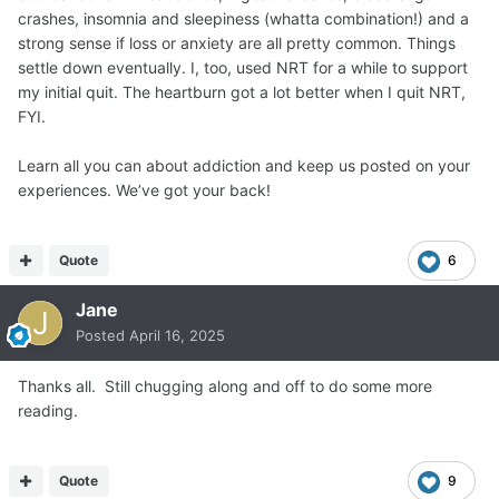
crashes, insomnia and sleepiness (whatta combination!) and a
strong sense if loss or anxiety are all pretty common. Things
settle down eventually. I, too, used NRT for a while to support
my initial quit. The heartburn got a lot better when I quit NRT,
FYI.
Learn all you can about addiction and keep us posted on your
experiences. We’ve got your back!
Quote
6
Jane
Posted
April 16, 2025
Thanks all. Still chugging along and off to do some more
reading.
Quote
9