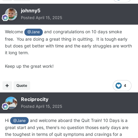
johnny5
Posted
April 15, 2025
Welcome
and congratulations on 10 days smoke
@Jane
free. You are doing a great thing in quitting. It is tough early
but does get better with time and the early struggles are worth
it long term.
Keep up the great work!
Quote
4
Reciprocity
Posted
April 15, 2025
Hi
and welcome aboard the Quit Train! 10 Days is a
@Jane
great start and yes, there's no question thoses early days are
the toughest in terms of quit symptoms and cravings for a