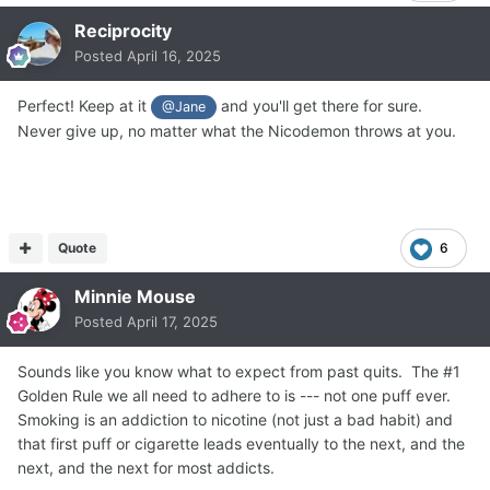
Reciprocity
Posted
April 16, 2025
Perfect! Keep at it
and you'll get there for sure.
@Jane
Never give up, no matter what the Nicodemon throws at you.
Quote
6
Minnie Mouse
Posted
April 17, 2025
Sounds like you know what to expect from past quits. The #1
Golden Rule we all need to adhere to is --- not one puff ever.
Smoking is an addiction to nicotine (not just a bad habit) and
that first puff or cigarette leads eventually to the next, and the
next, and the next for most addicts.