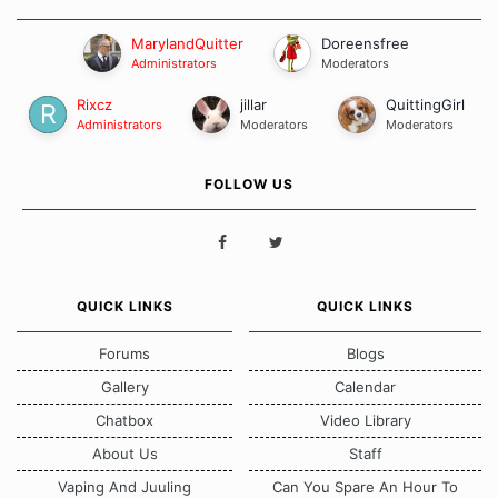
MarylandQuitter
Doreensfree
Administrators
Moderators
Rixcz
jillar
QuittingGirl
Administrators
Moderators
Moderators
FOLLOW US
QUICK LINKS
QUICK LINKS
Forums
Blogs
Gallery
Calendar
Chatbox
Video Library
About Us
Staff
Vaping And Juuling
Can You Spare An Hour To