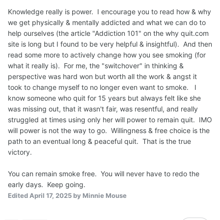
Knowledge really is power. I encourage you to read how & why
we get physically & mentally addicted and what we can do to
help ourselves (the article "Addiction 101" on the why quit.com
site is long but I found to be very helpful & insightful). And then
read some more to actively change how you see smoking (for
what it really is). For me, the "switchover" in thinking &
perspective was hard won but worth all the work & angst it
took to change myself to no longer even want to smoke. I
know someone who quit for 15 years but always felt like she
was missing out, that it wasn't fair, was resentful, and really
struggled at times using only her will power to remain quit. IMO
will power is not the way to go. Willingness & free choice is the
path to an eventual long & peaceful quit. That is the true
victory.
You can remain smoke free. You will never have to redo the
early days. Keep going.
Edited
April 17, 2025
by Minnie Mouse