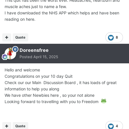
This quit has been the worst ever. Headaches, heartburn and
muscle aches just to name a few.
I have downloaded the NHS APP which helps and have been
reading on here.
Quote
8
Doreensfree
Posted
April 15, 2025
Hello and welcome
Congratulations on your 10 day Quit
Check our our Main Discussion Board , it has loads of great
information to help you along
We have other Newbies here , so your not alone
Looking forward to travelling with you to Freedom
Quote
4