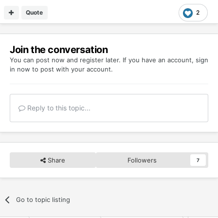
Quote
2
Join the conversation
You can post now and register later. If you have an account,
sign
in now
to post with your account.
Reply to this topic...
Share
Followers
7
Go to topic listing