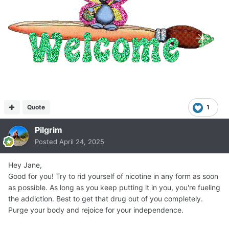
Quote
1
Pilgrim
Posted
April 24, 2025
Hey Jane,
Good for you! Try to rid yourself of nicotine in any form as soon
as possible. As long as you keep putting it in you, you're fueling
the addiction. Best to get that drug out of you completely.
Purge your body and rejoice for your independence.