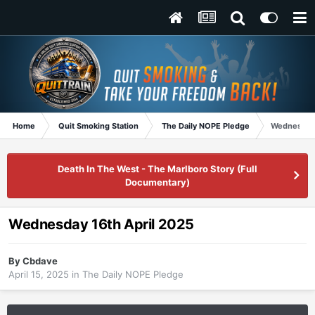
Home
Quit Smoking Station
The Daily NOPE Pledge
Wednesday 
Death In The West - The Marlboro Story (Full
Documentary)
Wednesday 16th April 2025
By
Cbdave
April 15, 2025
in
The Daily NOPE Pledge