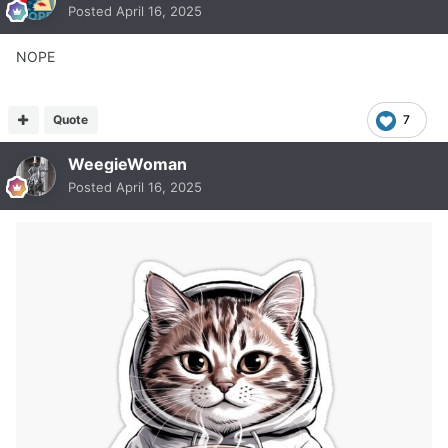
Posted
April 16, 2025
NOPE
Quote
7
WeegieWoman
Posted
April 16, 2025