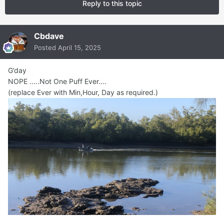
Reply to this topic
Cbdave
Posted
April 15, 2025
G’day
NOPE .....Not One Puff Ever....
(replace Ever with Min,Hour, Day as required.)