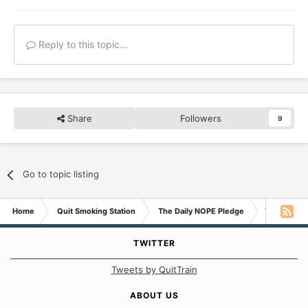
Reply to this topic...
Share
Followers
9
Go to topic listing
Home
Quit Smoking Station
The Daily NOPE Pledge
Wednesday 
TWITTER
Tweets by QuitTrain
ABOUT US