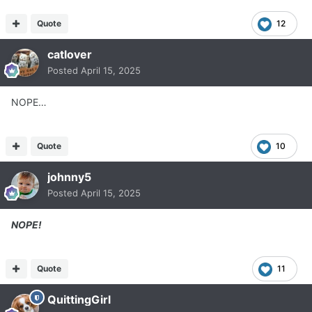
Quote
12
catlover
Posted
April 15, 2025
NOPE…
Quote
10
johnny5
Posted
April 15, 2025
NOPE!
Quote
11
QuittingGirl