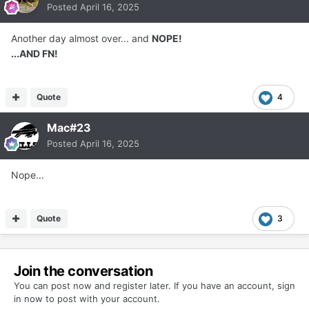
Posted
April 16, 2025
Another day almost over... and
NOPE!
...AND FN!
Quote
4
Mac#23
Posted
April 16, 2025
Nope...
Quote
3
Join the conversation
You can post now and register later. If you have an account,
sign
in now
to post with your account.