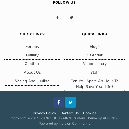
FOLLOW US
QUICK LINKS
QUICK LINKS
Forums
Blogs
Gallery
Calendar
Chatbox
Video Library
About Us
Staff
Vaping And Juuling
Can You Spare An Hour To
Help Save Your Life?
Facebook
Twitter
Privacy Policy
Contact Us
Cookies
Copyright ©2014-2026 QUITTRAIN®, Custom Theme by Al Hurst☮
Powered by Invision Community