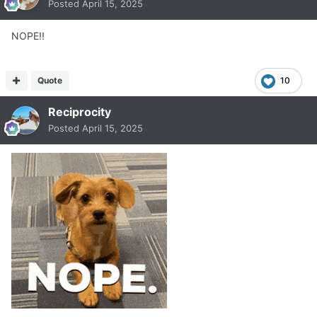
Posted
April 15, 2025
NOPE!!
Quote
10
Reciprocity
Posted
April 15, 2025