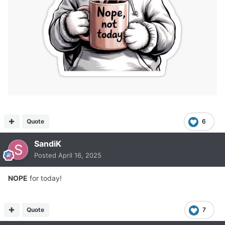
Quote
6
SandiK
Posted
April 16, 2025
NOPE
for today!
Quote
7