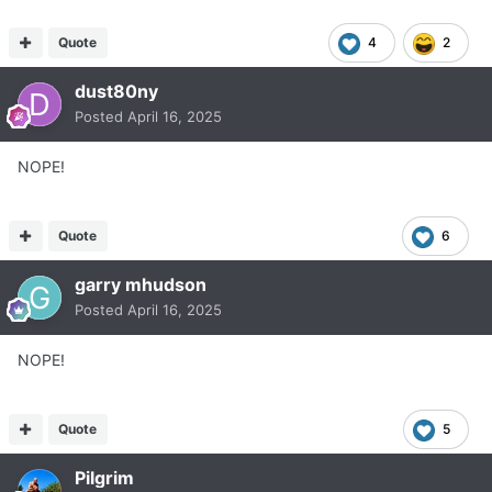
Quote
4
2
dust80ny
Posted
April 16, 2025
NOPE!
Quote
6
garry mhudson
Posted
April 16, 2025
NOPE!
Quote
5
Pilgrim