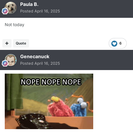
Paula B.
Posted
April 16, 2025
Not today
Quote
6
Genecanuck
Posted
April 16, 2025