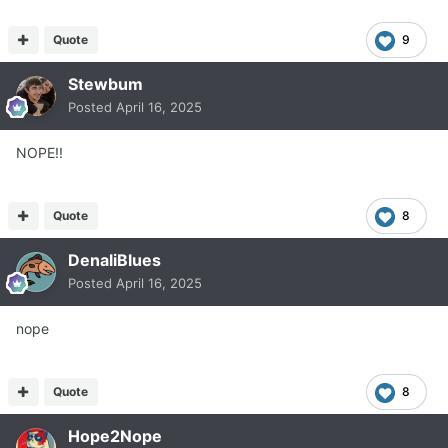
Quote
9
Stewbum
Posted
April 16, 2025
NOPE!!
Quote
8
DenaliBlues
Posted
April 16, 2025
nope
Quote
8
Hope2Nope