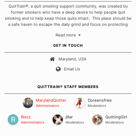
QuitTrain®, a quit smoking support community, was created by
former smokers who have a deep desire to help people quit
smoking and to help keep those quits intact. This place should be
a safe haven to escape the daily grind and focus on protecting
our quits. We don't believe that there is a "one size fits all"
Read more
approach when it comes to quitting smoking. Each of us has our
own unique set of circumstances which contributes to how we go
GET IN TOUCH
about quitting and more importantly, how we keep our quits.
Maryland, USA
Our Message Board Guidelines
Email Us
QUITTRAIN® STAFF MEMBERS
MarylandQuitter
Doreensfree
Administrators
Moderators
Rixcz
jillar
QuittingGirl
Administrators
Moderators
Moderators