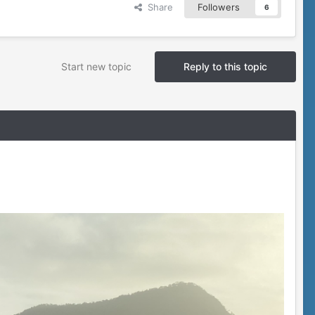
Share
Followers
6
Start new topic
Reply to this topic