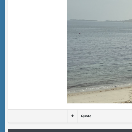
Quote