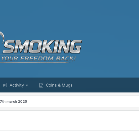
Activity
Coins & Mugs
 7th march 2025