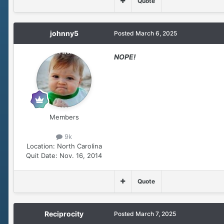
Quote
johnny5
Posted
March 6, 2025
NOPE!
Members
9k
Location:
North Carolina
Quit Date:
Nov. 16, 2014
Quote
Reciprocity
Posted
March 7, 2025