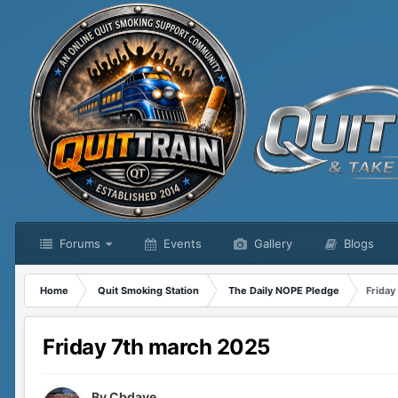
Forums
Events
Gallery
Blogs
Home
Quit Smoking Station
The Daily NOPE Pledge
Friday
Friday 7th march 2025
By
Cbdave