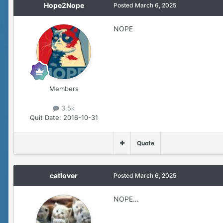
Hope2Nope
Posted
March 6, 2025
NOPE
Members
3.5k
Quit Date:
2016-10-31
Quote
catlover
Posted
March 6, 2025
NOPE…