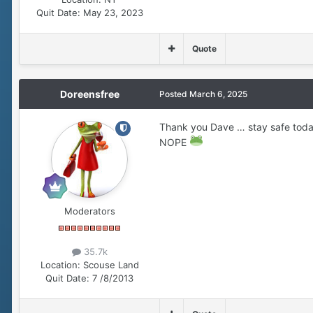
Quit Date:
May 23, 2023
Quote
Doreensfree
Posted
March 6, 2025
Thank you Dave … stay safe toda
NOPE
Moderators
35.7k
Location:
Scouse Land
Quit Date:
7 /8/2013