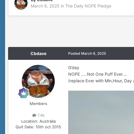
March 6, 2025
in
The Daily NOPE Pledge
Cbdave
Posted
March 6, 2025
G’day
NOPE .....Not One Puff Ever....
(replace Ever with Min,Hour, Day 
Members
7.4k
Location:
Australia
Quit Date:
10th oct 2015