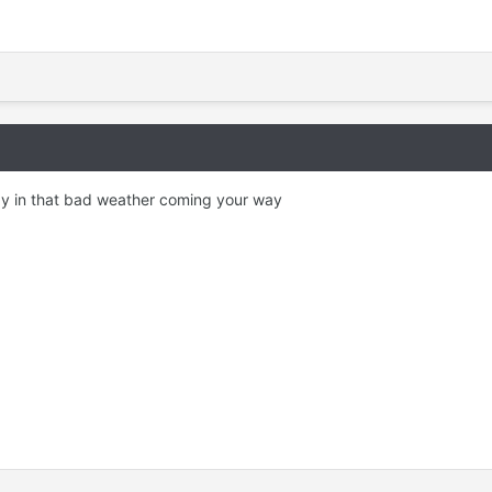
y in that bad weather coming your way