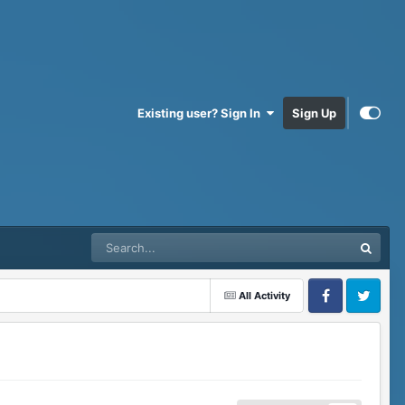
Existing user? Sign In
Sign Up
All Activity
Facebook
Twitter