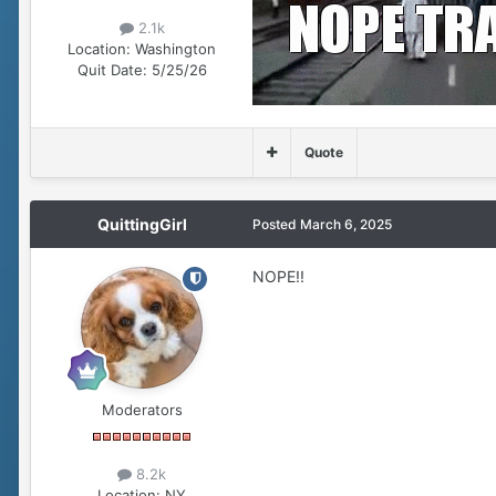
2.1k
Location:
Washington
Quit Date:
5/25/26
Quote
QuittingGirl
Posted
March 6, 2025
NOPE!!
Moderators
8.2k
Location:
NY