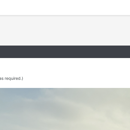
as required.)