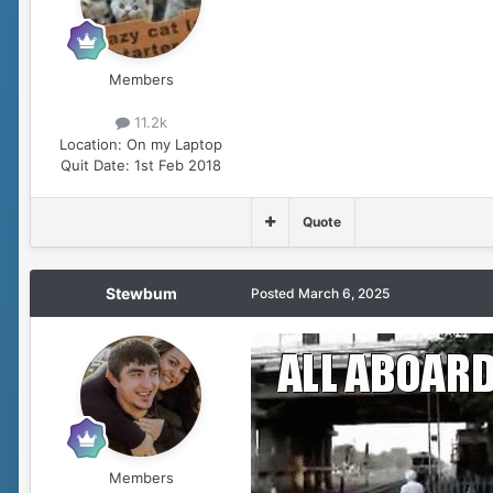
Members
11.2k
Location:
On my Laptop
Quit Date:
1st Feb 2018
Quote
Stewbum
Posted
March 6, 2025
Members